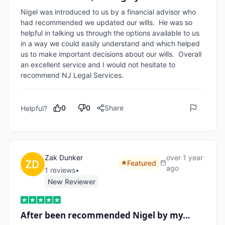
Nigel was introduced to us by a financial advisor who 
had recommended we updated our wills.  He was so 
helpful in talking us through the options available to us 
in a way we could easily understand and which helped 
us to make important decisions about our wills.  Overall 
an excellent service and I would not hesitate to 
recommend NJ Legal Services. 
0
0
Share
Helpful?
Zak Dunker
over 1 year
Featured
ago
1
review
s
•
New Reviewer
After been recommended Nigel by my…