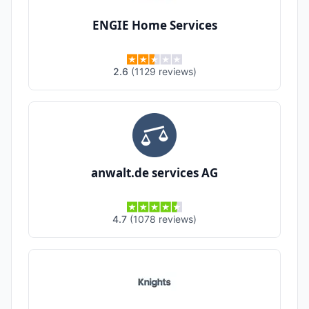
ENGIE Home Services
2.6
(
1129
reviews
)
anwalt.de services AG
4.7
(
1078
reviews
)