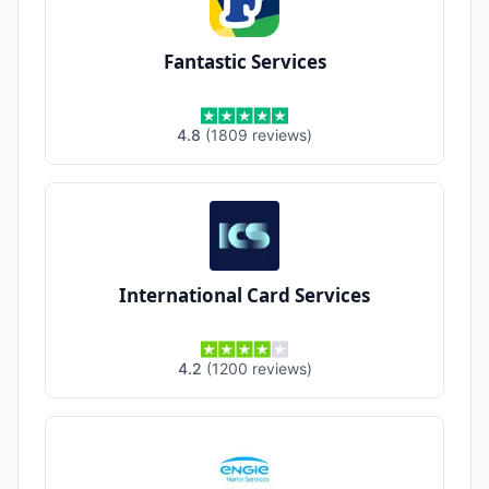
Fantastic Services
4.8
(
1809
reviews
)
International Card Services
4.2
(
1200
reviews
)