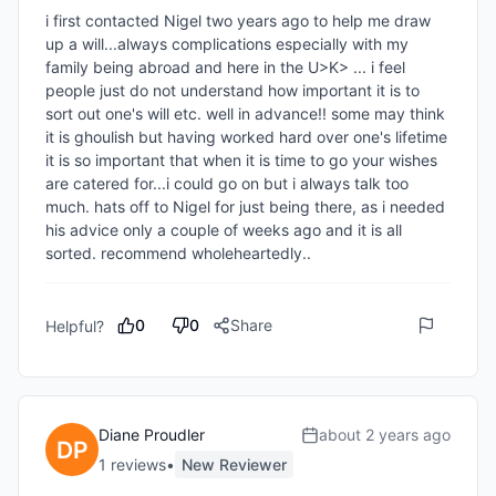
i first contacted Nigel two years ago to help me draw 
up a will...always complications especially with my 
family being abroad and here in the U>K> ... i feel 
people just do not understand how important it is to 
sort out one's will etc. well in advance!! some may think 
it is ghoulish but having worked hard over one's lifetime 
it is so important that when it is time to go your wishes 
are catered for...i could go on but i always talk too 
much. hats off to Nigel for just being there, as i needed 
his advice only a couple of weeks ago and it is all 
sorted. recommend wholeheartedly..
0
0
Share
Helpful?
Diane Proudler
about 2 years ago
1
review
s
•
New Reviewer