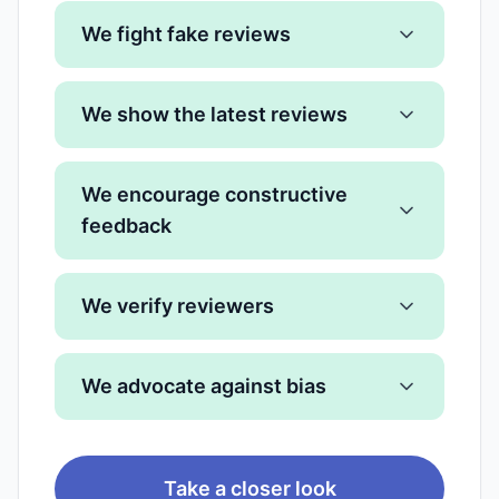
We fight fake reviews
We show the latest reviews
We encourage constructive
feedback
We verify reviewers
We advocate against bias
Take a closer look