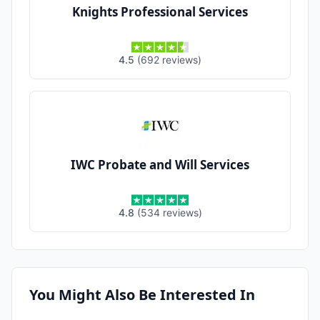
Knights Professional Services
4.5
(
692
reviews
)
IWC Probate and Will Services
4.8
(
534
reviews
)
You Might Also Be Interested In