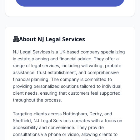
About
NJ Legal Services
NJ Legal Services is a UK-based company specializing
in estate planning and financial advice. They offer a
range of legal services, including will writing, probate
assistance, trust establishment, and comprehensive
financial planning. The company is committed to
providing personalized solutions tailored to individual
client needs, ensuring that customers feel supported
throughout the process.
Targeting clients across Nottingham, Derby, and
Sheffield, NJ Legal Services operates with a focus on
accessibility and convenience. They provide
consultations via phone or video, allowing clients to