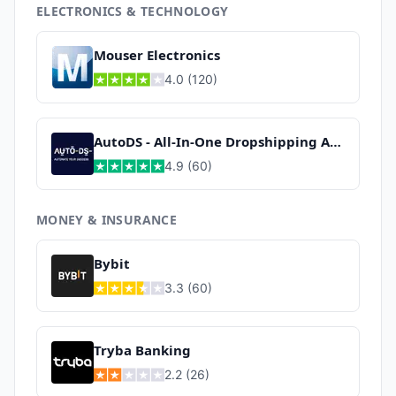
ELECTRONICS & TECHNOLOGY
Mouser Electronics
4.0
(
120
)
AutoDS - All-In-One Dropshipping App
4.9
(
60
)
MONEY & INSURANCE
Bybit
3.3
(
60
)
Tryba Banking
2.2
(
26
)