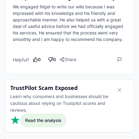
We engaged Nigel to write our wills because I was 
impressed with his knowledge and his friendly and 
approachable manner. He also helped us with a great 
deal of useful advice before we had officially engaged 
his services. He ensured that the process went very 
0
0
Share
Helpful?
TrustPilot Scam Exposed
Learn why consumers and businesses should be
cautious about relying on Trustpilot scores and
reviews.
Read the analysis