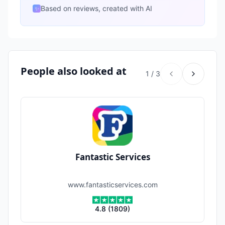
Based on reviews, created with AI
✨
People also looked at
1
/
3
Fantastic Services
www.fantasticservices.com
4.8
(
1809
)