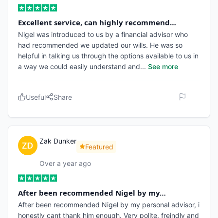
Excellent service, can highly recommend…
Nigel was introduced to us by a financial advisor who
had recommended we updated our wills. He was so
helpful in talking us through the options available to us in
a way we could easily understand and
...
See more
Useful
Share
Zak Dunker
Featured
Over a year ago
After been recommended Nigel by my…
After been recommended Nigel by my personal advisor, i
honestly cant thank him enough. Very polite, freindly and