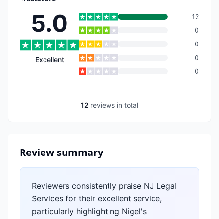
5.0
12
0
0
0
Excellent
0
12
reviews
in total
Review summary
Reviewers consistently praise NJ Legal
Services for their excellent service,
particularly highlighting Nigel's