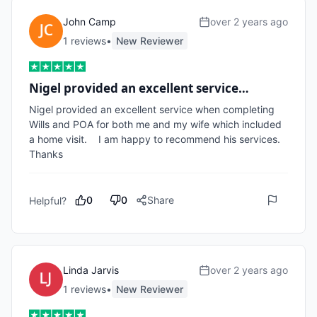
John Camp
over 2 years ago
1
review
s
•
New Reviewer
Nigel provided an excellent service…
Nigel provided an excellent service when completing 
Wills and POA for both me and my wife which included 
a home visit.    I am happy to recommend his services.   
Thanks 
0
0
Share
Helpful?
Linda Jarvis
over 2 years ago
1
review
s
•
New Reviewer