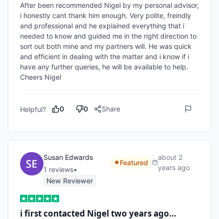
After been recommended Nigel by my personal advisor, 
i honestly cant thank him enough. Very polite, freindly 
and professional and he explained everything that i 
needed to know and guided me in the right direction to 
sort out both mine and my partners will. He was quick 
and efficient in dealing with the matter and i know if i 
have any further queries, he will be available to help. 
Cheers Nigel
0
0
Share
Helpful?
Susan Edwards
about 2
Featured
years ago
1
review
s
•
New Reviewer
i first contacted Nigel two years ago…