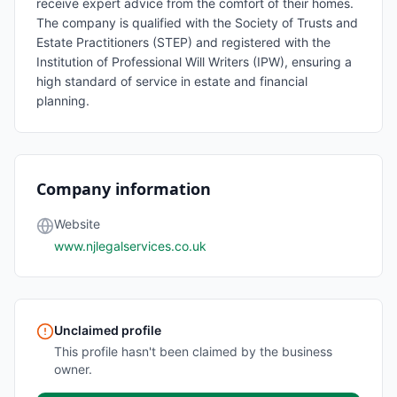
receive expert advice from the comfort of their homes.
The company is qualified with the Society of Trusts and
Estate Practitioners (STEP) and registered with the
Institution of Professional Will Writers (IPW), ensuring a
high standard of service in estate and financial
planning.
Company information
Website
www.njlegalservices.co.uk
Unclaimed profile
This profile hasn't been claimed by the business
owner.