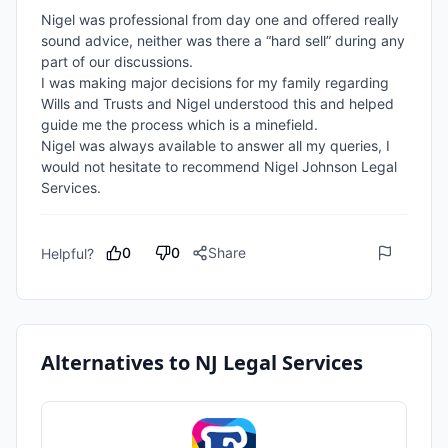
Nigel was professional from day one and offered really 
sound advice, neither was there a “hard sell” during any 
part of our discussions.

I was making major decisions for my family regarding 
Wills and Trusts and Nigel understood this and helped 
guide me the process which is a minefield.

Nigel was always available to answer all my queries, I 
would not hesitate to recommend Nigel Johnson Legal 
Services.
0
0
Share
Helpful?
Alternatives to
NJ Legal Services