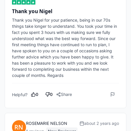
Thank you Nigel
Thank you Nigel for your patience, being in our 70s 
things take longer to understand. You took your time in 
fact you spent 3 hours with us making sure we fully 
understood what was the best way forward. Since our 
first meeting things have continued to run to plan, I 
have spoken to you on a couple of occasions asking 
further advice which you have been happy to give. It 
has been a pleasure to work with you and we look 
forward to completing our business within the next 
couple of months. Regards 
0
0
Share
Helpful?
ROSEMARIE NELSON
about 2 years ago