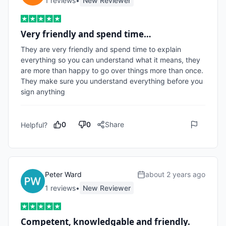
1
review
s
•
New Reviewer
Very friendly and spend time…
They are very friendly and spend time to explain 
everything so you can understand what it means, they 
are more than happy to go over things more than once. 
They make sure you understand everything before you 
sign anything 
0
0
Share
Helpful?
Peter Ward
about 2 years ago
1
review
s
•
New Reviewer
Competent, knowledgable and friendly.