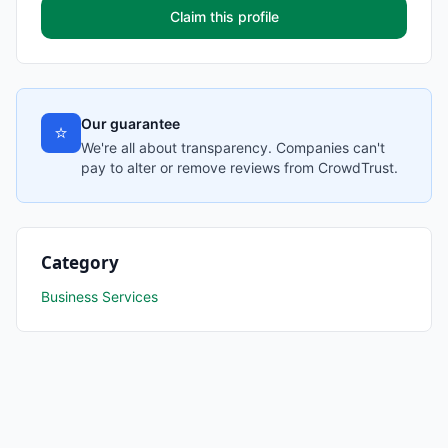
Claim this profile
Our guarantee
⭐
We're all about transparency. Companies can't
pay to alter or remove reviews from CrowdTrust.
Category
Business Services