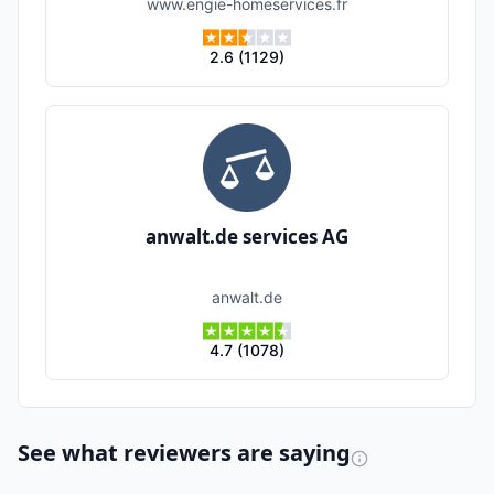
www.engie-homeservices.fr
2.6
(
1129
)
anwalt.de services AG
anwalt.de
4.7
(
1078
)
See what reviewers are saying