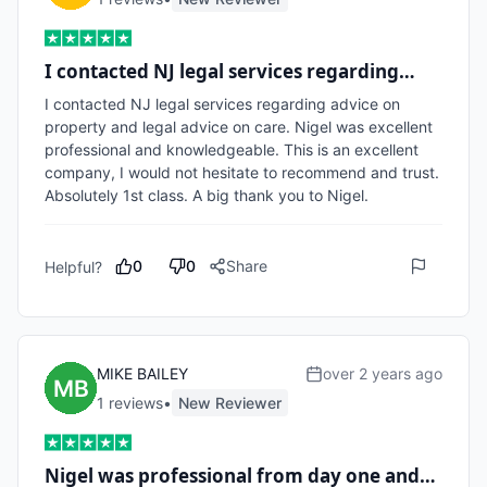
I contacted NJ legal services regarding…
I contacted NJ legal services regarding advice on 
property and legal advice on care. Nigel was excellent 
professional and knowledgeable. This is an excellent 
company, I would not hesitate to recommend and trust. 
Absolutely 1st class. A big thank you to Nigel.
0
0
Share
Helpful?
MIKE BAILEY
over 2 years ago
1
review
s
•
New Reviewer
Nigel was professional from day one and…