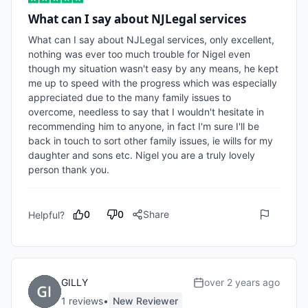
What can I say about NJLegal services
What can I say about NJLegal services, only excellent, 
nothing was ever too much trouble for Nigel even 
though my situation wasn't easy by any means, he kept 
me up to speed with the progress which was especially 
appreciated due to the many family issues to 
overcome, needless to say that I wouldn't hesitate in 
recommending him to anyone, in fact I'm sure I'll be 
back in touch to sort other family issues, ie wills for my 
daughter and sons etc. Nigel you are a truly lovely 
person thank you.
0
0
Share
Helpful?
GILLY
over 2 years ago
1
review
s
•
New Reviewer