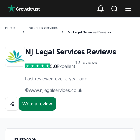
Skip to main content
Home
Business Services
NJ Legal Services
Reviews
NJ Legal Services
Reviews
12
reviews
5.0
Excellent
Last reviewed over a year ago
www.njlegalservices.co.uk
Write a review
TrustScore