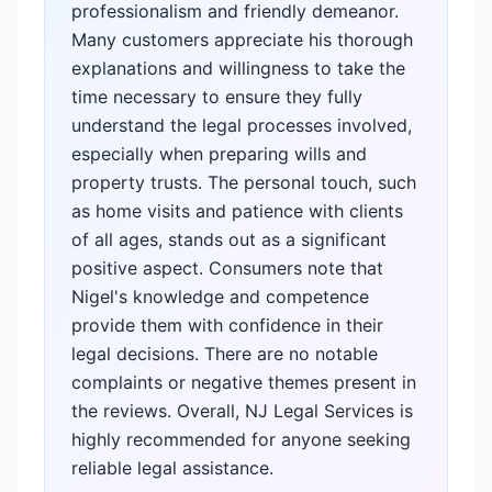
professionalism and friendly demeanor.
Many customers appreciate his thorough
explanations and willingness to take the
time necessary to ensure they fully
understand the legal processes involved,
especially when preparing wills and
property trusts. The personal touch, such
as home visits and patience with clients
of all ages, stands out as a significant
positive aspect. Consumers note that
Nigel's knowledge and competence
provide them with confidence in their
legal decisions. There are no notable
complaints or negative themes present in
the reviews. Overall, NJ Legal Services is
highly recommended for anyone seeking
reliable legal assistance.