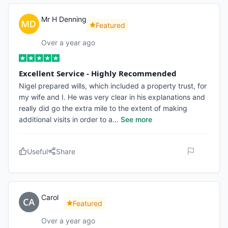
Mr H Denning
Featured
Over a year ago
Excellent Service - Highly Recommended
Nigel prepared wills, which included a property trust, for
my wife and I. He was very clear in his explanations and
really did go the extra mile to the extent of making
additional visits in order to a
...
See more
Useful
Share
Carol
Featured
Over a year ago