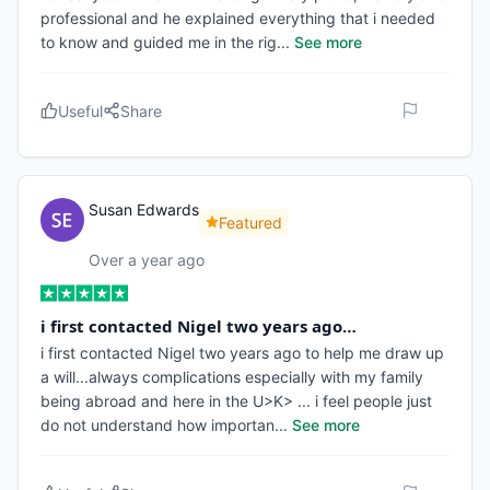
professional and he explained everything that i needed
to know and guided me in the rig
...
See more
Useful
Share
Susan Edwards
Featured
Over a year ago
i first contacted Nigel two years ago…
i first contacted Nigel two years ago to help me draw up
a will...always complications especially with my family
being abroad and here in the U>K> ... i feel people just
do not understand how importan
...
See more