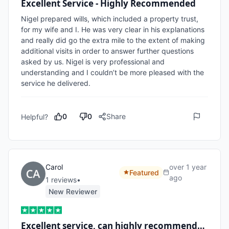
Excellent Service - Highly Recommended
Nigel prepared wills, which included a property trust, 
for my wife and I. He was very clear in his explanations 
and really did go the extra mile to the extent of making 
additional visits in order to answer further questions 
asked by us. Nigel is very professional and 
understanding and I couldn’t be more pleased with the 
service he delivered.
0
0
Share
Helpful?
Carol
over 1 year
Featured
ago
1
review
s
•
New Reviewer
Excellent service, can highly recommend…