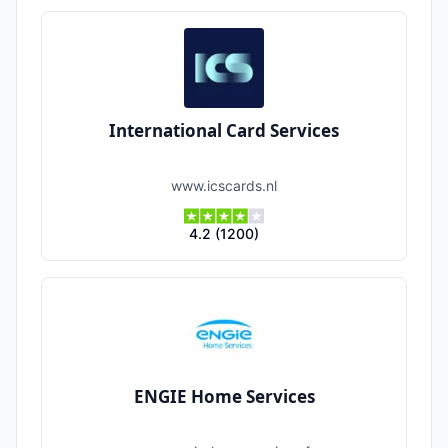
International Card Services
www.icscards.nl
4.2
(
1200
)
ENGIE Home Services