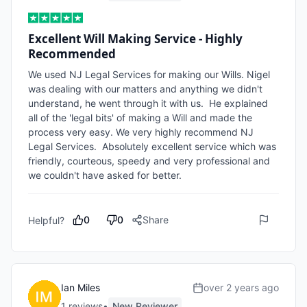
Excellent Will Making Service - Highly
Recommended
We used NJ Legal Services for making our Wills. Nigel 
was dealing with our matters and anything we didn't 
understand, he went through it with us.  He explained 
all of the 'legal bits' of making a Will and made the 
process very easy. We very highly recommend NJ 
Legal Services.  Absolutely excellent service which was 
friendly, courteous, speedy and very professional and 
we couldn't have asked for better. 
0
0
Share
Helpful?
Ian Miles
over 2 years ago
1
review
s
•
New Reviewer