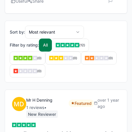
Useful
Share
Sort by:
Most relevant
Filter by rating:
All
(
12
)
(
0
)
(
0
)
(
0
)
(
0
)
Mr H Denning
over 1 year
Featured
ago
1
review
s
•
New Reviewer