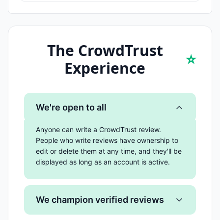
The CrowdTrust
⭐
Experience
We're open to all
Anyone can write a CrowdTrust review.
People who write reviews have ownership to
edit or delete them at any time, and they'll be
displayed as long as an account is active.
We champion verified reviews