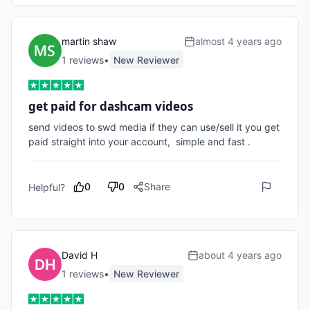
martin shaw
almost 4 years ago
1
review
s
•
New Reviewer
get paid for dashcam videos
send videos to swd media if they can use/sell it you get 
paid straight into your account,  simple and fast .
0
0
Share
Helpful?
David H
about 4 years ago
1
review
s
•
New Reviewer