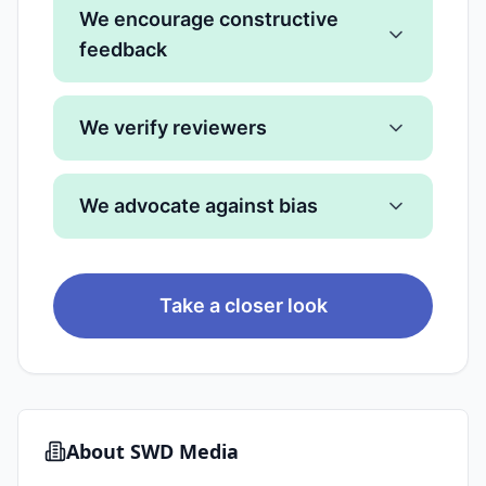
We encourage constructive
feedback
We verify reviewers
We advocate against bias
Take a closer look
About
SWD Media