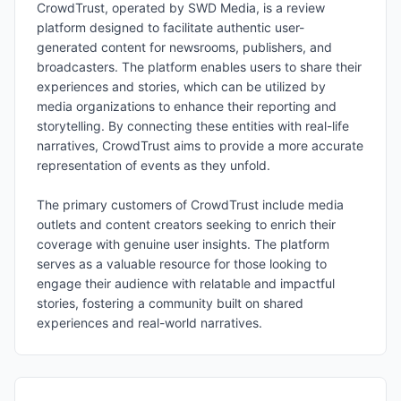
CrowdTrust, operated by SWD Media, is a review
platform designed to facilitate authentic user-
generated content for newsrooms, publishers, and
broadcasters. The platform enables users to share their
experiences and stories, which can be utilized by
media organizations to enhance their reporting and
storytelling. By connecting these entities with real-life
narratives, CrowdTrust aims to provide a more accurate
representation of events as they unfold.
The primary customers of CrowdTrust include media
outlets and content creators seeking to enrich their
coverage with genuine user insights. The platform
serves as a valuable resource for those looking to
engage their audience with relatable and impactful
stories, fostering a community built on shared
experiences and real-world narratives.