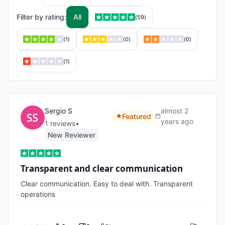
Filter by rating:
All
(
59
)
(
1
)
(
0
)
(
0
)
(
1
)
Sergio S
almost 2
Featured
years ago
1
review
s
•
New Reviewer
Transparent and clear communication
Clear communication. Easy to deal with. Transparent 
operations