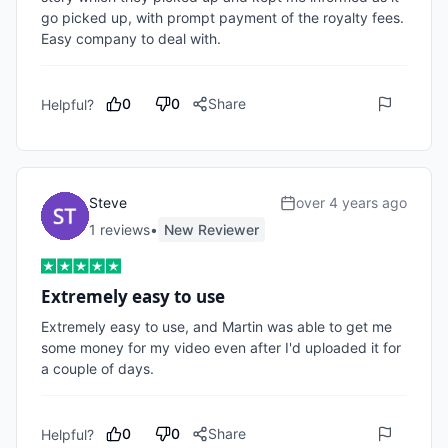
go picked up, with prompt payment of the royalty fees. 
Easy company to deal with.
0
0
Share
Helpful?
Steve
over 4 years ago
1
review
s
•
New Reviewer
Extremely easy to use
Extremely easy to use, and Martin was able to get me 
some money for my video even after I'd uploaded it for 
a couple of days.
0
0
Share
Helpful?