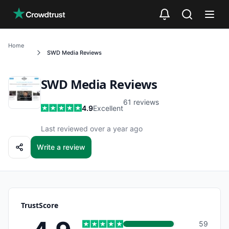
Skip to main content
Home
SWD Media
Reviews
SWD Media
Reviews
61
reviews
4.9
Excellent
Last reviewed over a year ago
Write a review
TrustScore
59