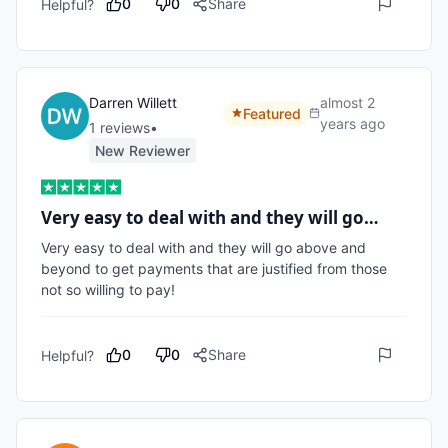
0
0
Share
Helpful?
Darren Willett
almost 2
Featured
years ago
1
review
s
•
New Reviewer
Very easy to deal with and they will go…
Very easy to deal with and they will go above and 
beyond to get payments that are justified from those 
not so willing to pay!
0
0
Share
Helpful?