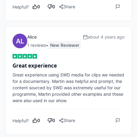
0
0
Share
Helpful?
Alice
about 4 years ago
1
review
s
•
New Reviewer
Great experience
Great experience using SWD media for clips we needed 
for a documentary. Martin was helpful and prompt, the 
content sourced by SWD was extremely useful for our 
programme, Martin provided other examples and these 
were also used in our show.
0
0
Share
Helpful?