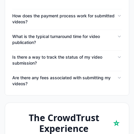
How does the payment process work for submitted
videos?
What is the typical turnaround time for video
publication?
Is there a way to track the status of my video
submission?
Are there any fees associated with submitting my
videos?
The CrowdTrust
⭐
Experience