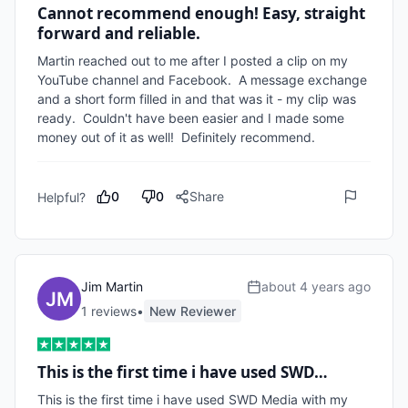
Cannot recommend enough! Easy, straight
forward and reliable.
Martin reached out to me after I posted a clip on my 
YouTube channel and Facebook.  A message exchange 
and a short form filled in and that was it - my clip was 
ready.  Couldn't have been easier and I made some 
money out of it as well!  Definitely recommend.
0
0
Share
Helpful?
Jim Martin
about 4 years ago
1
review
s
•
New Reviewer
This is the first time i have used SWD…
This is the first time i have used SWD Media with my 