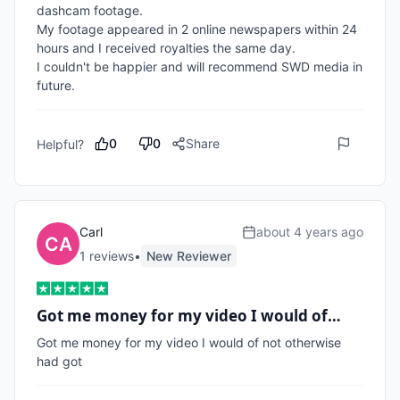
dashcam footage.

My footage appeared in 2 online newspapers within 24 
hours and I received royalties the same day.

I couldn't be happier and will recommend SWD media in 
future.
0
0
Share
Helpful?
Carl
about 4 years ago
1
review
s
•
New Reviewer
Got me money for my video I would of…
Got me money for my video I would of not otherwise 
had got