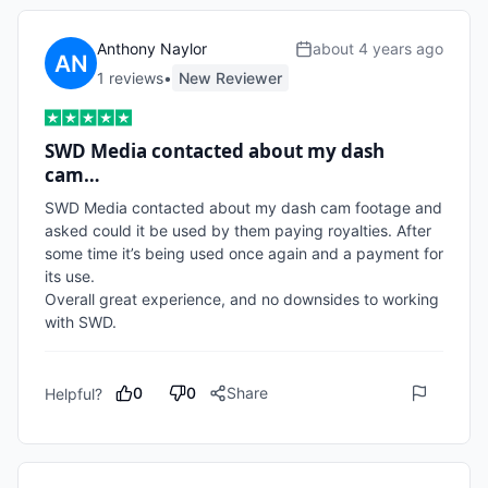
Anthony Naylor
about 4 years ago
1
review
s
•
New Reviewer
SWD Media contacted about my dash
cam…
SWD Media contacted about my dash cam footage and 
asked could it be used by them paying royalties. After 
some time it’s being used once again and a payment for 
its use. 

Overall great experience, and no downsides to working 
with SWD.
0
0
Share
Helpful?