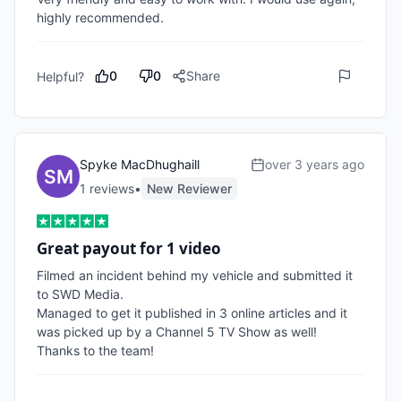
highly recommended.
0
0
Share
Helpful?
Spyke MacDhughaill
over 3 years ago
1
review
s
•
New Reviewer
Great payout for 1 video
Filmed an incident behind my vehicle and submitted it 
to SWD Media.

Managed to get it published in 3 online articles and it 
was picked up by a Channel 5 TV Show as well!

Thanks to the team!