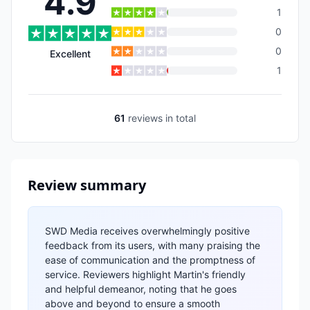
4.9
1
0
0
Excellent
1
61
reviews
in total
Review summary
SWD Media receives overwhelmingly positive
feedback from its users, with many praising the
ease of communication and the promptness of
service. Reviewers highlight Martin's friendly
and helpful demeanor, noting that he goes
above and beyond to ensure a smooth