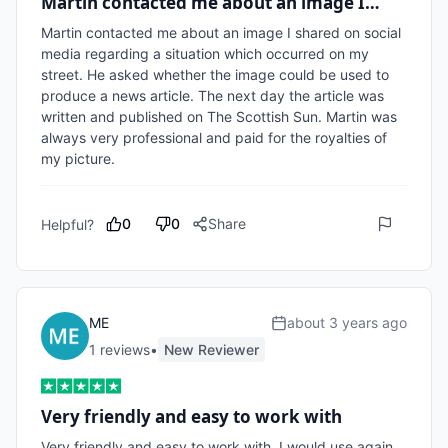
Martin contacted me about an image I…
Martin contacted me about an image I shared on social 
media regarding a situation which occurred on my 
street. He asked whether the image could be used to 
produce a news article. The next day the article was 
written and published on The Scottish Sun. Martin was 
always very professional and paid for the royalties of 
my picture.
0
0
Share
Helpful?
ME
about 3 years ago
1
review
s
•
New Reviewer
Very friendly and easy to work with
Very friendly and easy to work with. I would use again, 