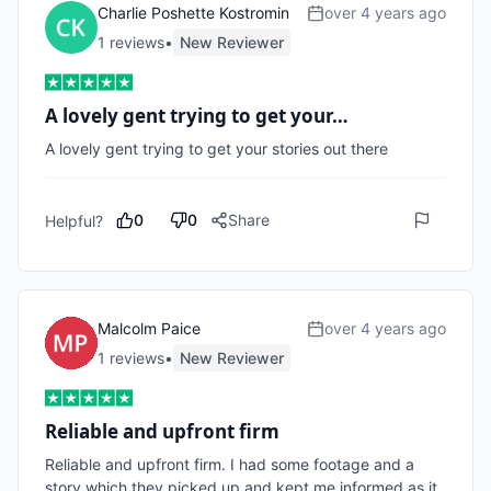
Charlie Poshette Kostromin
over 4 years ago
1
review
s
•
New Reviewer
A lovely gent trying to get your…
A lovely gent trying to get your stories out there
0
0
Share
Helpful?
Malcolm Paice
over 4 years ago
1
review
s
•
New Reviewer
Reliable and upfront firm
Reliable and upfront firm. I had some footage and a 
story which they picked up and kept me informed as it 