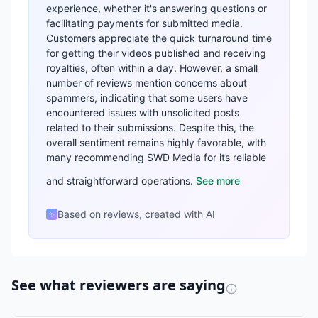
experience, whether it's answering questions or
facilitating payments for submitted media.
Customers appreciate the quick turnaround time
for getting their videos published and receiving
royalties, often within a day. However, a small
number of reviews mention concerns about
spammers, indicating that some users have
encountered issues with unsolicited posts
related to their submissions. Despite this, the
overall sentiment remains highly favorable, with
many recommending SWD Media for its reliable
and straightforward operations.
See more
Based on reviews, created with AI
✨
See what reviewers are saying