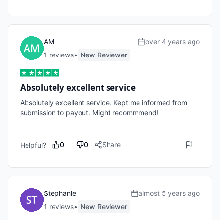
AM
over 4 years ago
1
review
s
•
New Reviewer
Absolutely excellent service
Absolutely excellent service. Kept me informed from 
submission to payout. Might recommmend!
0
0
Share
Helpful?
Stephanie
almost 5 years ago
1
review
s
•
New Reviewer