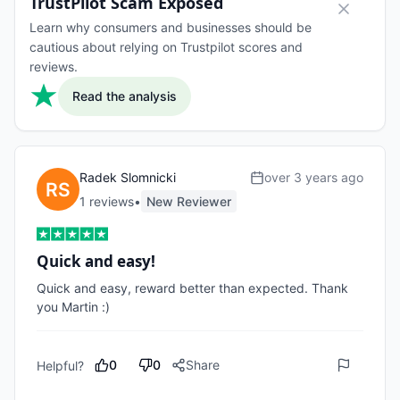
TrustPilot Scam Exposed
Learn why consumers and businesses should be
cautious about relying on Trustpilot scores and
reviews.
Read the analysis
Radek Slomnicki
over 3 years ago
1
review
s
•
New Reviewer
Quick and easy!
Quick and easy, reward better than expected. Thank 
you Martin :)
0
0
Share
Helpful?