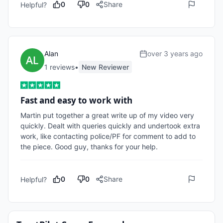
0
0
Share
Helpful?
Alan
over 3 years ago
1
review
s
•
New Reviewer
Fast and easy to work with
Martin put together a great write up of my video very 
quickly. Dealt with queries quickly and undertook extra 
work, like contacting police/PF for comment to add to 
the piece. Good guy, thanks for your help.
0
0
Share
Helpful?