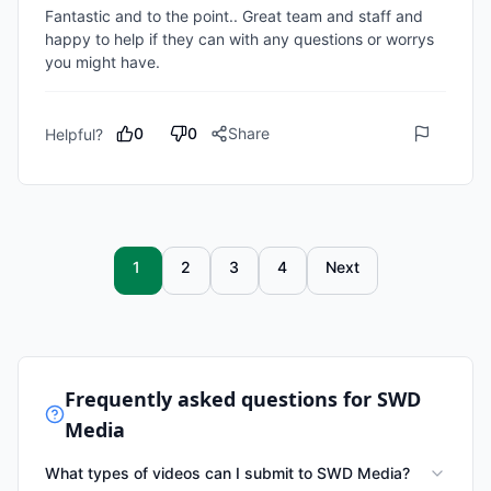
Fantastic and to the point.. Great team and staff and 
happy to help if they can with any questions or worrys 
you might have.
0
0
Share
Helpful?
1
2
3
4
Next
Frequently asked questions for
SWD
Media
What types of videos can I submit to SWD Media?