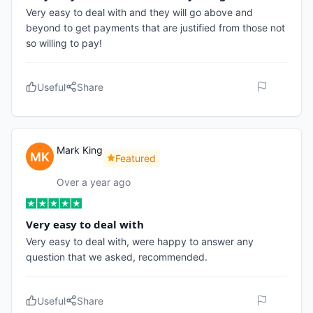
Very easy to deal with and they will go above and
beyond to get payments that are justified from those not
so willing to pay!
Useful
Share
Mark King
Featured
Over a year ago
Very easy to deal with
Very easy to deal with, were happy to answer any
question that we asked, recommended.
Useful
Share