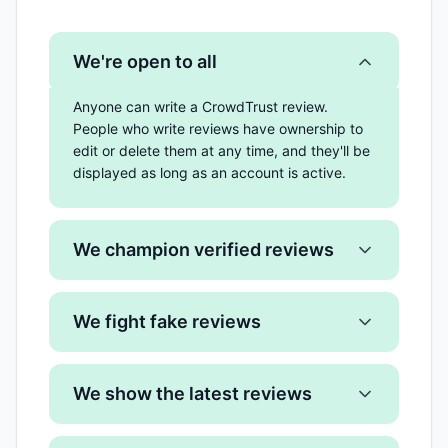
We're open to all
Anyone can write a CrowdTrust review.
People who write reviews have ownership to
edit or delete them at any time, and they'll be
displayed as long as an account is active.
We champion verified reviews
We fight fake reviews
We show the latest reviews