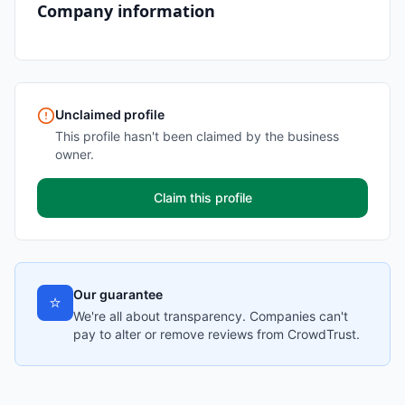
Company information
Unclaimed profile
This profile hasn't been claimed by the business
owner.
Claim this profile
Our guarantee
⭐
We're all about transparency. Companies can't
pay to alter or remove reviews from CrowdTrust.