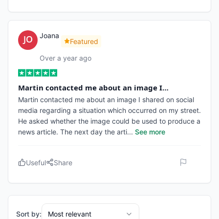
Joana
Featured
Over a year ago
Martin contacted me about an image I…
Martin contacted me about an image I shared on social
media regarding a situation which occurred on my street.
He asked whether the image could be used to produce a
news article. The next day the arti
...
See more
Useful
Share
Sort by:
Most relevant