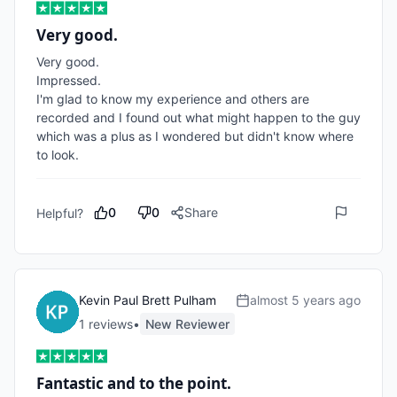
Very good.
Very good.

Impressed.

I'm glad to know my experience and others are 
recorded and I found out what might happen to the guy 
which was a plus as I wondered but didn't know where 
to look.
0
0
Share
Helpful?
Kevin Paul Brett Pulham
almost 5 years ago
1
review
s
•
New Reviewer
Fantastic and to the point.