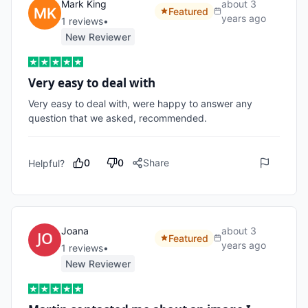
Mark King
about 3
Featured
years ago
1
review
s
•
New Reviewer
Very easy to deal with
Very easy to deal with, were happy to answer any 
question that we asked, recommended.
0
0
Share
Helpful?
Joana
about 3
Featured
years ago
1
review
s
•
New Reviewer