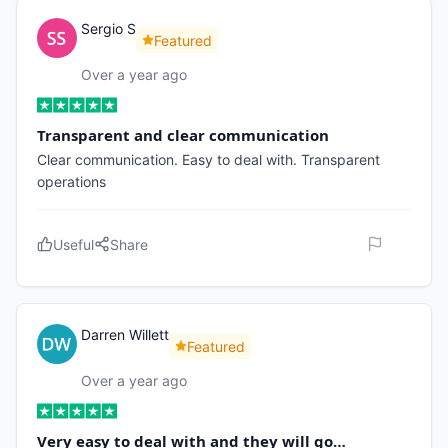
Sergio S
Featured
Over a year ago
Transparent and clear communication
Clear communication. Easy to deal with. Transparent
operations
Useful
Share
Darren Willett
Featured
Over a year ago
Very easy to deal with and they will go…