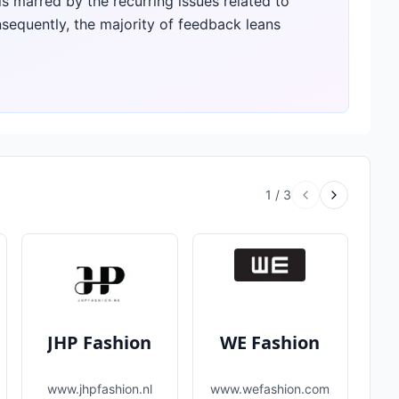
 is marred by the recurring issues related to
sequently, the majority of feedback leans
1
/
3
JHP Fashion
WE Fashion
www.jhpfashion.nl
www.wefashion.com