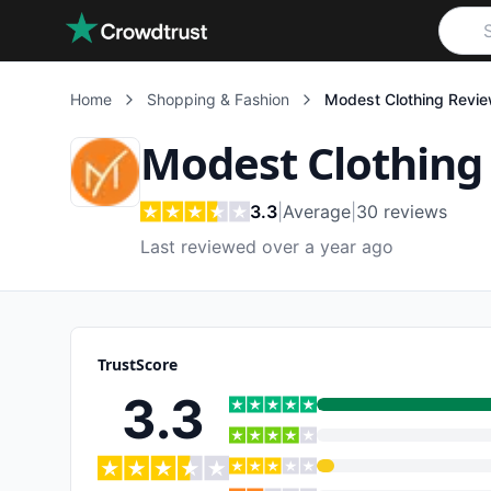
Skip to main content
Home
Shopping & Fashion
Modest Clothing
Revie
Modest Clothing
3.3
|
Average
|
30
reviews
Last reviewed over a year ago
TrustScore
3.3