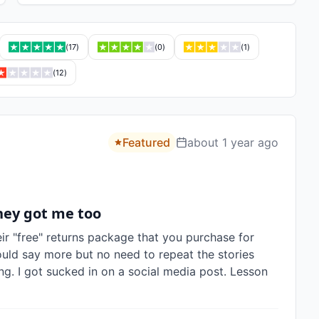
(
17
)
(
0
)
(
1
)
(
12
)
Featured
about 1 year ago
hey got me too
eir "free" returns package that you purchase for 
ould say more but no need to repeat the stories 
g. I got sucked in on a social media post. Lesson 