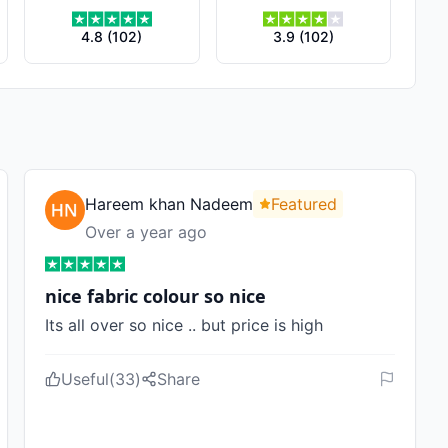
4.8
(
102
)
3.9
(
102
)
Hareem khan Nadeem
Featured
Over a year ago
nice fabric colour so nice
Its all over so nice .. but price is high
Useful
(
33
)
Share