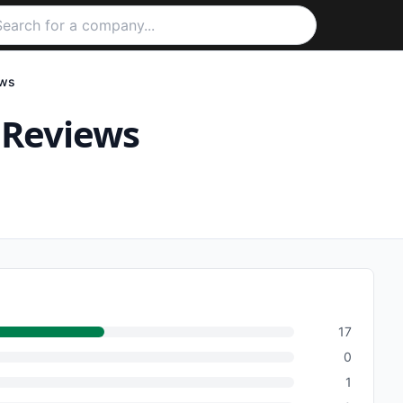
ws
Reviews
17
0
1