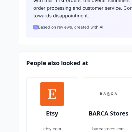
with their first orders, the overall sentiment
order processing and customer service. Con
towards disappointment.
Based on reviews, created with AI
✨
People also looked at
Etsy
BARCA Stores
etsy.com
barcastores.com