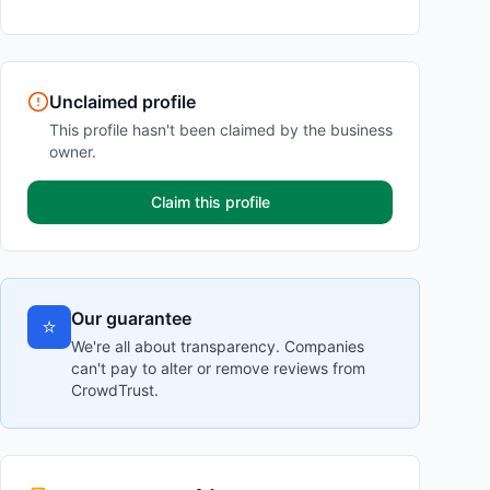
Unclaimed profile
This profile hasn't been claimed by the business
owner.
Claim this profile
Our guarantee
⭐
We're all about transparency. Companies
can't pay to alter or remove reviews from
CrowdTrust.