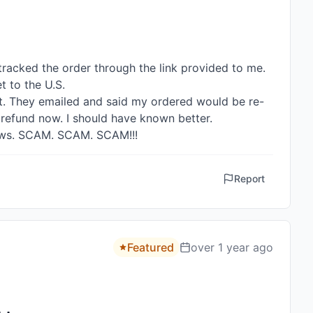
tracked the order through the link provided to me. 
 to the U.S.

ot. They emailed and said my ordered would be re-
t refund now. I should have known better. 

views. SCAM. SCAM. SCAM!!!
Report
Featured
over 1 year ago