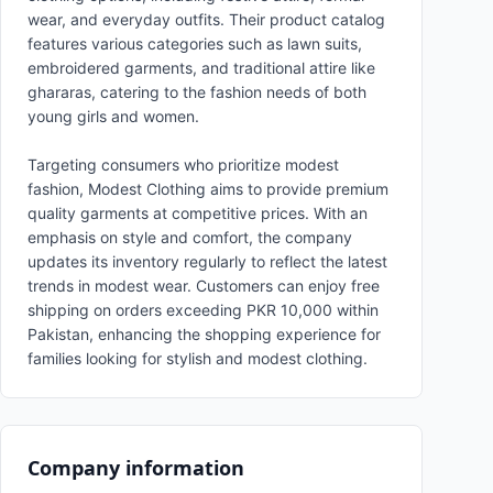
wear, and everyday outfits. Their product catalog
features various categories such as lawn suits,
embroidered garments, and traditional attire like
ghararas, catering to the fashion needs of both
young girls and women.
Targeting consumers who prioritize modest
fashion, Modest Clothing aims to provide premium
quality garments at competitive prices. With an
emphasis on style and comfort, the company
updates its inventory regularly to reflect the latest
trends in modest wear. Customers can enjoy free
shipping on orders exceeding PKR 10,000 within
Pakistan, enhancing the shopping experience for
families looking for stylish and modest clothing.
Company information