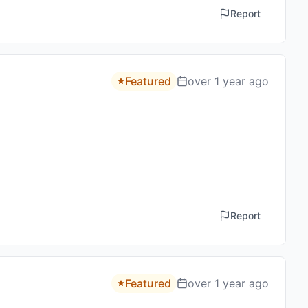
Report
Featured
over 1 year ago
Report
Featured
over 1 year ago