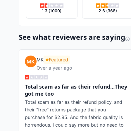
1.3
(
1000
)
2.6
(
368
)
See what reviewers are saying
MK
Featured
Over a year ago
Total scam as far as their refund…They
got me too
Total scam as far as their refund policy, and
their "free" returns package that you
purchase for $2.95. And the fabric quality is
horrendous. I could say more but no need to