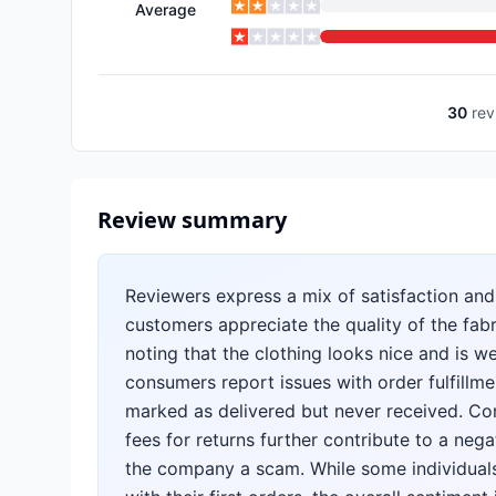
Average
30
rev
Review summary
Reviewers express a mix of satisfaction and
customers appreciate the quality of the fabr
noting that the clothing looks nice and is w
consumers report issues with order fulfillm
marked as delivered but never received. Com
fees for returns further contribute to a nega
the company a scam. While some individuals 