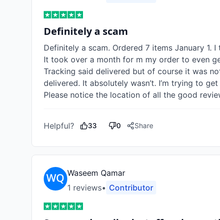
Definitely a scam
Definitely a scam. Ordered 7 items January 1. I 
It took over a month for m my order to even get
Tracking said delivered but of course it was n
delivered. It absolutely wasn’t. I’m trying to ge
Please notice the location of all the good re
Helpful?
33
0
Share
Waseem Qamar
1
review
s
•
Contributor