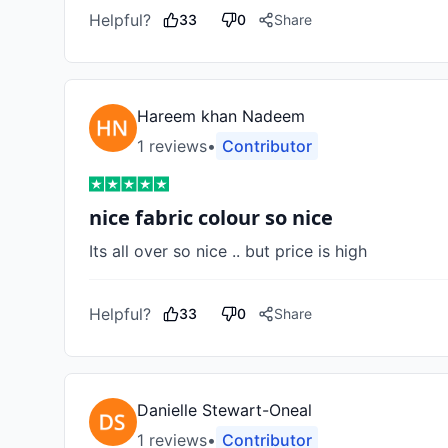
Helpful?
33
0
Share
Hareem khan Nadeem
1
review
s
•
Contributor
nice fabric colour so nice
Its all over so nice .. but price is high 
Helpful?
33
0
Share
Danielle Stewart-Oneal
1
review
s
•
Contributor