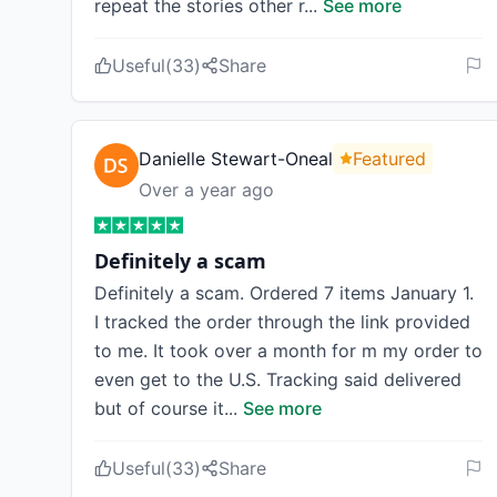
repeat the stories other r
...
See more
Useful
(
33
)
Share
Danielle Stewart-Oneal
Featured
Over a year ago
Definitely a scam
Definitely a scam. Ordered 7 items January 1.
I tracked the order through the link provided
to me. It took over a month for m my order to
even get to the U.S. Tracking said delivered
but of course it
...
See more
Useful
(
33
)
Share