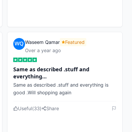
Waseem Qamar
Featured
Over a year ago
Same as described .stuff and
everything…
Same as described .stuff and everything is
good .Will shopping again
Useful
(
33
)
Share