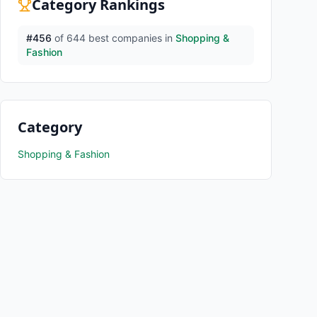
Category Rankings
#
456
of
644
best companies in
Shopping &
Fashion
Category
Shopping & Fashion