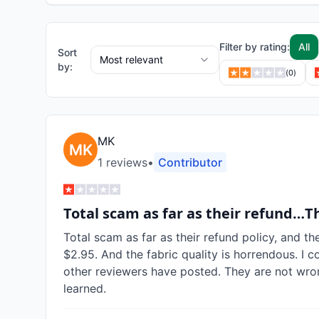
Filter by rating:
All
Sort
Most relevant
by:
(
0
)
MK
1
review
s
•
Contributor
Total scam as far as their refund…T
Total scam as far as their refund policy, and th
$2.95. And the fabric quality is horrendous. I c
other reviewers have posted. They are not wron
learned.