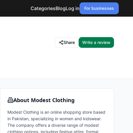
Categories
Blog
Log in
For businesses
Share
Write a review
About
Modest Clothing
Modest Clothing is an online shopping store based
in Pakistan, specializing in women and kidswear.
The company offers a diverse range of modest
clothing options, including festive attire, formal