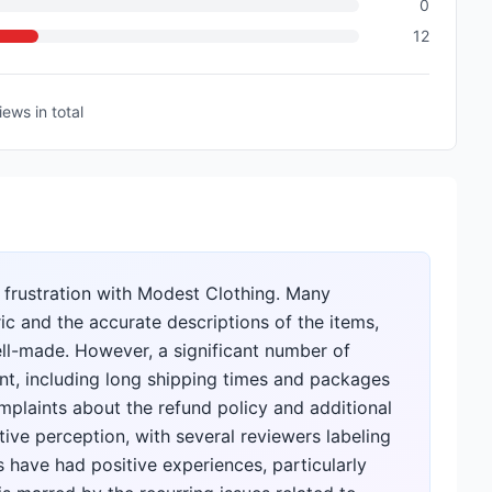
0
12
iews
in total
 frustration with Modest Clothing. Many
ic and the accurate descriptions of the items,
ell-made. However, a significant number of
ent, including long shipping times and packages
plaints about the refund policy and additional
tive perception, with several reviewers labeling
have had positive experiences, particularly