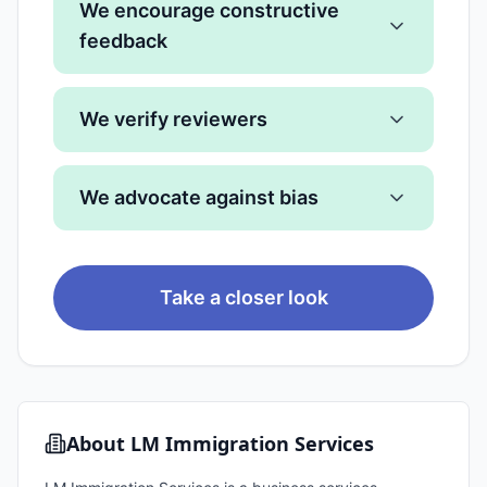
We encourage constructive
feedback
We verify reviewers
We advocate against bias
Take a closer look
About
LM Immigration Services