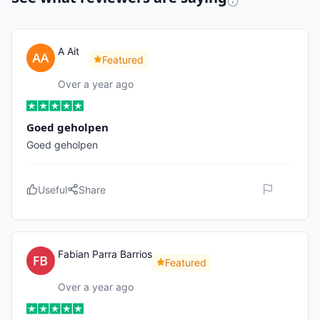
A Ait
Featured
Over a year ago
Goed geholpen
Goed geholpen
Useful
Share
Fabian Parra Barrios
Featured
Over a year ago