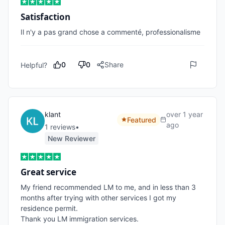
Satisfaction
Il n'y a pas grand chose a commenté, professionalisme 
0
0
Share
Helpful?
klant
over 1 year
Featured
ago
1
review
s
•
New Reviewer
Great service
My friend recommended LM to me, and in less than 3 
months after trying with other services I got my 
residence permit. 

Thank you LM immigration services.