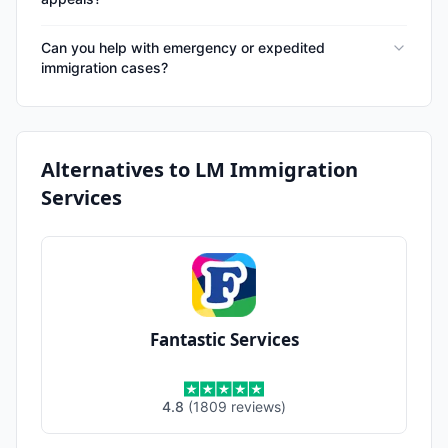
Can you help with emergency or expedited
immigration cases?
Alternatives to
LM Immigration
Services
Fantastic Services
4.8
(
1809
reviews
)