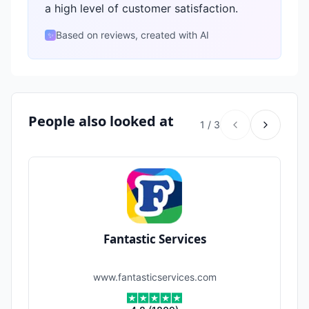
a high level of customer satisfaction.
Based on reviews, created with AI
✨
People also looked at
1
/
3
Fantastic Services
www.fantasticservices.com