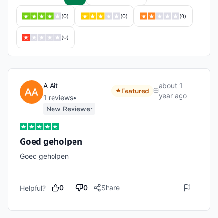
(
0
)
(
0
)
(
0
)
(
0
)
A Ait
about 1
Featured
year ago
1
review
s
•
New Reviewer
Goed geholpen
Goed geholpen 
0
0
Share
Helpful?