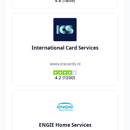
4.8
(
1809
)
International Card Services
www.icscards.nl
4.2
(
1200
)
ENGIE Home Services