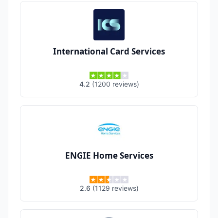
International Card Services
4.2
(
1200
reviews
)
ENGIE Home Services
2.6
(
1129
reviews
)