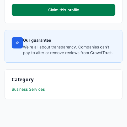
Claim this profile
Our guarantee
⭐
We're all about transparency. Companies can't
pay to alter or remove reviews from CrowdTrust.
Category
Business Services