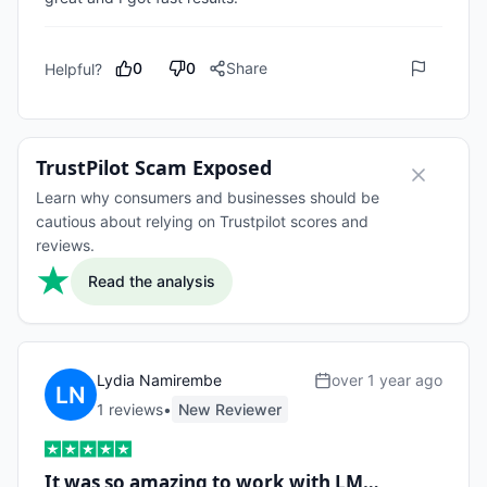
0
0
Share
Helpful?
TrustPilot Scam Exposed
Learn why consumers and businesses should be
cautious about relying on Trustpilot scores and
reviews.
Read the analysis
Lydia Namirembe
over 1 year ago
1
review
s
•
New Reviewer
It was so amazing to work with LM…