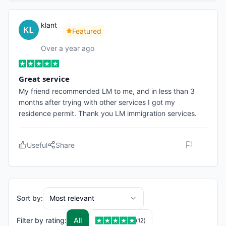
klant
Featured
Over a year ago
Great service
My friend recommended LM to me, and in less than 3
months after trying with other services I got my
residence permit. Thank you LM immigration services.
Useful
Share
Sort by:
Most relevant
Filter by rating:
All
(
12
)