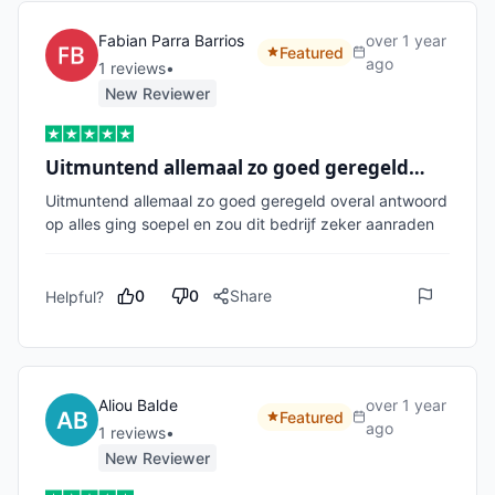
Fabian Parra Barrios
over 1 year
Featured
ago
1
review
s
•
New Reviewer
Uitmuntend allemaal zo goed geregeld…
Uitmuntend allemaal zo goed geregeld overal antwoord 
op alles ging soepel en zou dit bedrijf zeker aanraden
0
0
Share
Helpful?
Aliou Balde
over 1 year
Featured
ago
1
review
s
•
New Reviewer