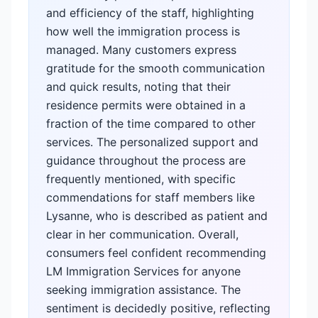
and efficiency of the staff, highlighting
how well the immigration process is
managed. Many customers express
gratitude for the smooth communication
and quick results, noting that their
residence permits were obtained in a
fraction of the time compared to other
services. The personalized support and
guidance throughout the process are
frequently mentioned, with specific
commendations for staff members like
Lysanne, who is described as patient and
clear in her communication. Overall,
consumers feel confident recommending
LM Immigration Services for anyone
seeking immigration assistance. The
sentiment is decidedly positive, reflecting