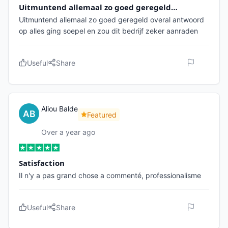
Uitmuntend allemaal zo goed geregeld…
Uitmuntend allemaal zo goed geregeld overal antwoord
op alles ging soepel en zou dit bedrijf zeker aanraden
Useful
Share
Aliou Balde
Featured
Over a year ago
Satisfaction
Il n'y a pas grand chose a commenté, professionalisme
Useful
Share