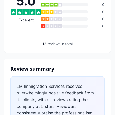
5.0
0
0
0
Excellent
0
12
reviews
in total
Review summary
LM Immigration Services receives
overwhelmingly positive feedback from
its clients, with all reviews rating the
company at 5 stars. Reviewers
consistently praise the professionalism