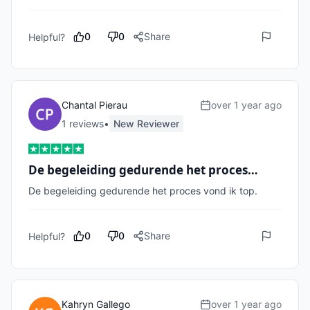
0
0
Share
Helpful?
Chantal Pierau
over 1 year ago
1
review
s
•
New Reviewer
De begeleiding gedurende het proces…
De begeleiding gedurende het proces vond ik top. 
0
0
Share
Helpful?
Kahryn Gallego
over 1 year ago