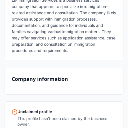
LM Immigration Services is a business services
company that appears to specialize in immigration-
related assistance and consultation. The company likely
provides support with immigration processes,
documentation, and guidance for individuals and
families navigating various immigration matters. They
may offer services such as application assistance, case
preparation, and consultation on immigration
procedures and requirements.
Company information
Unclaimed profile
This profile hasn't been claimed by the business
owner.