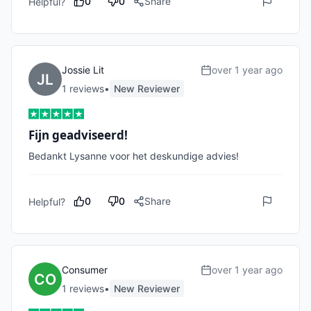
0
0
Share
Helpful?
Jossie Lit
over 1 year ago
1
review
s
•
New Reviewer
Fijn geadviseerd!
Bedankt Lysanne voor het deskundige advies! 
0
0
Share
Helpful?
Consumer
over 1 year ago
1
review
s
•
New Reviewer