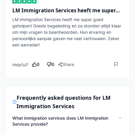
LM Immigration Services heeft me super…
LM Immigration Services heeft me super goed 
geholpen! Goede begeleiding en ze stonden altijd klaar 
om mijn vragen te beantwoorden. Hun ervaring en 
persoonlijke aanpak gaven me veel vertrouwen. Zeker 
een aanrader!
0
0
Share
Helpful?
Frequently asked questions for
LM
Immigration Services
What immigration services does LM Immigration
Services provide?