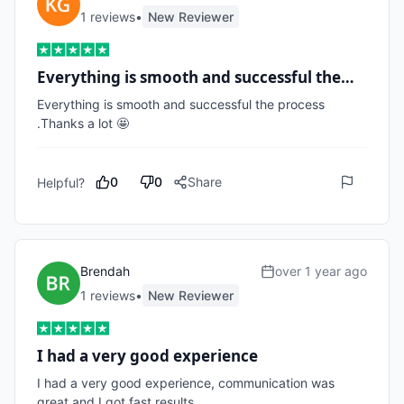
1
review
s
•
New Reviewer
Everything is smooth and successful the…
Everything is smooth and successful the process 
.Thanks a lot 🤩
0
0
Share
Helpful?
Brendah
over 1 year ago
1
review
s
•
New Reviewer
I had a very good experience
I had a very good experience, communication was 
great and I got fast results. 