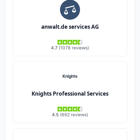
anwalt.de services AG
4.7
(
1078
reviews
)
Knights Professional Services
4.5
(
692
reviews
)