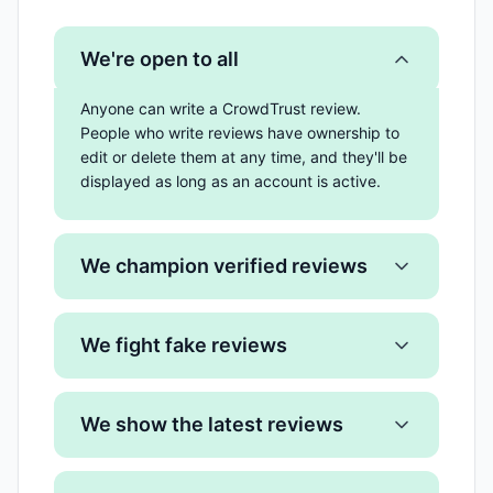
We're open to all
Anyone can write a CrowdTrust review.
People who write reviews have ownership to
edit or delete them at any time, and they'll be
displayed as long as an account is active.
We champion verified reviews
We fight fake reviews
We show the latest reviews