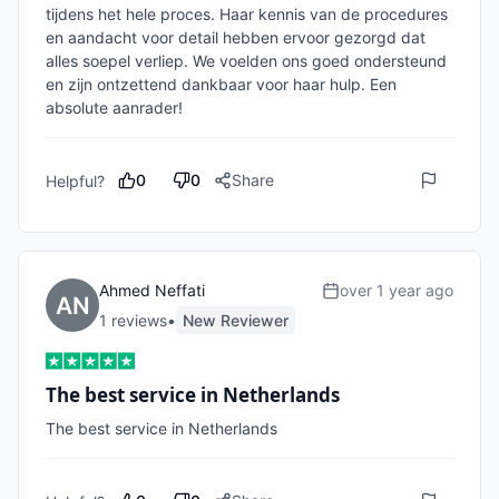
tijdens het hele proces. Haar kennis van de procedures 
en aandacht voor detail hebben ervoor gezorgd dat 
alles soepel verliep. We voelden ons goed ondersteund 
en zijn ontzettend dankbaar voor haar hulp. Een 
absolute aanrader!
0
0
Share
Helpful?
Ahmed Neffati
over 1 year ago
1
review
s
•
New Reviewer
The best service in Netherlands
The best service in Netherlands 