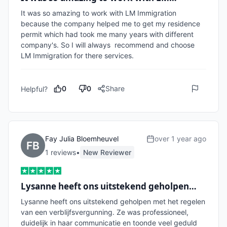
It was so amazing to work with LM Immigration 
because the company helped me to get my residence 
permit which had took me many years with different 
company's. So I will always  recommend and choose 
LM Immigration for there services. 
0
0
Share
Helpful?
Fay Julia Bloemheuvel
over 1 year ago
1
review
s
•
New Reviewer
Lysanne heeft ons uitstekend geholpen…
Lysanne heeft ons uitstekend geholpen met het regelen 
van een verblijfsvergunning. Ze was professioneel, 
duidelijk in haar communicatie en toonde veel geduld 