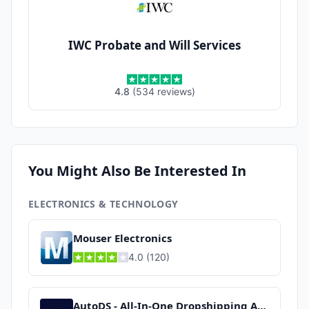
IWC Probate and Will Services
4.8
(
534
reviews
)
You Might Also Be Interested In
ELECTRONICS & TECHNOLOGY
Mouser Electronics
4.0
(
120
)
AutoDS - All-In-One Dropshipping App