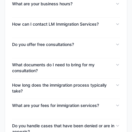
What are your business hours?
How can I contact LM Immigration Services?
Do you offer free consultations?
What documents do I need to bring for my
consultation?
How long does the immigration process typically
take?
What are your fees for immigration services?
Do you handle cases that have been denied or are in
appeals?