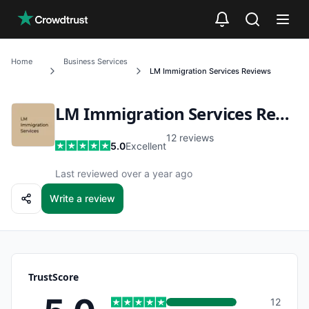
Skip to main content
Home
Business Services
LM Immigration Services
Reviews
LM Immigration Services
Reviews
12
reviews
5.0
Excellent
Last reviewed over a year ago
Write a review
TrustScore
12