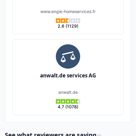
www.engie-homeservices.fr
2.6
(
1129
)
anwalt.de services AG
anwalt.de
4.7
(
1078
)
See what reviewers are saying