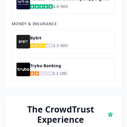
4.9
(
60
)
MONEY & INSURANCE
Bybit
3.3
(
60
)
Tryba Banking
2.2
(
26
)
The CrowdTrust
⭐
Experience