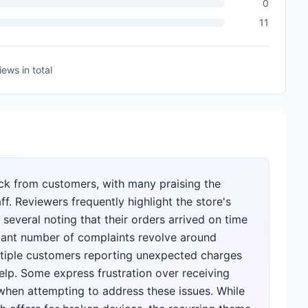
0
11
iews
in total
ck from customers, with many praising the
ff. Reviewers frequently highlight the store's
 several noting that their orders arrived on time
icant number of complaints revolve around
ultiple customers reporting unexpected charges
elp. Some express frustration over receiving
when attempting to address these issues. While