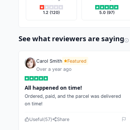
Dell &
Schaefer
1.2
(
120
)
5.0
(
97
)
See what reviewers are saying
Carol Smith
Featured
Over a year ago
All happened on time!
Ordered, paid, and the parcel was delivered
on time!
Useful
(
57
)
Share