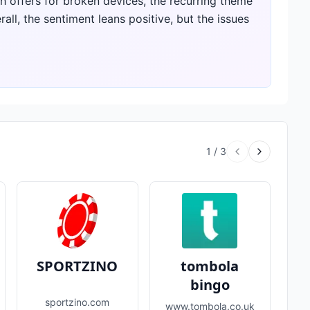
h offers for broken devices, the recurring theme
rall, the sentiment leans positive, but the issues
1
/
3
SPORTZINO
tombola
bingo
sportzino.com
www.tombola.co.uk