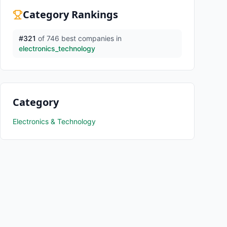
Category Rankings
#
321
of
746
best companies in
electronics_technology
Category
Electronics & Technology