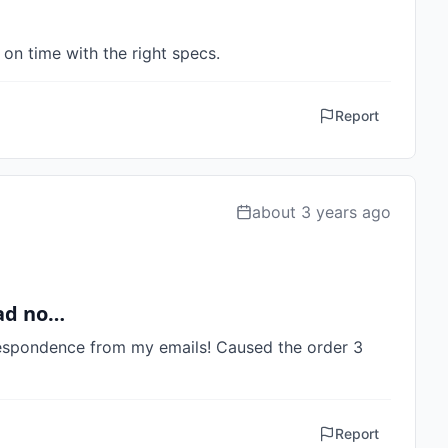
on time with the right specs.
Report
about 3 years ago
had no…
espondence from my emails! Caused the order 3 
Report