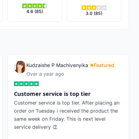
4.6
(
85
)
3.0
(
85
)
Kudzaishe P Machivenyika
Featured
Over a year ago
Customer service is top tier
Customer service is top tier. After placing an
order on Tuesday i received the product the
same week on Friday. This is next level
service delivery 👏