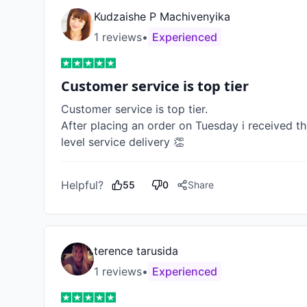
Kudzaishe P Machivenyika
1
review
s
•
Experienced
Customer service is top tier
Customer service is top tier. 

After placing an order on Tuesday i received th
level service delivery 👏
Helpful?
55
0
Share
terence tarusida
1
review
s
•
Experienced