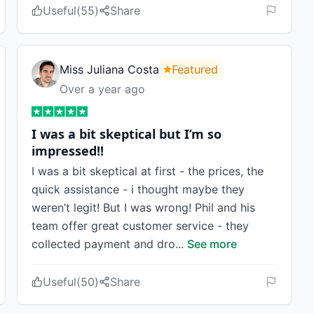
Useful
(
55
)
Share
Miss Juliana Costa
Featured
Over a year ago
I was a bit skeptical but I’m so
impressed!!
I was a bit skeptical at first - the prices, the
quick assistance - i thought maybe they
weren’t legit! But I was wrong! Phil and his
team offer great customer service - they
collected payment and dro
...
See more
Useful
(
50
)
Share