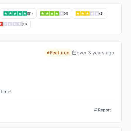
(
51
)
(
4
)
(
2
)
(
11
)
Featured
over 3 years ago
 time!
Report