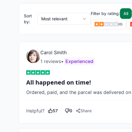
Filter by rating:
All
Sort
Most relevant
by:
(
0
)
Carol Smith
1
review
s
•
Experienced
All happened on time!
Ordered, paid, and the parcel was delivered on
Helpful?
57
0
Share