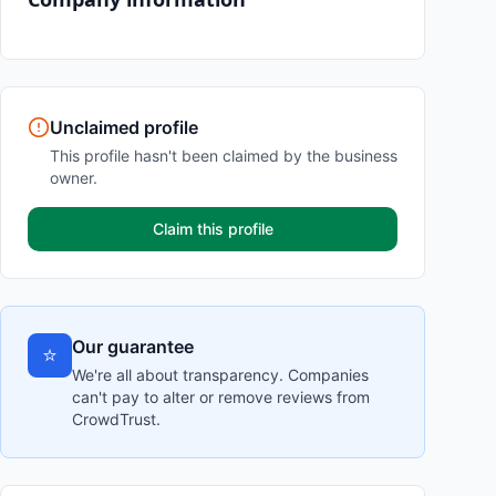
Unclaimed profile
This profile hasn't been claimed by the business
owner.
Claim this profile
Our guarantee
⭐
We're all about transparency. Companies
can't pay to alter or remove reviews from
CrowdTrust.