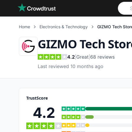
Skip to main content
Home
Electronics & Technology
GIZMO Tech Stor
GIZMO Tech Stor
4.2
|
Great
|
68
reviews
Last reviewed 10 months ago
TrustScore
4.2