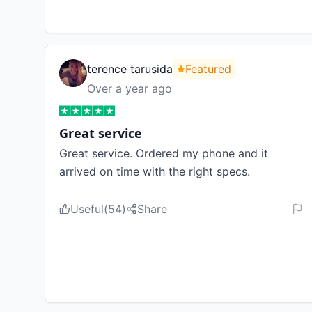
terence tarusida
Featured
Over a year ago
Great service
Great service. Ordered my phone and it
arrived on time with the right specs.
Useful
(
54
)
Share