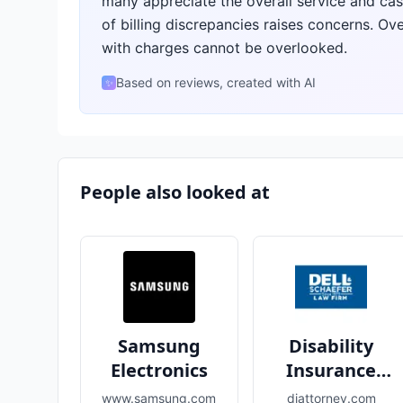
many appreciate the overall service and cas
of billing discrepancies raises concerns. Ove
with charges cannot be overlooked.
Based on reviews, created with AI
✨
People also looked at
Samsung
Disability
Electronics
Insurance
Attorneys
www.samsung.com
diattorney.com