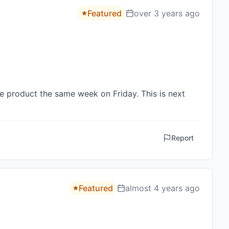
Featured
over 3 years ago
e product the same week on Friday. This is next 
Report
Featured
almost 4 years ago