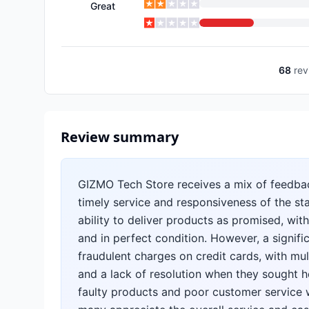
Great
68
rev
Review summary
GIZMO Tech Store receives a mix of feedba
timely service and responsiveness of the sta
ability to deliver products as promised, with
and in perfect condition. However, a signif
fraudulent charges on credit cards, with m
and a lack of resolution when they sought h
faulty products and poor customer service 