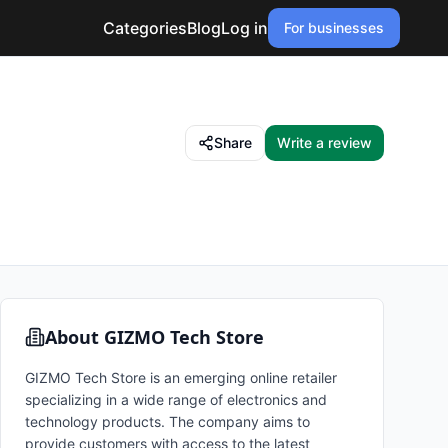
Categories
Blog
Log in
For businesses
Share
Write a review
About
GIZMO Tech Store
GIZMO Tech Store is an emerging online retailer
specializing in a wide range of electronics and
technology products. The company aims to
provide customers with access to the latest