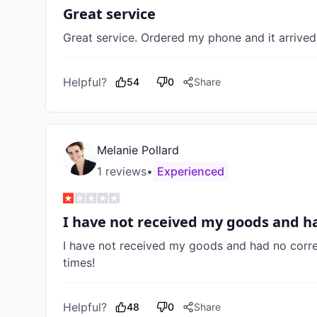
Great service
Great service. Ordered my phone and it arrived 
Helpful?
54
0
Share
Melanie Pollard
1
review
s
•
Experienced
I have not received my goods and 
I have not received my goods and had no corr
times! 
Helpful?
48
0
Share