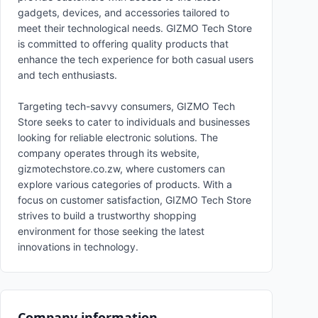
gadgets, devices, and accessories tailored to
meet their technological needs. GIZMO Tech Store
is committed to offering quality products that
enhance the tech experience for both casual users
and tech enthusiasts.
Targeting tech-savvy consumers, GIZMO Tech
Store seeks to cater to individuals and businesses
looking for reliable electronic solutions. The
company operates through its website,
gizmotechstore.co.zw, where customers can
explore various categories of products. With a
focus on customer satisfaction, GIZMO Tech Store
strives to build a trustworthy shopping
environment for those seeking the latest
innovations in technology.
Company information