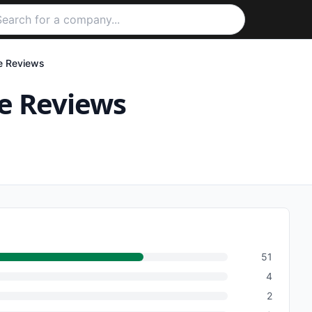
e
Reviews
e
Reviews
51
4
2