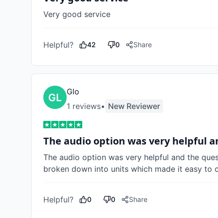
Very good service 
Helpful?
42
0
Share
Glo
1
review
s
•
New Reviewer
The audio option was very helpful 
The audio option was very helpful and the quest
broken down into units which made it easy to 
Helpful?
0
0
Share