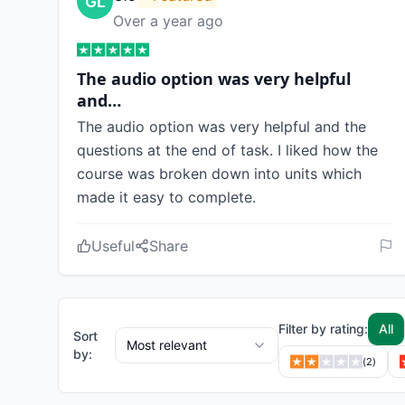
Over a year ago
The audio option was very helpful
and…
The audio option was very helpful and the
questions at the end of task. I liked how the
course was broken down into units which
made it easy to complete.
Useful
Share
Filter by rating:
All
Sort
Most relevant
by:
(
2
)