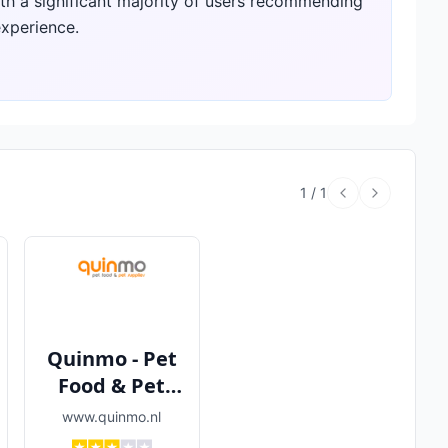
ith a significant majority of users recommending
experience.
1
/
1
Quinmo - Pet
Food & Pet
Supplies
www.quinmo.nl