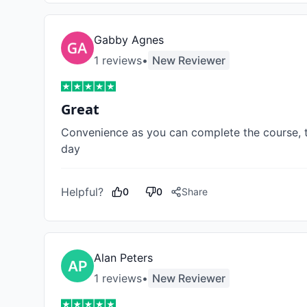
Gabby Agnes
1
review
s
•
New Reviewer
Great
Convenience as you can complete the course, ta
day
Helpful?
0
0
Share
Alan Peters
1
review
s
•
New Reviewer