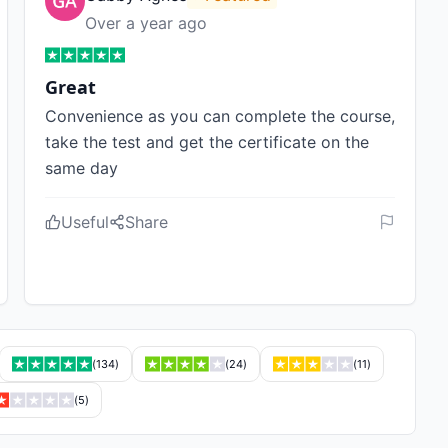
Over a year ago
Great
Convenience as you can complete the course,
take the test and get the certificate on the
same day
Useful
Share
(
134
)
(
24
)
(
11
)
(
5
)