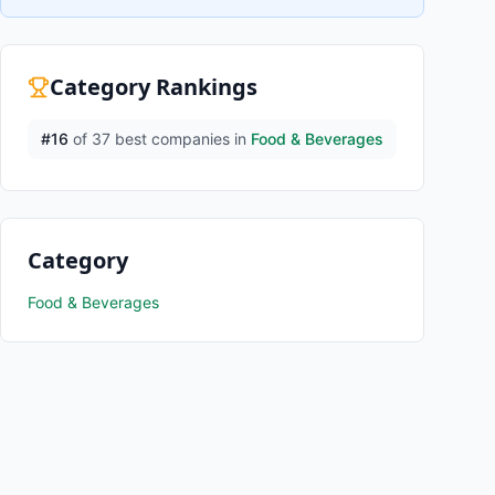
Category Rankings
#
16
of
37
best companies in
Food & Beverages
Category
Food & Beverages