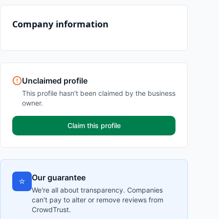
Company information
Unclaimed profile
This profile hasn't been claimed by the business
owner.
Claim this profile
Our guarantee
⭐
We're all about transparency. Companies
can't pay to alter or remove reviews from
CrowdTrust.