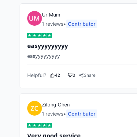
Ur Mum
1
review
s
•
Contributor
easyyyyyyyyy
easyyyyyyyyy
Helpful?
42
0
Share
Zilong Chen
1
review
s
•
Contributor
Very good service