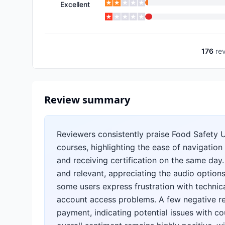
Excellent
176
re
Review summary
Reviewers consistently praise Food Safety 
courses, highlighting the ease of navigatio
and receiving certification on the same day
and relevant, appreciating the audio options
some users express frustration with technic
account access problems. A few negative re
payment, indicating potential issues with cou