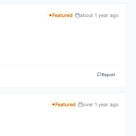
Featured
about 1 year ago
Report
Featured
over 1 year ago