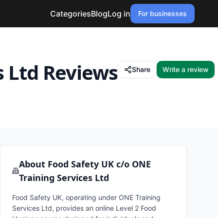
Categories
Blog
Log in
For businesses
s Ltd
Reviews
Share
Write a review
About
Food Safety UK c/o ONE
Training Services Ltd
Food Safety UK, operating under ONE Training
Services Ltd, provides an online Level 2 Food