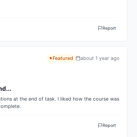
Report
Featured
about 1 year ago
and…
ions at the end of task. I liked how the course was 
complete.
Report