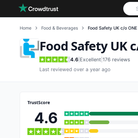
Skip to main content
Home
Food & Beverages
Food Safety UK c/o ONE 
Food Safety UK c
4.6
|
Excellent
|
176
reviews
Last reviewed over a year ago
TrustScore
4.6