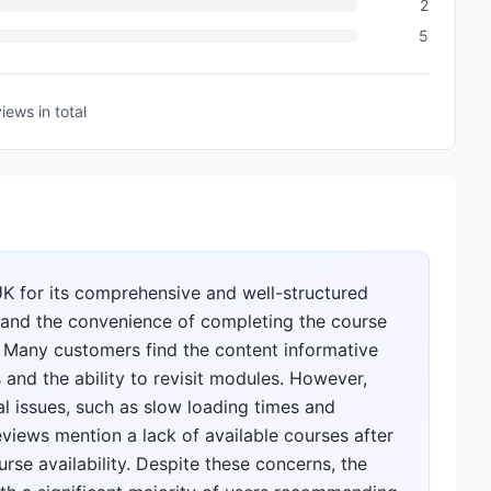
2
5
views
in total
UK for its comprehensive and well-structured
n and the convenience of completing the course
. Many customers find the content informative
 and the ability to revisit modules. However,
al issues, such as slow loading times and
views mention a lack of available courses after
rse availability. Despite these concerns, the