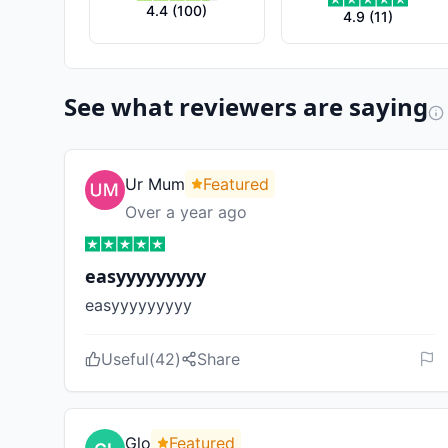
4.4
(
100
)
4.9
(
11
)
See what reviewers are saying
Ur Mum
Featured
Over a year ago
easyyyyyyyyy
easyyyyyyyyy
Useful
(
42
)
Share
Glo
Featured