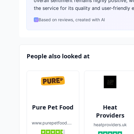
overall sentiment remains highly positive, w
the service for its quality and user-friendly 
Based on reviews, created with AI
✨
People also looked at
Pure Pet Food
Heat
Providers
www.purepetfood.com
heatproviders.uk