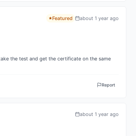
Featured
about 1 year ago
ke the test and get the certificate on the same 
Report
about 1 year ago