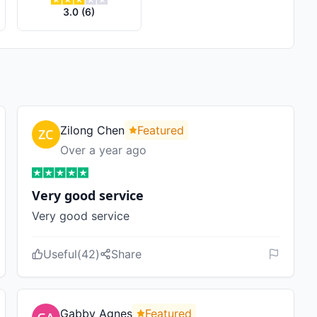
3.0
(
6
)
Zilong Chen
Featured
Over a year ago
Very good service
Very good service
Useful
(
42
)
Share
Gabby Agnes
Featured