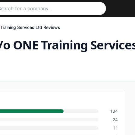
Training Services Ltd
Reviews
/o ONE Training Service
134
24
11