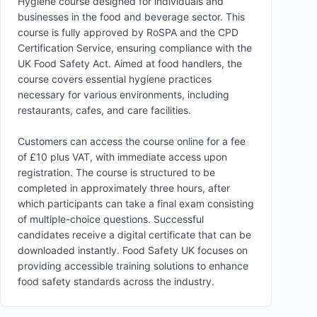
Hygiene course designed for individuals and
businesses in the food and beverage sector. This
course is fully approved by RoSPA and the CPD
Certification Service, ensuring compliance with the
UK Food Safety Act. Aimed at food handlers, the
course covers essential hygiene practices
necessary for various environments, including
restaurants, cafes, and care facilities.
Customers can access the course online for a fee
of £10 plus VAT, with immediate access upon
registration. The course is structured to be
completed in approximately three hours, after
which participants can take a final exam consisting
of multiple-choice questions. Successful
candidates receive a digital certificate that can be
downloaded instantly. Food Safety UK focuses on
providing accessible training solutions to enhance
food safety standards across the industry.