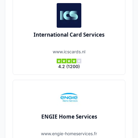
International Card Services
www.icscards.nl
4.2
(
1200
)
ENGIE Home Services
www.engie-homeservices.fr