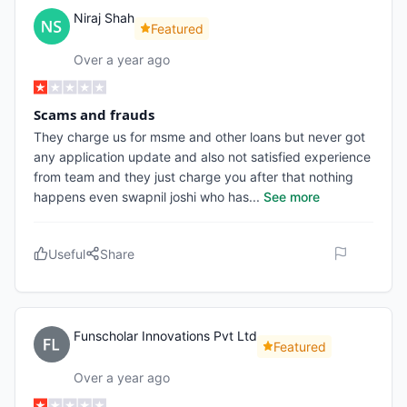
Niraj Shah
Featured
Over a year ago
Scams and frauds
They charge us for msme and other loans but never got
any application update and also not satisfied experience
from team and they just charge you after that nothing
happens even swapnil joshi who has
...
See more
Useful
Share
Funscholar Innovations Pvt Ltd
Featured
Over a year ago