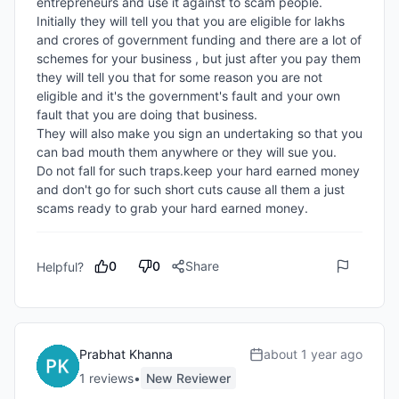
entrepreneurs and use it against to scam people.

Initially they will tell you that you are eligible for lakhs 
and crores of government funding and there are a lot of 
schemes for your business , but just after you pay them 
they will tell you that for some reason you are not 
eligible and it's the government's fault and your own 
fault that you are doing that business. 

They will also make you sign an undertaking so that you 
can bad mouth them anywhere or they will sue you.

Do not fall for such traps.keep your hard earned money 
and don't go for such short cuts cause all them a just 
scams ready to grab your hard earned money.
0
0
Share
Helpful?
Prabhat Khanna
about 1 year ago
1
review
s
•
New Reviewer