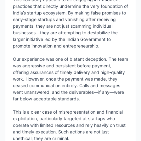
practices that directly undermine the very foundation of 
India’s startup ecosystem. By making false promises to 
early-stage startups and vanishing after receiving 
payments, they are not just scamming individual 
businesses—they are attempting to destabilize the 
larger initiative led by the Indian Government to 
promote innovation and entrepreneurship.

Our experience was one of blatant deception. The team 
was aggressive and persistent before payment, 
offering assurances of timely delivery and high-quality 
work. However, once the payment was made, they 
ceased communication entirely. Calls and messages 
went unanswered, and the deliverables—if any—were 
far below acceptable standards.

This is a clear case of misrepresentation and financial 
exploitation, particularly targeted at startups who 
operate with limited resources and rely heavily on trust 
and timely execution. Such actions are not just 
unethical; they are criminal.
