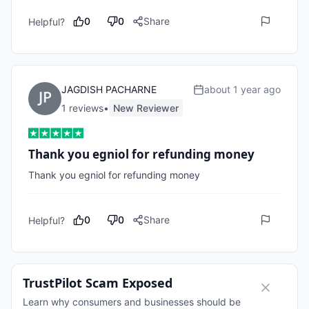
0
0
Share
Helpful?
JAGDISH PACHARNE
about 1 year ago
1
review
s
•
New Reviewer
Thank you egniol for refunding money
Thank you egniol for refunding money
0
0
Share
Helpful?
TrustPilot Scam Exposed
Learn why consumers and businesses should be