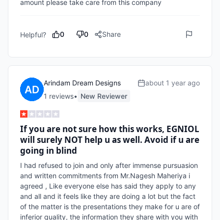
amount please take care from this company 
0
0
Share
Helpful?
Arindam Dream Designs
about 1 year ago
1
review
s
•
New Reviewer
If you are not sure how this works, EGNIOL
will surely NOT help u as well. Avoid if u are
going in blind
I had refused to join and only after immense pursuasion 
and written commitments from Mr.Nagesh Maheriya i 
agreed , Like everyone else has said they apply to any 
and all and it feels like they are doing a lot but the fact 
of the matter is the presentations they make for u are of 
inferior quality, the information they share with you with 