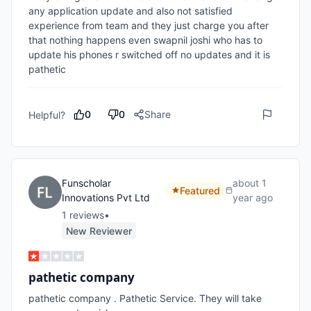
any application update and also not satisfied 
experience from team and they just charge you after 
that nothing happens even swapnil joshi who has to 
update his phones r switched off no updates and it is 
pathetic 
0
0
Share
Helpful?
Funscholar
about 1
Featured
Innovations Pvt Ltd
year ago
1
review
s
•
New Reviewer
pathetic company
pathetic company . Pathetic Service. They will take 