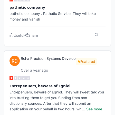
pathetic company
pathetic company . Pathetic Service. They will take
money and vanish
Useful
Share
Roha Precision Systems Develop
Featured
Over a year ago
Entrepenuers, beware of Egniol
Entrepenuers, beware of Egniol. They will sweet talk you
into trusting them to get you funding from non-
dilutionary sources. After that they will submit an
application on your behalf in two hours, whi
...
See more