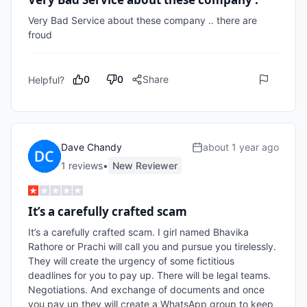
Very Bad Service about these company .. there are 
froud 
0
0
Share
Helpful?
Dave Chandy
about 1 year ago
1
review
s
•
New Reviewer
It’s a carefully crafted scam
It’s a carefully crafted scam. I girl named Bhavika 
Rathore or Prachi will call you and pursue you tirelessly. 
They will create the urgency of some fictitious 
deadlines for you to pay up. There will be legal teams. 
Negotiations. And exchange of documents and once 
you pay up they will create a WhatsApp group to keep 