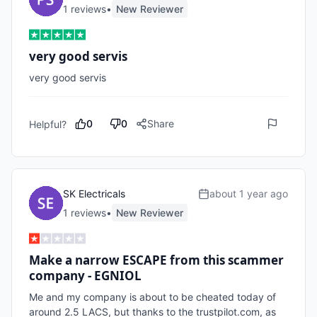
1
review
s
•
New Reviewer
very good servis
very good servis
0
0
Share
Helpful?
SK Electricals
about 1 year ago
1
review
s
•
New Reviewer
Make a narrow ESCAPE from this scammer
company - EGNIOL
Me and my company is about to be cheated today of 
around 2.5 LACS, but thanks to the trustpilot.com, as 