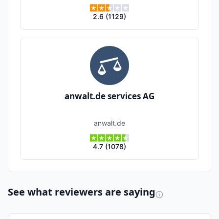
2.6
(
1129
)
anwalt.de services AG
anwalt.de
4.7
(
1078
)
See what reviewers are saying