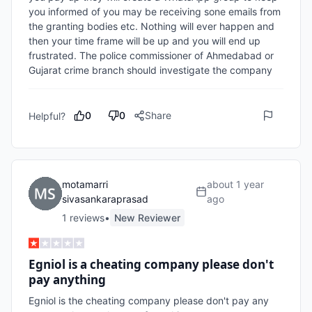
you informed of you may be receiving sone emails from 
the granting bodies etc. Nothing will ever happen and 
then your time frame will be up and you will end up 
frustrated. The police commissioner of Ahmedabad or 
Gujarat crime branch should investigate the company
0
0
Share
Helpful?
motamarri
about 1 year
sivasankaraprasad
ago
1
review
s
•
New Reviewer
Egniol is a cheating company please don't
pay anything
Egniol is the cheating company please don't pay any 