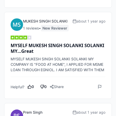
MUKESH SINGH SOLANKI
about 1 year ago
1
review
s
•
New Reviewer
MYSELF MUKESH SINGH SOLANKI SOLANKI
MY…Great
MYSELF MUKESH SINGH SOLANKI SOLANKI MY 
COMPANY IS "FOOD AT HOME", I APPLIED FOR MSME 
0
0
Share
Helpful?
Prem Singh
about 1 year ago