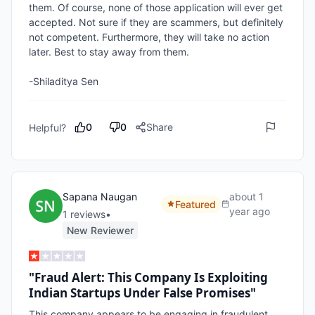
them. Of course, none of those application will ever get 
accepted. Not sure if they are scammers, but definitely 
not competent. Furthermore, they will take no action 
later. Best to stay away from them.

-Shiladitya Sen
0
0
Share
Helpful?
Sapana Naugan
about 1
Featured
year ago
1
review
s
•
New Reviewer
"Fraud Alert: This Company Is Exploiting
Indian Startups Under False Promises"
This company appears to be engaging in fraudulent 