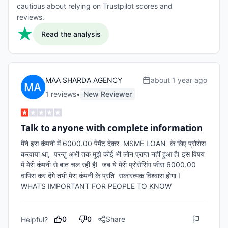
cautious about relying on Trustpilot scores and
reviews.
Read the analysis
MAA SHARDA AGENCY
about 1 year ago
1
review
s
•
New Reviewer
Talk to anyone with complete information
मैंने इस कंपनी में 6000.00 पेमेंट देकर  MSME LOAN  के लिए प्रोसेस 
करवाया था,  परन्तु अभी तक मुझे कोई भी लोन प्राप्त नहीं हुआ हैI इस विषय 
में मेरी कंपनी से बात चल रही हैI  जब ये मेरी प्रोसेसिंग फीस 6000.00 
वापिस कर देंगे तभी मेरा कंपनी के प्रति  सकारत्मक विश्वास होगा I

WHATS IMPORTANT FOR PEOPLE TO KNOW
0
0
Share
Helpful?