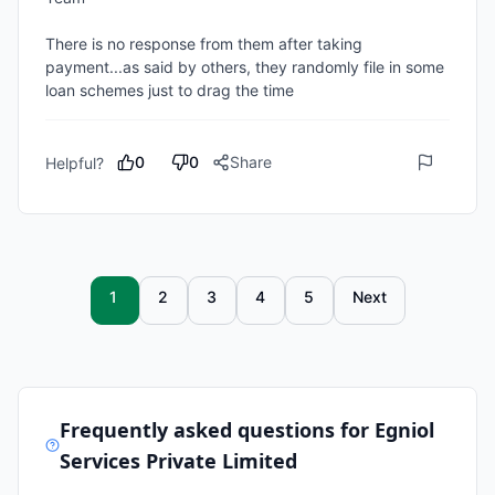
There is no response from them after taking 
payment...as said by others, they randomly file in some 
loan schemes just to drag the time 
0
0
Share
Helpful?
1
2
3
4
5
Next
Frequently asked questions for
Egniol
Services Private Limited