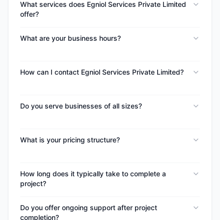
What services does Egniol Services Private Limited
offer?
What are your business hours?
How can I contact Egniol Services Private Limited?
Do you serve businesses of all sizes?
What is your pricing structure?
How long does it typically take to complete a
project?
Do you offer ongoing support after project
completion?