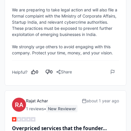
We are preparing to take legal action and will also file a 
formal complaint with the Ministry of Corporate Affairs, 
Startup India, and relevant cybercrime authorities. 
These practices must be exposed to prevent further 
exploitation of emerging businesses in India.

We strongly urge others to avoid engaging with this 
company. Protect your time, money, and your vision.
0
0
Share
Helpful?
Rajat Achar
about 1 year ago
1
review
s
•
New Reviewer
Overpriced services that the founder…