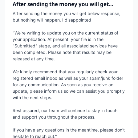
After sending the money you will get…
After sending the money you will get below response, 
but nothing will happen. I disappointed

"We’re writing to update you on the current status of 
your application. At present, your file is in the 
"Submitted" stage, and all associated services have 
been completed. Please note that results may be 
released at any time.

We kindly recommend that you regularly check your 
registered email inbox as well as your spam/junk folder 
for any communication. As soon as you receive an 
update, please inform us so we can assist you promptly 
with the next steps.

Rest assured, our team will continue to stay in touch 
and support you throughout the process.

If you have any questions in the meantime, please don’t 
hesitate to reach out."