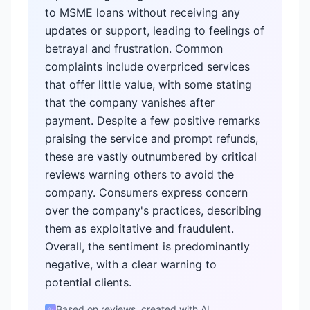
to MSME loans without receiving any
updates or support, leading to feelings of
betrayal and frustration. Common
complaints include overpriced services
that offer little value, with some stating
that the company vanishes after
payment. Despite a few positive remarks
praising the service and prompt refunds,
these are vastly outnumbered by critical
reviews warning others to avoid the
company. Consumers express concern
over the company's practices, describing
them as exploitative and fraudulent.
Overall, the sentiment is predominantly
negative, with a clear warning to
potential clients.
Based on reviews, created with AI
✨