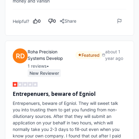
money and vanish
0
0
Share
Helpful?
Roha Precision
about 1
Featured
Systems Develop
year ago
1
review
s
•
New Reviewer
Entrepenuers, beware of Egniol
Entrepenuers, beware of Egniol. They will sweet talk 
you into trusting them to get you funding from non-
dilutionary sources. After that they will submit an 
application on your behalf in two hours, which will 
normally take you 2-3 days to fill-out even when you 
know your own company. I found that out after I paid 