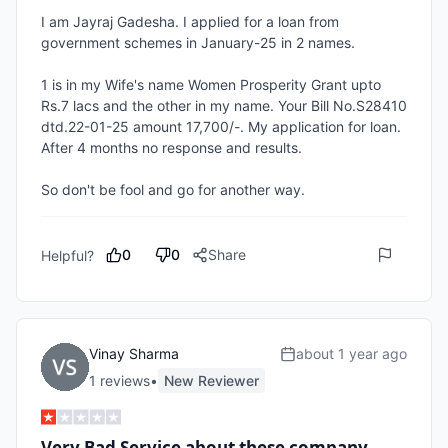
I am Jayraj Gadesha. I applied for a loan from 
government schemes in January-25 in 2 names.

1 is in my Wife's name Women Prosperity Grant upto 
Rs.7 lacs and the other in my name. Your Bill No.S28410 
dtd.22-01-25 amount 17,700/-. My application for loan. 
After 4 months no response and results. 

So don't be fool and go for another way.
0
0
Share
Helpful?
Vinay Sharma
about 1 year ago
1
review
s
•
New Reviewer
Very Bad Service about these company .