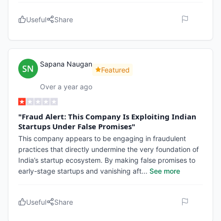
Useful
Share
Sapana Naugan
Featured
Over a year ago
"Fraud Alert: This Company Is Exploiting Indian
Startups Under False Promises"
This company appears to be engaging in fraudulent
practices that directly undermine the very foundation of
India’s startup ecosystem. By making false promises to
early-stage startups and vanishing aft
...
See more
Useful
Share