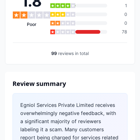
1.8
1
0
0
Poor
78
99
reviews
in total
Review summary
Egniol Services Private Limited receives
overwhelmingly negative feedback, with
a significant majority of reviewers
labeling it a scam. Many customers
report being charged for services related