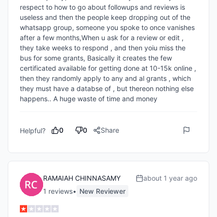
respect to how to go about followups and reviews is 
useless and then the people keep dropping out of the 
whatsapp group, someone you spoke to once vanishes 
after a few months,When u ask for a review or edit , 
they take weeks to respond , and then yoiu miss the 
bus for some grants, Basically it creates the few 
certificated available for getting done at 10-15k online , 
then they randomly apply to any and al grants , which 
they must have a databse of , but thereon nothing else 
happens.. A huge waste of time and money 
0
0
Share
Helpful?
RAMAIAH CHINNASAMY
about 1 year ago
1
review
s
•
New Reviewer