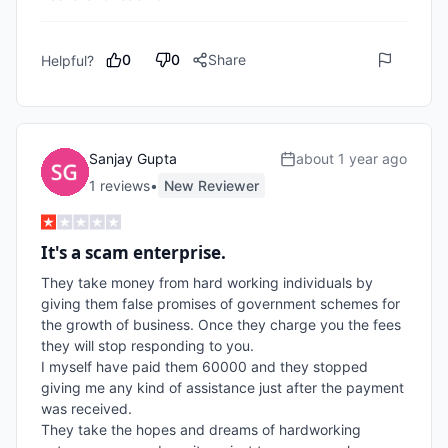
0
0
Share
Helpful?
Sanjay Gupta
about 1 year ago
1
review
s
•
New Reviewer
It's a scam enterprise.
They take money from hard working individuals by 
giving them false promises of government schemes for 
the growth of business. Once they charge you the fees 
they will stop responding to you.

I myself have paid them 60000 and they stopped 
giving me any kind of assistance just after the payment 
was received.

They take the hopes and dreams of hardworking 