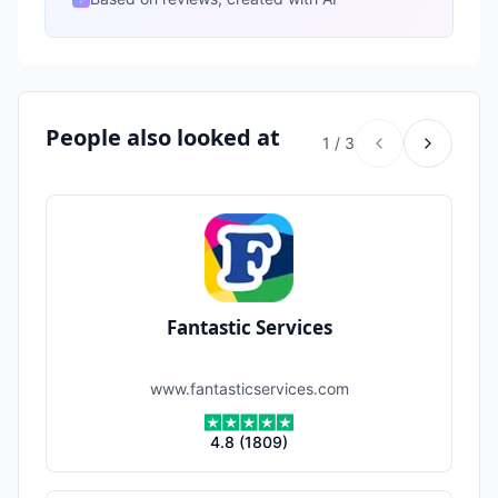
People also looked at
1
/
3
Fantastic Services
www.fantasticservices.com
4.8
(
1809
)