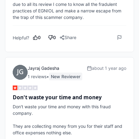
due to all its review I come to know all the fradulent 
practices of EGNIOL and make a narrow escape from 
the trap of this scammer company. 
0
0
Share
Helpful?
Jayraj Gadesha
about 1 year ago
1
review
s
•
New Reviewer
Don't waste your time and money
Don't waste your time and money with this fraud 
company. 

They are collecting money from you for their staff and 
office expenses nothing else. 
