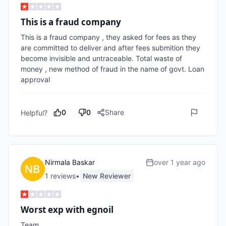
This is a fraud company
This is a fraud company , they asked for fees as they 
are committed to deliver and after fees submition they 
become invisible and untraceable. Total waste of 
money , new method of fraud in the name of govt. Loan 
approval 
0
0
Share
Helpful?
Nirmala Baskar
over 1 year ago
1
review
s
•
New Reviewer
Worst exp with egnoil
Team
