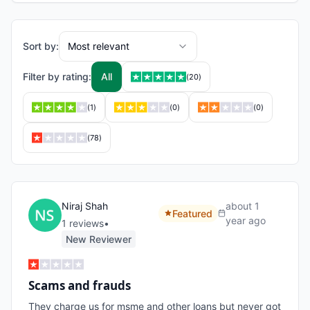
Sort by:
Most relevant
Filter by rating:
All
(
20
)
(
1
)
(
0
)
(
0
)
(
78
)
Niraj Shah
about 1
Featured
year ago
1
review
s
•
New Reviewer
Scams and frauds
They charge us for msme and other loans but never got 