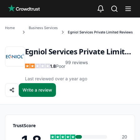
Skip to main content
Home
Business Services
Egniol Services Private Limited
Reviews
Egniol Services Private Limited
R
99
reviews
1.8
Poor
Last reviewed over a year ago
Write a review
TrustScore
20