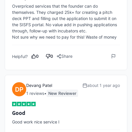
Overpriced services that the founder can do 
themselves. They charged 25k+ for creating a pitch 
deck PPT and filling out the application to submit it on 
the SISFS portal. No value add in pushing applications 
through, follow-up with incubators etc. 

Not sure why we need to pay for this! Waste of money
0
0
Share
Helpful?
Devang Patel
about 1 year ago
1
review
s
•
New Reviewer
Good
Good work nice service l