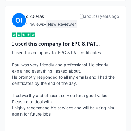
oi2004as
about 6 years ago
1
review
s
•
New Reviewer
I used this company for EPC & PAT…
I used this company for EPC & PAT certificates. 

Paul was very friendly and professional. He clearly 
explained everything I asked about.

He promptly responded to all my emails and I had the 
certificates by the end of the day.

Trustworthy and efficient service for a good value. 
Pleasure to deal with.

I highly recommend his services and will be using him 
again for future jobs