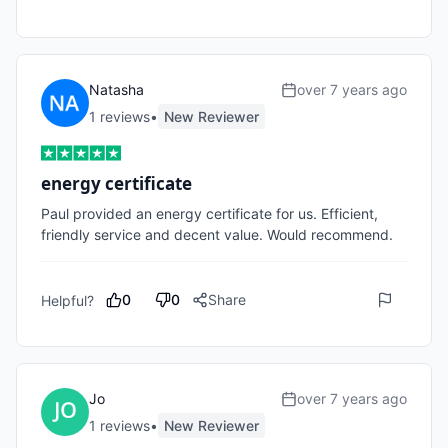
Natasha
over 7 years ago
1
review
s
•
New Reviewer
energy certificate
Paul provided an energy certificate for us. Efficient, 
friendly service and decent value. Would recommend.
0
0
Share
Helpful?
Jo
over 7 years ago
1
review
s
•
New Reviewer