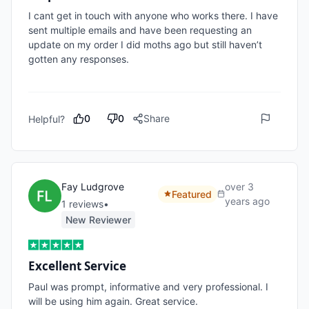
I cant get in touch with anyone who works there. I have 
sent multiple emails and have been requesting an 
update on my order I did moths ago but still haven’t 
gotten any responses. 

0
0
Share
Helpful?
Fay Ludgrove
over 3
Featured
years ago
1
review
s
•
New Reviewer
Excellent Service
Paul was prompt, informative and very professional. I 
will be using him again. Great service.