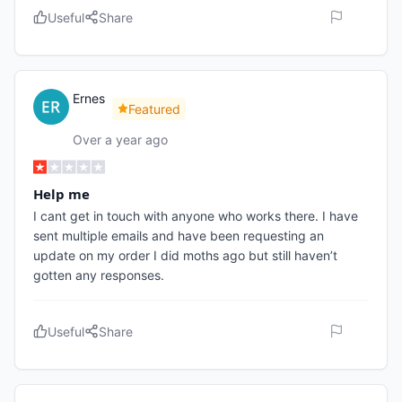
Useful
Share
Ernes
Featured
Over a year ago
Help me
I cant get in touch with anyone who works there. I have
sent multiple emails and have been requesting an
update on my order I did moths ago but still haven’t
gotten any responses.
Useful
Share