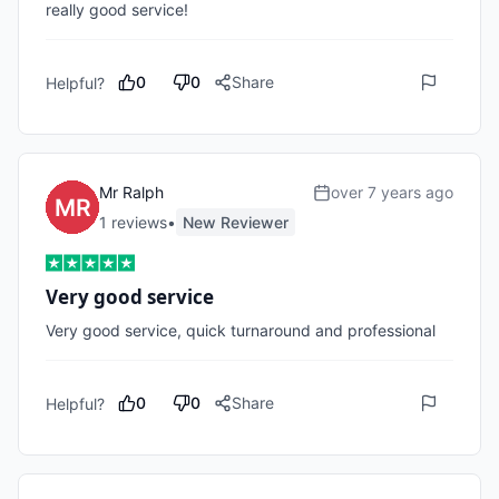
really good service!
0
0
Share
Helpful?
Mr Ralph
over 7 years ago
1
review
s
•
New Reviewer
Very good service
Very good service, quick turnaround and professional
0
0
Share
Helpful?