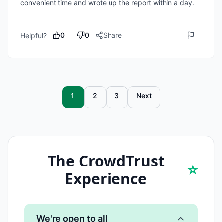
convenient time and wrote up the report within a day.
0
0
Share
Helpful?
1
2
3
Next
The CrowdTrust
⭐
Experience
We're open to all