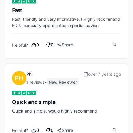
Fast
Fast, friendly and very informative. I Highly recommend 
EDJ. especially appreciated impartial advice.
0
0
Share
Helpful?
Phil
over 7 years ago
1
review
s
•
New Reviewer
Quick and simple
Quick and simple. Would highly recommend
0
0
Share
Helpful?