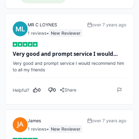
MR C LOYNES
over 7 years ago
1
review
s
•
New Reviewer
Very good and prompt service I would…
Very good and prompt service I would recommend him 
to all my friends
0
0
Share
Helpful?
James
over 7 years ago
1
review
s
•
New Reviewer