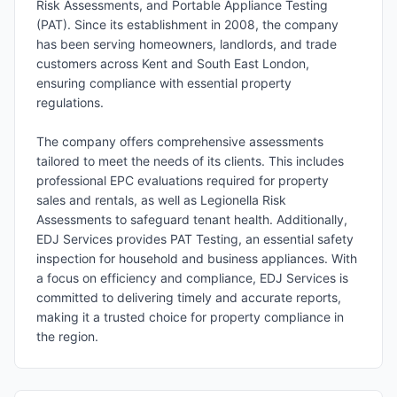
Risk Assessments, and Portable Appliance Testing
(PAT). Since its establishment in 2008, the company
has been serving homeowners, landlords, and trade
customers across Kent and South East London,
ensuring compliance with essential property
regulations.
The company offers comprehensive assessments
tailored to meet the needs of its clients. This includes
professional EPC evaluations required for property
sales and rentals, as well as Legionella Risk
Assessments to safeguard tenant health. Additionally,
EDJ Services provides PAT Testing, an essential safety
inspection for household and business appliances. With
a focus on efficiency and compliance, EDJ Services is
committed to delivering timely and accurate reports,
making it a trusted choice for property compliance in
the region.