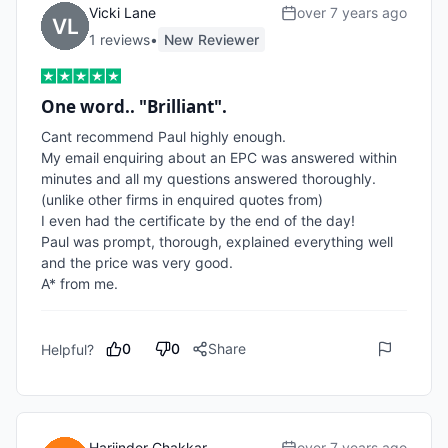
Vicki Lane
over 7 years ago
1
review
s
•
New Reviewer
One word.. "Brilliant".
Cant recommend Paul highly enough.

My email enquiring about an EPC was answered within 
minutes and all my questions answered thoroughly.
(unlike other firms in enquired quotes from)

I even had the certificate by the end of the day! 

Paul was prompt, thorough, explained everything well 
and the price was very good.

A* from me.
0
0
Share
Helpful?
Harjinder Chakkar
over 7 years ago