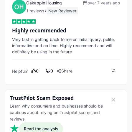
Oakapple Housing
over 7 years ago
1
review
s
•
New Reviewer
Highly recommended
Very fast in getting back to me on initial query, polite, 
informative and on time. Highly recommend and will 
definitely be using in the future.
0
0
Share
Helpful?
TrustPilot Scam Exposed
Learn why consumers and businesses should be
cautious about relying on Trustpilot scores and
reviews.
Read the analysis