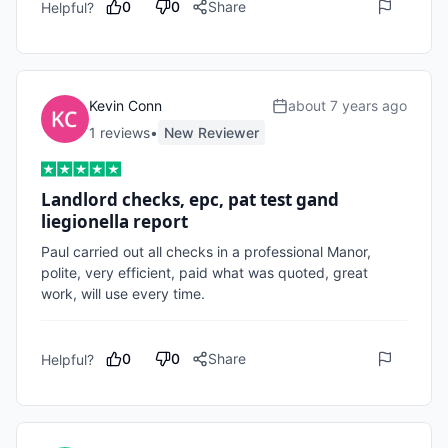
0
0
Share
Helpful?
Kevin Conn
about 7 years ago
1
review
s
•
New Reviewer
Landlord checks, epc, pat test gand
liegionella report
Paul carried out all checks in a professional Manor, 
polite, very efficient, paid what was quoted, great 
work, will use every time.
0
0
Share
Helpful?