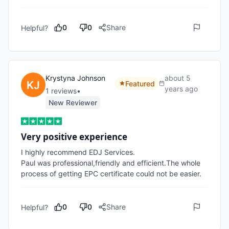
0
0
Share
Helpful?
Krystyna Johnson
about 5
Featured
years ago
1
review
s
•
New Reviewer
Very positive experience
I highly recommend EDJ Services.

Paul was professional,friendly and efficient.The whole 
process of getting EPC certificate could not be easier.
0
0
Share
Helpful?