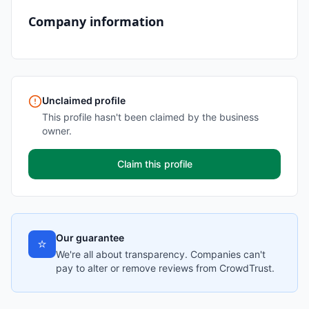
Company information
Unclaimed profile
This profile hasn't been claimed by the business
owner.
Claim this profile
Our guarantee
⭐
We're all about transparency. Companies can't
pay to alter or remove reviews from CrowdTrust.