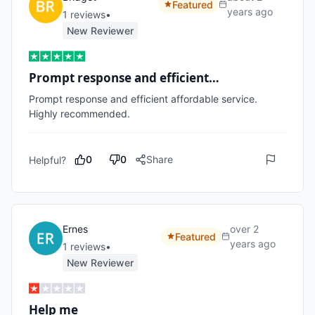
Featured
years ago
1
review
s
•
New Reviewer
Prompt response and efficient…
Prompt response and efficient affordable service.

Highly recommended.
0
0
Share
Helpful?
Ernes
over 2
Featured
years ago
1
review
s
•
New Reviewer
Help me