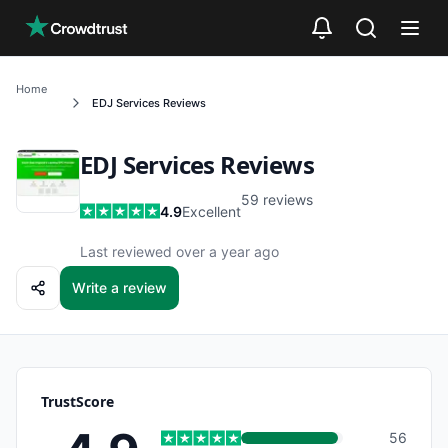
Skip to main content
Home
EDJ Services
Reviews
EDJ Services
Reviews
59
reviews
4.9
Excellent
Last reviewed over a year ago
Write a review
TrustScore
56