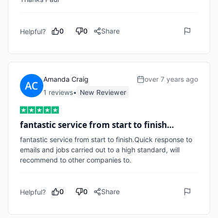
0
0
Share
Helpful?
Amanda Craig
over 7 years ago
1
review
s
•
New Reviewer
fantastic service from start to finish…
fantastic service from start to finish.Quick response to 
emails and jobs carried out to a high standard, will 
recommend to other companies to.
0
0
Share
Helpful?