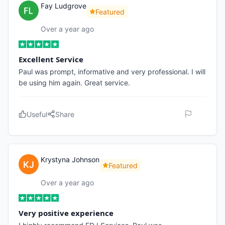
Fay Ludgrove
Featured
Over a year ago
Excellent Service
Paul was prompt, informative and very professional. I will
be using him again. Great service.
Useful
Share
Krystyna Johnson
Featured
Over a year ago
Very positive experience