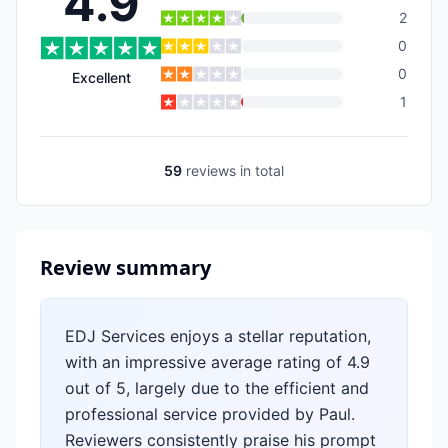
4.9
2
0
0
Excellent
1
59
reviews
in total
Review summary
EDJ Services enjoys a stellar reputation,
with an impressive average rating of 4.9
out of 5, largely due to the efficient and
professional service provided by Paul.
Reviewers consistently praise his prompt