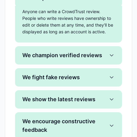
Anyone can write a CrowdTrust review.
People who write reviews have ownership to
edit or delete them at any time, and they'll be
displayed as long as an account is active.
We champion verified reviews
We fight fake reviews
We show the latest reviews
We encourage constructive
feedback