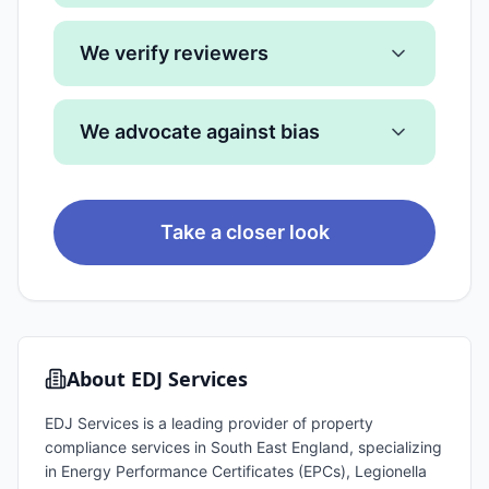
We verify reviewers
We advocate against bias
Take a closer look
About
EDJ Services
EDJ Services is a leading provider of property
compliance services in South East England, specializing
in Energy Performance Certificates (EPCs), Legionella