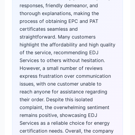
responses, friendly demeanor, and
thorough explanations, making the
process of obtaining EPC and PAT
certificates seamless and
straightforward. Many customers
highlight the affordability and high quality
of the service, recommending EDJ
Services to others without hesitation.
However, a small number of reviews
express frustration over communication
issues, with one customer unable to
reach anyone for assistance regarding
their order. Despite this isolated
complaint, the overwhelming sentiment
remains positive, showcasing EDJ
Services as a reliable choice for energy
certification needs. Overall, the company