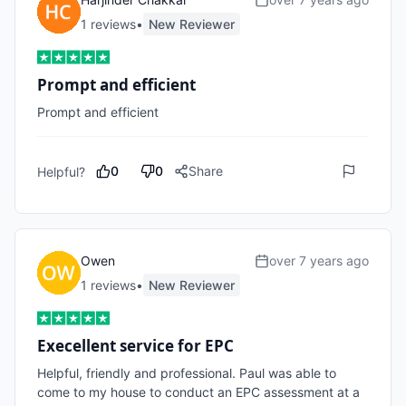
1
review
s
•
New Reviewer
Prompt and efficient
Prompt and efficient
0
0
Share
Helpful?
Owen
over 7 years ago
1
review
s
•
New Reviewer
Execellent service for EPC
Helpful, friendly and professional. Paul was able to 
come to my house to conduct an EPC assessment at a 