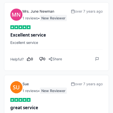
Mrs. June Newman
over 7 years ago
1
review
s
•
New Reviewer
Excellent service
Excellent service
0
0
Share
Helpful?
Sue
over 7 years ago
1
review
s
•
New Reviewer
great service