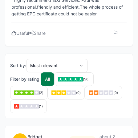
I highly recommend EDJ Services. Paul was
professional,friendly and efficient.The whole process of
getting EPC certificate could not be easier.
Useful
Share
Sort by:
Most relevant
Filter by rating:
All
(
56
)
(
2
)
(
0
)
(
0
)
(
1
)
Bridget
about 2