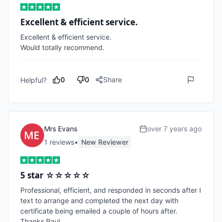
Excellent & efficient service.
Excellent & efficient service.

Would totally recommend.
0
0
Share
Helpful?
Mrs Evans
over 7 years ago
1
review
s
•
New Reviewer
5 star ☆☆☆☆☆
Professional, efficient, and responded in seconds after I 
text to arrange and completed the next day with 
certificate being emailed a couple of hours after. 
Thanks Paul