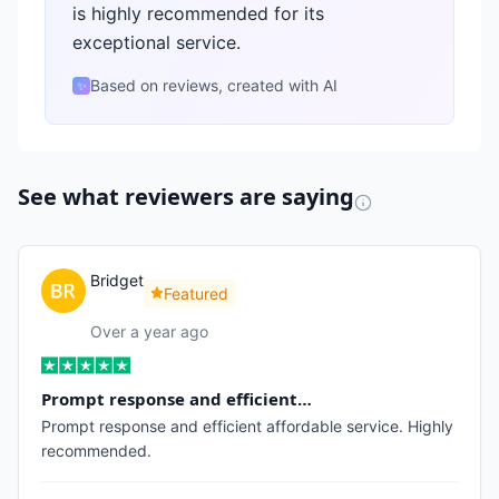
is highly recommended for its
exceptional service.
Based on reviews, created with AI
✨
See what reviewers are saying
Bridget
Featured
Over a year ago
Prompt response and efficient…
Prompt response and efficient affordable service. Highly
recommended.