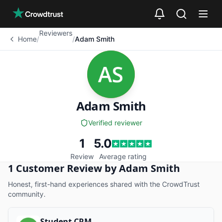
Skip to main content
Reviewers
Home
/
/
Adam Smith
Adam Smith
Verified reviewer
1
5.0
Review
Average rating
1 Customer Review by Adam Smith
Adam Smith
is a
verified
reviewer on CrowdTru
Honest, first-hand experiences shared with the CrowdTrust
community.
Student CRM