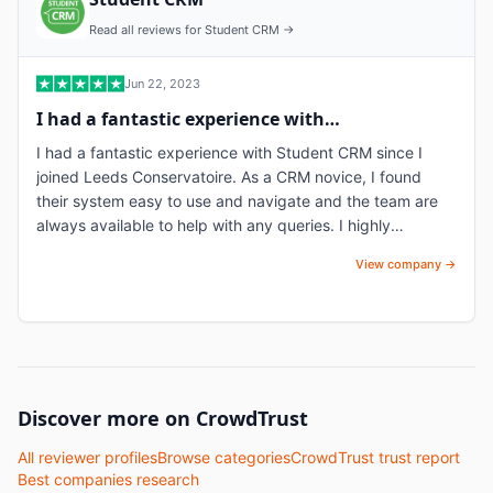
Read all reviews for
Student CRM
→
Jun 22, 2023
I had a fantastic experience with…
I had a fantastic experience with Student CRM since I
joined Leeds Conservatoire. As a CRM novice, I found
their system easy to use and navigate and the team are
always available to help with any queries. I highly
recommend them for their user-friendly software and
View company →
exceptional team.
Discover more on CrowdTrust
All reviewer profiles
Browse categories
CrowdTrust trust report
Best companies research