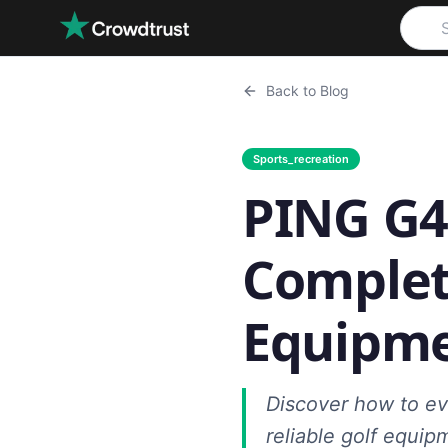
Skip to main content
Back to Blog
Sports_recreation
PING G4
Complet
Equipme
Discover how to ev
reliable golf equip