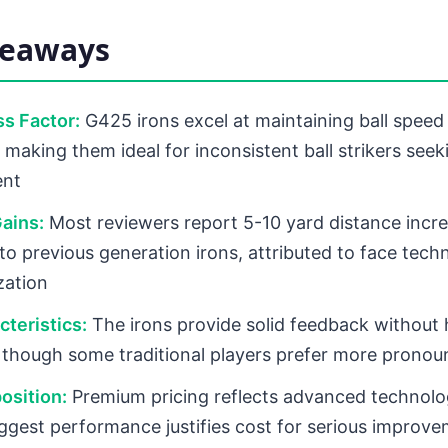
keaways
s Factor:
G425 irons excel at maintaining ball speed
 making them ideal for inconsistent ball strikers seek
ent
ains:
Most reviewers report 5-10 yard distance incr
o previous generation irons, attributed to face tech
zation
cteristics:
The irons provide solid feedback without 
, though some traditional players prefer more pronou
osition:
Premium pricing reflects advanced technolo
ggest performance justifies cost for serious improv