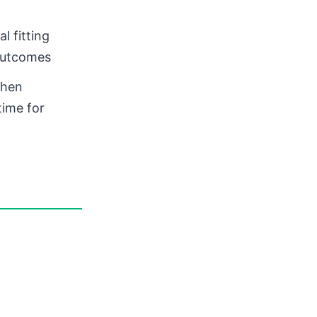
l fitting
 outcomes
when
time for