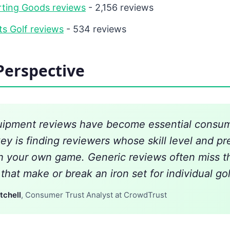
rting Goods reviews
- 2,156 reviews
s Golf reviews
- 534 reviews
Perspective
uipment reviews have become essential consum
key is finding reviewers whose skill level and p
th your own game. Generic reviews often miss t
hat make or break an iron set for individual gol
tchell
, Consumer Trust Analyst at CrowdTrust