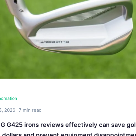
ecreation
3, 2026 · 7 min read
G G425 irons reviews effectively can save gol
 dollars and prevent equipment disappointme