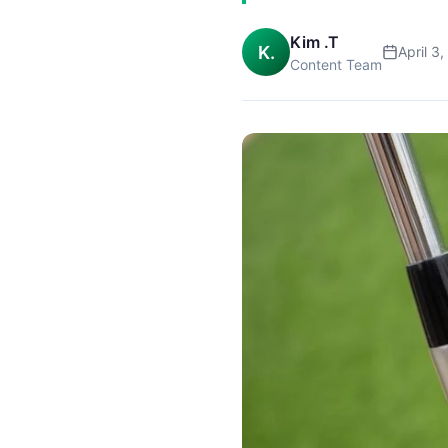
Kim .T
K.
April 3
Content Team