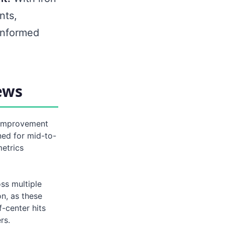
nts,
informed
ews
 improvement
ned for mid-to-
etrics
ss multiple
on, as these
-center hits
rs.