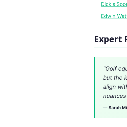
Dick's Spo
Edwin Watt
Expert 
"Golf eq
but the 
align wi
nuances t
—
Sarah Mi