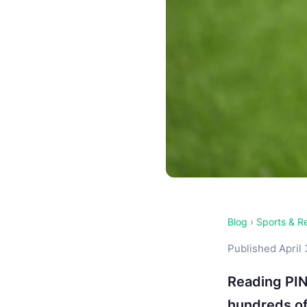
Blog
›
Sports & R
Published April 
Reading PIN
hundreds of