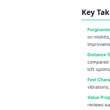
Key Ta
Forgivenes
on mishits,
improvem
Distance G
compared t
loft optimi
Feel Chara
vibrations
Value Prop
reviews su