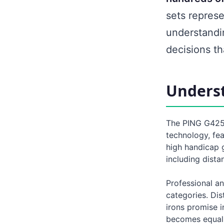
sets represe
understandi
decisions t
Underst
The PING G425 
technology, fe
high handicap 
including dista
Professional an
categories. Dis
irons promise i
becomes equall