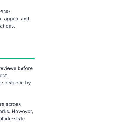
 PING
ic appeal and
ations.
 reviews before
ect.
se distance by
ars across
marks. However,
blade-style