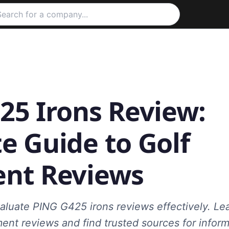
25 Irons Review:
e Guide to Golf
nt Reviews
aluate PING G425 irons reviews effectively. L
ment reviews and find trusted sources for info