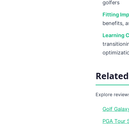
golfers
Fitting Im
benefits, 
Learning C
transitioni
optimizati
Relate
Explore reviews
Golf Galax
PGA Tour S