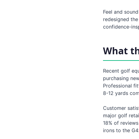
Feel and sound
redesigned the
confidence-insp
What t
Recent golf eq
purchasing new 
Professional fi
8-12 yards com
Customer satisf
major golf reta
18% of reviews 
irons to the G