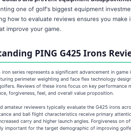
nting one of golf's biggest equipment investme
ng how to evaluate reviews ensures you make 
hat improve your game.
anding PING G425 Irons Revi
iron series represents a significant advancement in game
aturing perimeter weighting and face flex technology desig
golfers. Reviews of these irons focus on key performance m
nce, forgiveness, feel, and overall value proposition.
d amateur reviewers typically evaluate the G425 irons acro
tance and ball flight characteristics receive primary attenti
ncreased carry and higher launch angles. Forgiveness on off
y important for the target demographic of improving golfe