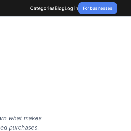
Categories
Blog
Log in
For businesses
earn what makes
rmed purchases.