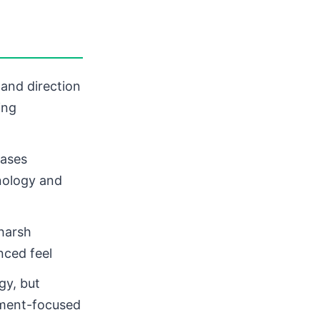
 and direction
ing
eases
nology and
harsh
nced feel
gy, but
ement-focused