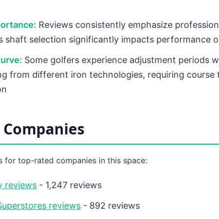
portance:
Reviews consistently emphasize professiona
as shaft selection significantly impacts performance
urve:
Some golfers experience adjustment periods 
ng from different iron technologies, requiring course 
on
d Companies
 for top-rated companies in this space:
y reviews
- 1,247 reviews
uperstores reviews
- 892 reviews