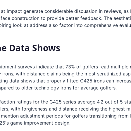
 at impact generate considerable discussion in reviews, as
 face construction to provide better feedback. The aesthet
iring look at address also factor into comprehensive evalu
he Data Shows
uipment surveys indicate that 73% of golfers read multiple
irons, with distance claims being the most scrutinized asp
tting data shows that properly fitted G425 irons can increa
pared to older technology irons for average golfers.
action ratings for the G425 series average 4.2 out of 5 st
ilers, with forgiveness and distance receiving the highest 
mention adjustment periods for golfers transitioning from 
425's game improvement design.