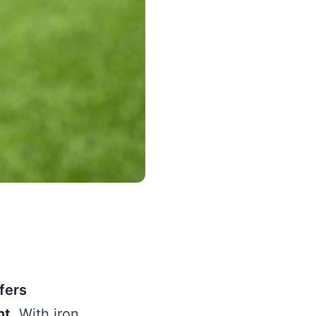
fers
nt.
With iron