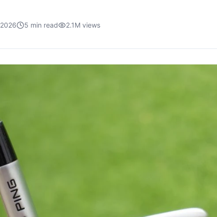
, 2026
5
min read
2.1M
views