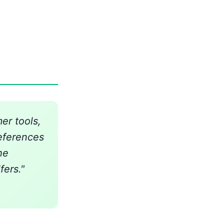
er tools,
references
he
fers."