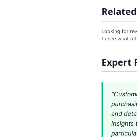
Related
Looking for re
to see what ot
Expert 
"Custome
purchasi
and deta
insights 
particula