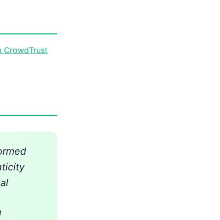
n CrowdTrust
formed
ticity
al
d