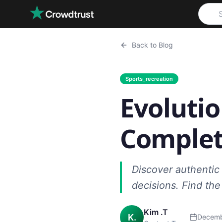
Skip to main content
Back to Blog
Sports_recreation
Evolutio
Complet
Discover authentic 
decisions. Find th
Kim .T
K.
Decemb