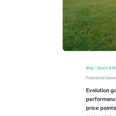
Blog
›
Sports & R
Published Decem
Evolution go
performance
price points