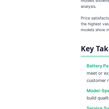
models showing
analysis.
Price satisfact
the highest va
models show mo
Key Ta
Battery P
meet or ex
customer 
Model-Spec
build quali
Service Su