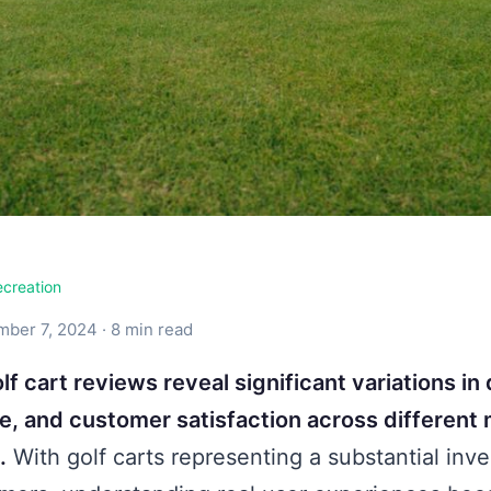
ecreation
ber 7, 2024 · 8 min read
lf cart reviews reveal significant variations in 
, and customer satisfaction across different
.
With golf carts representing a substantial inv