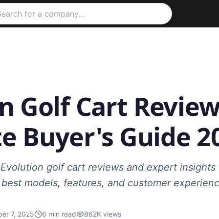
n Golf Cart Review
e Buyer's Guide 2
Evolution golf cart reviews and expert insight
e best models, features, and customer experienc
er 7, 2025
6
min read
862K
views