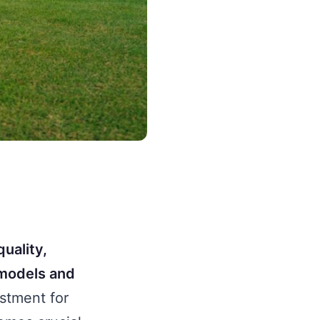
quality,
 models and
estment for