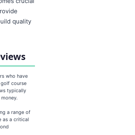
omes crucial
rovide
uild quality
eviews
ers who have
 golf course
ws typically
r money.
ing a range of
as a critical
yond