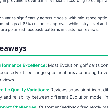
 improvement over earlier versions according to comparat
ion varies significantly across models, with mid-range optio
lue ratings at 85% customer approval, while entry-level an
re polarized feedback patterns in customer reviews.
keaways
erformance Excellence:
Most Evolution golf carts con
ceed advertised range specifications according to ve
reviews
ific Quality Variations:
Reviews show significant di
ty and reliability between different Evolution model li
pport Challenges:
Customer feedback frequently me