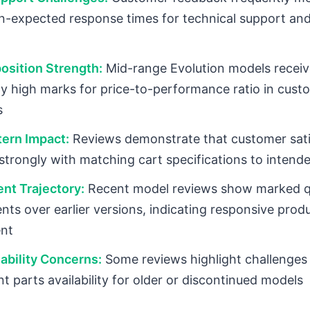
n-expected response times for technical support an
osition Strength:
Mid-range Evolution models receiv
ly high marks for price-to-performance ratio in cust
s
ern Impact:
Reviews demonstrate that customer sati
 strongly with matching cart specifications to intend
nt Trajectory:
Recent model reviews show marked q
ts over earlier versions, indicating responsive prod
nt
lability Concerns:
Some reviews highlight challenges
t parts availability for older or discontinued models