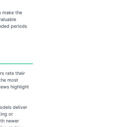
n make the
valuable
nded periods
s rate their
 the most
iews highlight
odels deliver
ting or
ith newer