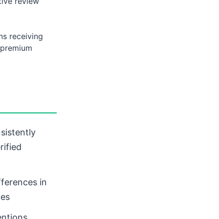
ive review
ns receiving
d premium
sistently
rified
fferences in
nes
ntions