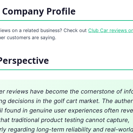
 Company Profile
views on a related business? Check out
Club Car reviews o
her customers are saying.
Perspective
r reviews have become the cornerstone of in
ng decisions in the golf cart market. The authen
il found in genuine user experiences often reve
that traditional product testing cannot capture,
rly regarding long-term reliability and real-worl