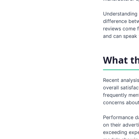
Understanding 
difference bet
reviews come f
and can speak t
What t
Recent analysis
overall satisfa
frequently men
concerns about 
Performance da
on their advert
exceeding expec