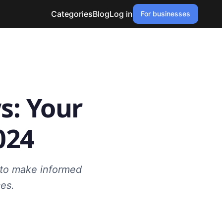
Categories
Blog
Log in
For businesses
s: Your
024
s to make informed
es.