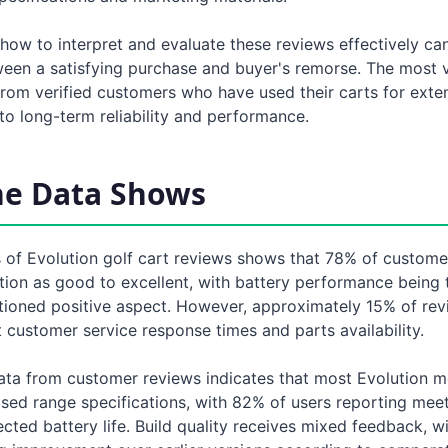
how to interpret and evaluate these reviews effectively ca
ween a satisfying purchase and buyer's remorse. The most 
rom verified customers who have used their carts for exte
o long-term reliability and performance.
he Data Shows
 of Evolution golf cart reviews shows that 78% of customer
ction as good to excellent, with battery performance being
tioned positive aspect. However, approximately 15% of rev
customer service response times and parts availability.
ta from customer reviews indicates that most Evolution m
ised range specifications, with 82% of users reporting mee
ted battery life. Build quality receives mixed feedback, w