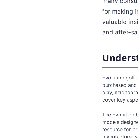
many consum
for making 
valuable ins
and after-sa
Underst
Evolution golf
purchased and u
play, neighborh
cover key aspe
The Evolution b
models designe
resource for pr
manufacturer s