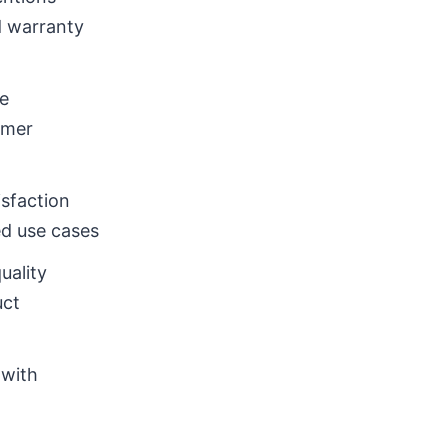
d warranty
e
omer
sfaction
ed use cases
uality
uct
 with