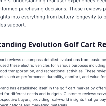
ers, understanding real user experiences bec
informed purchasing decisions. These reviews p
ights into everything from battery longevity to b
les support.
anding Evolution Golf Cart R
 cart reviews encompass detailed evaluations from custom
sed these electric vehicles for various purposes including
ood transportation, and recreational activities. These revie
cts such as performance, durability, comfort, and value fo
rand has established itself in the golf cart market by offer
d for different needs and budgets. Customer reviews serve 
ospective buyers, providing real-world insights that go be
pecifications and marketing materials.