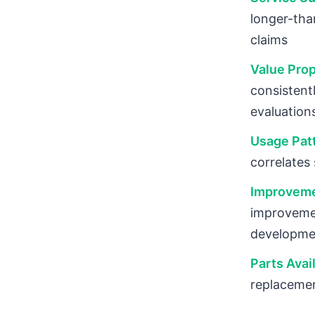
longer-tha
claims
Value Prop
consistent
evaluation
Usage Patt
correlates
Improveme
improvemen
developme
Parts Avai
replacemen