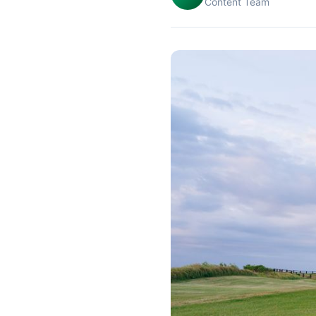
Content Team