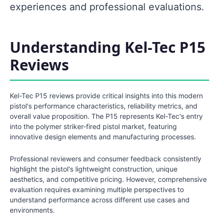
experiences and professional evaluations.
Understanding Kel-Tec P15
Reviews
Kel-Tec P15 reviews provide critical insights into this modern
pistol's performance characteristics, reliability metrics, and
overall value proposition. The P15 represents Kel-Tec's entry
into the polymer striker-fired pistol market, featuring
innovative design elements and manufacturing processes.
Professional reviewers and consumer feedback consistently
highlight the pistol's lightweight construction, unique
aesthetics, and competitive pricing. However, comprehensive
evaluation requires examining multiple perspectives to
understand performance across different use cases and
environments.