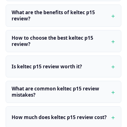
What are the benefits of keltec p15
review?
How to choose the best keltec p15
review?
Is keltec p15 review worth it?
What are common keltec p15 review
mistakes?
How much does keltec p15 review cost?