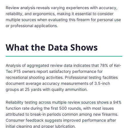
Review analysis reveals varying experiences with accuracy,
reliability, and ergonomics, making it essential to consider
multiple sources when evaluating this firearm for personal use
or professional applications.
What the Data Shows
Analysis of aggregated review data indicates that 78% of Kel-
Tec P15 owners report satisfactory performance for
recreational shooting activities. Professional testing facilities
document average accuracy measurements of 3.5-inch
groups at 25 yards with quality ammunition.
Reliability testing across multiple review sources shows a 94%
function rate during the first 500 rounds, with most issues
attributed to break-in periods common among new firearms.
Consumer feedback suggests improved performance after
initial cleaning and proper lubrication.