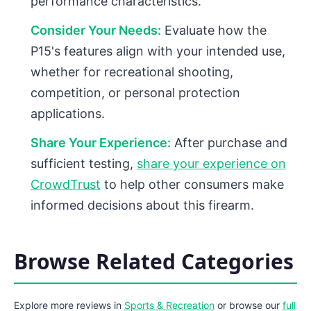
performance characteristics.
Consider Your Needs:
Evaluate how the
P15's features align with your intended use,
whether for recreational shooting,
competition, or personal protection
applications.
Share Your Experience:
After purchase and
sufficient testing,
share your experience on
CrowdTrust
to help other consumers make
informed decisions about this firearm.
Browse Related Categories
Explore more reviews in
Sports & Recreation
or browse our
full