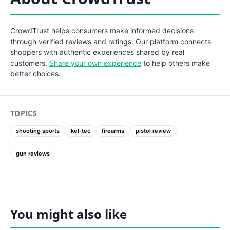
CrowdTrust helps consumers make informed decisions
through verified reviews and ratings. Our platform connects
shoppers with authentic experiences shared by real
customers.
Share your own experience
to help others make
better choices.
TOPICS
shooting sports
kel-tec
firearms
pistol review
gun reviews
You might also like