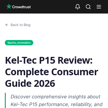
Skip to main content
Back to Blog
Sports_recreation
Kel-Tec P15 Review:
Complete Consumer
Guide 2026
Discover comprehensive insights about
Kel-Tec P15 performance, reliability, and