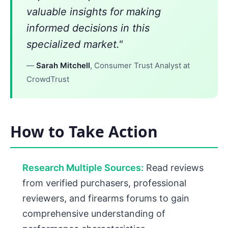
valuable insights for making
informed decisions in this
specialized market."
—
Sarah Mitchell
, Consumer Trust Analyst at
CrowdTrust
How to Take Action
Research Multiple Sources:
Read reviews
from verified purchasers, professional
reviewers, and firearms forums to gain
comprehensive understanding of