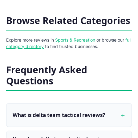
Browse Related Categories
Explore more reviews in
Sports & Recreation
or browse our
full
category directory
to find trusted businesses.
Frequently Asked
Questions
What is delta team tactical reviews?