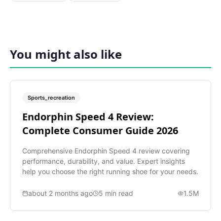
You might also like
Sports_recreation
Endorphin Speed 4 Review:
Complete Consumer Guide 2026
Comprehensive Endorphin Speed 4 review covering
performance, durability, and value. Expert insights
help you choose the right running shoe for your needs.
about 2 months ago
5
min read
1.5M