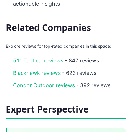
actionable insights
Related Companies
Explore reviews for top-rated companies in this space:
5.11 Tactical reviews
- 847 reviews
Blackhawk reviews
- 623 reviews
Condor Outdoor reviews
- 392 reviews
Expert Perspective