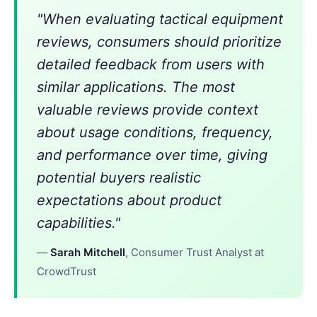
"When evaluating tactical equipment
reviews, consumers should prioritize
detailed feedback from users with
similar applications. The most
valuable reviews provide context
about usage conditions, frequency,
and performance over time, giving
potential buyers realistic
expectations about product
capabilities."
—
Sarah Mitchell
, Consumer Trust Analyst at
CrowdTrust