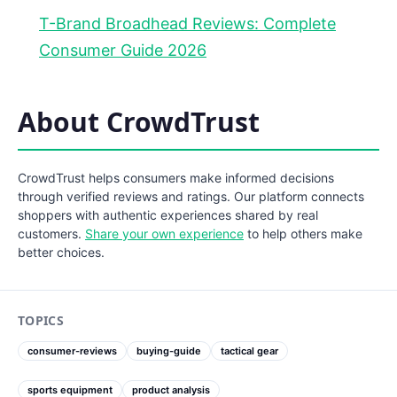
T-Brand Broadhead Reviews: Complete
Consumer Guide 2026
About CrowdTrust
CrowdTrust helps consumers make informed decisions
through verified reviews and ratings. Our platform connects
shoppers with authentic experiences shared by real
customers.
Share your own experience
to help others make
better choices.
TOPICS
consumer-reviews
buying-guide
tactical gear
sports equipment
product analysis