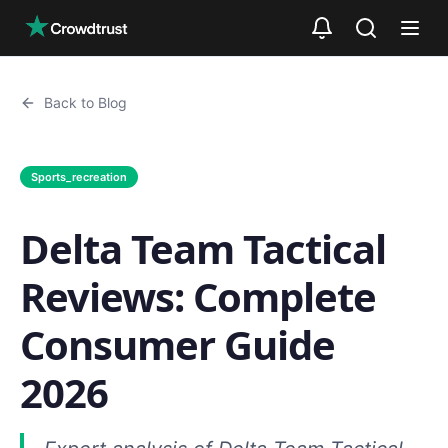
Skip to main content
Back to Blog
Sports_recreation
Delta Team Tactical
Reviews: Complete
Consumer Guide
2026