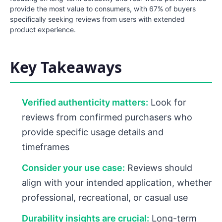
provide the most value to consumers, with 67% of buyers
specifically seeking reviews from users with extended
product experience.
Key Takeaways
Verified authenticity matters:
Look for
reviews from confirmed purchasers who
provide specific usage details and
timeframes
Consider your use case:
Reviews should
align with your intended application, whether
professional, recreational, or casual use
Durability insights are crucial:
Long-term