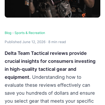
Blog
›
Sports & Recreation
Published June 12, 2026 · 8 min read
Delta Team Tactical reviews provide
crucial insights for consumers investing
in high-quality tactical gear and
equipment.
Understanding how to
evaluate these reviews effectively can
save you hundreds of dollars and ensure
you select gear that meets your specific