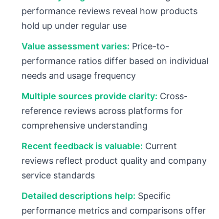
performance reviews reveal how products
hold up under regular use
Value assessment varies:
Price-to-
performance ratios differ based on individual
needs and usage frequency
Multiple sources provide clarity:
Cross-
reference reviews across platforms for
comprehensive understanding
Recent feedback is valuable:
Current
reviews reflect product quality and company
service standards
Detailed descriptions help:
Specific
performance metrics and comparisons offer