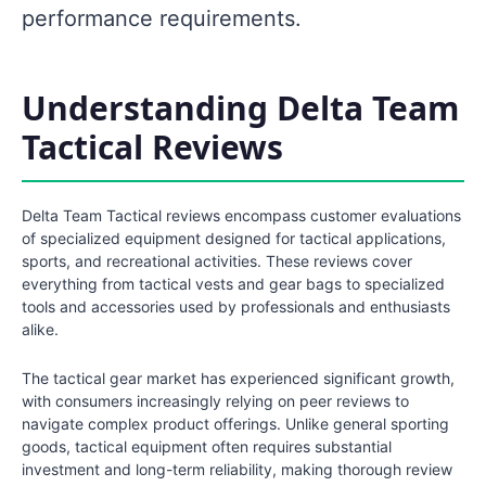
performance requirements.
Understanding Delta Team
Tactical Reviews
Delta Team Tactical reviews encompass customer evaluations
of specialized equipment designed for tactical applications,
sports, and recreational activities. These reviews cover
everything from tactical vests and gear bags to specialized
tools and accessories used by professionals and enthusiasts
alike.
The tactical gear market has experienced significant growth,
with consumers increasingly relying on peer reviews to
navigate complex product offerings. Unlike general sporting
goods, tactical equipment often requires substantial
investment and long-term reliability, making thorough review