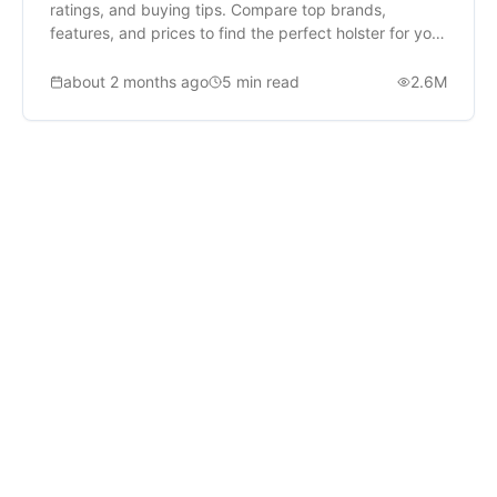
ratings, and buying tips. Compare top brands,
features, and prices to find the perfect holster for your
needs.
about 2 months ago
5
min read
2.6M