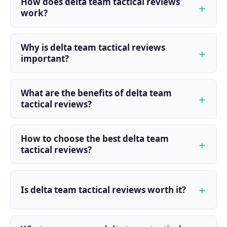
How does delta team tactical reviews
work?
Why is delta team tactical reviews
important?
What are the benefits of delta team
tactical reviews?
How to choose the best delta team
tactical reviews?
Is delta team tactical reviews worth it?