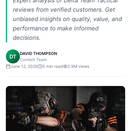
Expert analysis of Delta Team Tactical
reviews from verified customers. Get
unbiased insights on quality, value, and
performance to make informed
decisions.
DAVID THOMPSON
DT
Content Team
June 12, 2026
5
min read
2.9M
views