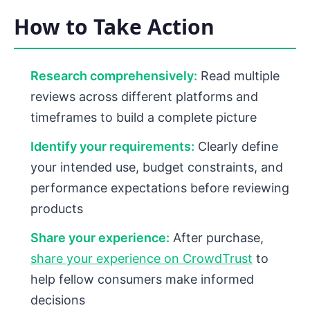
How to Take Action
Research comprehensively:
Read multiple
reviews across different platforms and
timeframes to build a complete picture
Identify your requirements:
Clearly define
your intended use, budget constraints, and
performance expectations before reviewing
products
Share your experience:
After purchase,
share your experience on CrowdTrust
to
help fellow consumers make informed
decisions