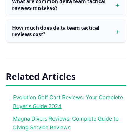
What are common delta team tactical
reviews mistakes?
How much does delta team tactical
reviews cost?
Related Articles
Evolution Golf Cart Reviews: Your Complete
Buyer's Guide 2024
Magna Divers Reviews: Complete Guide to
Diving Service Reviews