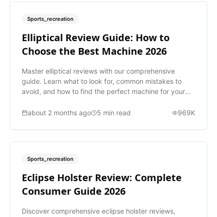
Sports_recreation
Elliptical Review Guide: How to
Choose the Best Machine 2026
Master elliptical reviews with our comprehensive
guide. Learn what to look for, common mistakes to
avoid, and how to find the perfect machine for your
fitness goals.
about 2 months ago
5
min read
969K
Sports_recreation
Eclipse Holster Review: Complete
Consumer Guide 2026
Discover comprehensive eclipse holster reviews,