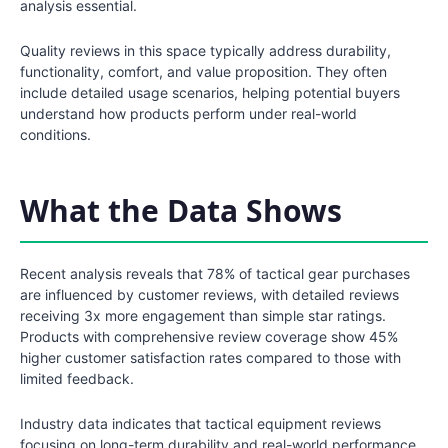
analysis essential.
Quality reviews in this space typically address durability,
functionality, comfort, and value proposition. They often
include detailed usage scenarios, helping potential buyers
understand how products perform under real-world
conditions.
What the Data Shows
Recent analysis reveals that 78% of tactical gear purchases
are influenced by customer reviews, with detailed reviews
receiving 3x more engagement than simple star ratings.
Products with comprehensive review coverage show 45%
higher customer satisfaction rates compared to those with
limited feedback.
Industry data indicates that tactical equipment reviews
focusing on long-term durability and real-world performance