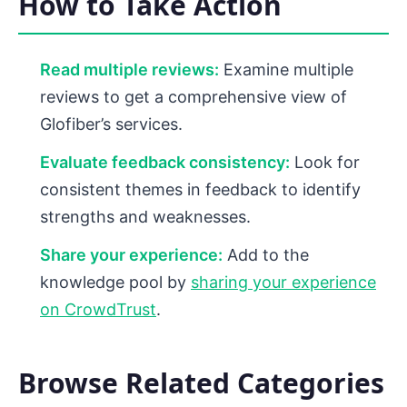
How to Take Action
Read multiple reviews:
Examine multiple
reviews to get a comprehensive view of
Glofiber’s services.
Evaluate feedback consistency:
Look for
consistent themes in feedback to identify
strengths and weaknesses.
Share your experience:
Add to the
knowledge pool by
sharing your experience
on CrowdTrust
.
Browse Related Categories