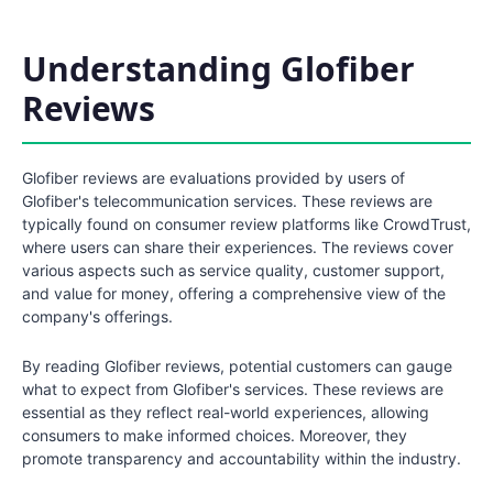
Understanding Glofiber
Reviews
Glofiber reviews are evaluations provided by users of
Glofiber's telecommunication services. These reviews are
typically found on consumer review platforms like CrowdTrust,
where users can share their experiences. The reviews cover
various aspects such as service quality, customer support,
and value for money, offering a comprehensive view of the
company's offerings.
By reading Glofiber reviews, potential customers can gauge
what to expect from Glofiber's services. These reviews are
essential as they reflect real-world experiences, allowing
consumers to make informed choices. Moreover, they
promote transparency and accountability within the industry.