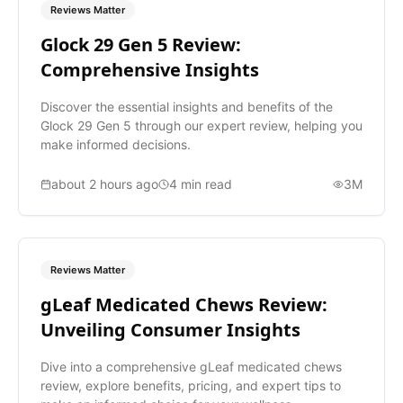
Reviews Matter
Glock 29 Gen 5 Review:
Comprehensive Insights
Discover the essential insights and benefits of the
Glock 29 Gen 5 through our expert review, helping you
make informed decisions.
about 2 hours ago
4
min read
3M
Reviews Matter
gLeaf Medicated Chews Review:
Unveiling Consumer Insights
Dive into a comprehensive gLeaf medicated chews
review, explore benefits, pricing, and expert tips to