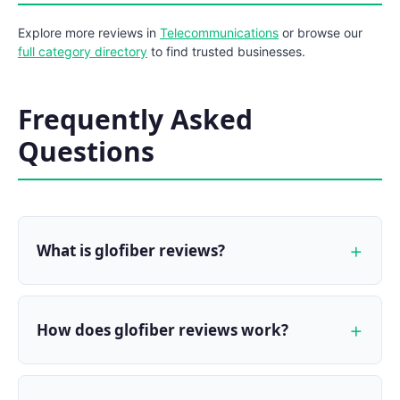
Explore more reviews in
Telecommunications
or browse our
full category directory
to find trusted businesses.
Frequently Asked
Questions
What is glofiber reviews?
How does glofiber reviews work?