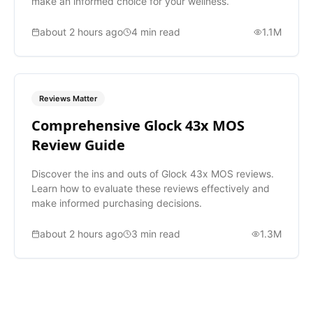
make an informed choice for your wellness.
about 2 hours ago
4
min read
1.1M
Reviews Matter
Comprehensive Glock 43x MOS
Review Guide
Discover the ins and outs of Glock 43x MOS reviews.
Learn how to evaluate these reviews effectively and
make informed purchasing decisions.
about 2 hours ago
3
min read
1.3M