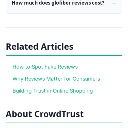
How much does glofiber reviews cost?
Related Articles
How to Spot Fake Reviews
Why Reviews Matter for Consumers
Building Trust in Online Shopping
About CrowdTrust