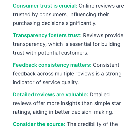
Consumer trust is crucial:
Online reviews are
trusted by consumers, influencing their
purchasing decisions significantly.
Transparency fosters trust:
Reviews provide
transparency, which is essential for building
trust with potential customers.
Feedback consistency matters:
Consistent
feedback across multiple reviews is a strong
indicator of service quality.
Detailed reviews are valuable:
Detailed
reviews offer more insights than simple star
ratings, aiding in better decision-making.
Consider the source:
The credibility of the