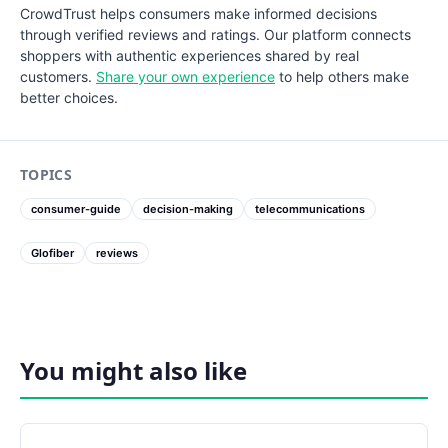
CrowdTrust helps consumers make informed decisions
through verified reviews and ratings. Our platform connects
shoppers with authentic experiences shared by real
customers.
Share your own experience
to help others make
better choices.
TOPICS
consumer-guide
decision-making
telecommunications
Glofiber
reviews
You might also like