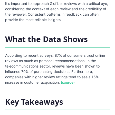
It's important to approach Glofiber reviews with a critical eye,
considering the context of each review and the credibility of
the reviewer. Consistent patterns in feedback can often
provide the most reliable insights.
What the Data Shows
According to recent surveys, 87% of consumers trust online
reviews as much as personal recommendations. In the
telecommunications sector, reviews have been shown to
influence 70% of purchasing decisions. Furthermore,
companies with higher review ratings tend to see a 15%
increase in customer acquisition.
(source)
Key Takeaways