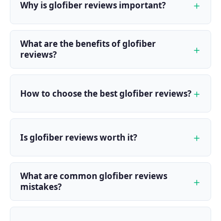
Why is glofiber reviews important?
What are the benefits of glofiber
reviews?
How to choose the best glofiber reviews?
Is glofiber reviews worth it?
What are common glofiber reviews
mistakes?