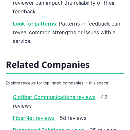
reviewer can impact the reliability of their
feedback.
Look for patterns:
Patterns in feedback can
reveal common strengths or issues with a
service.
Related Companies
Explore reviews for top-rated companies in this space:
Glofiber Communications reviews
- 42
reviews
FiberNet reviews
- 58 reviews