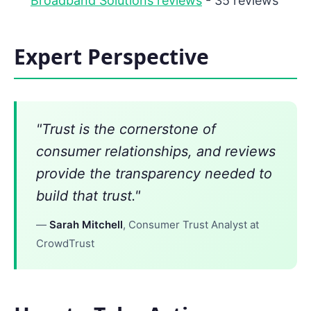
Broadband Solutions reviews
- 35 reviews
Expert Perspective
"Trust is the cornerstone of
consumer relationships, and reviews
provide the transparency needed to
build that trust."
—
Sarah Mitchell
, Consumer Trust Analyst at
CrowdTrust