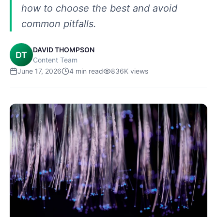
how to choose the best and avoid
common pitfalls.
DAVID THOMPSON
DT
Content Team
June 17, 2026
4
min read
836K
views