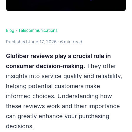
Blog
›
Telecommunications
Published June 17, 2026 · 6 min read
Glofiber reviews play a crucial role in
consumer decision-making.
They offer
insights into service quality and reliability,
helping potential customers make
informed choices. Understanding how
these reviews work and their importance
can greatly enhance your purchasing
decisions.