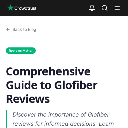
Skip to main content
Back to Blog
Reviews Matter
Comprehensive
Guide to Glofiber
Reviews
Discover the importance of Glofiber
reviews for informed decisions. Learn