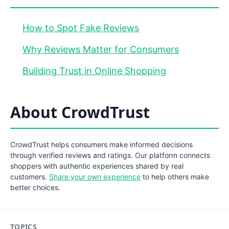
How to Spot Fake Reviews
Why Reviews Matter for Consumers
Building Trust in Online Shopping
About CrowdTrust
CrowdTrust helps consumers make informed decisions
through verified reviews and ratings. Our platform connects
shoppers with authentic experiences shared by real
customers.
Share your own experience
to help others make
better choices.
TOPICS