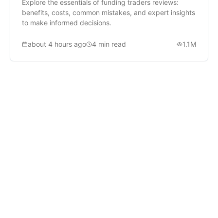
Explore the essentials of funding traders reviews:
benefits, costs, common mistakes, and expert insights
to make informed decisions.
about 4 hours ago
4
min read
1.1M