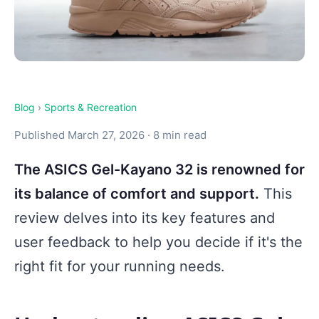
Blog
›
Sports & Recreation
Published March 27, 2026 · 8 min read
The ASICS Gel-Kayano 32 is renowned for
its balance of comfort and support.
This
review delves into its key features and
user feedback to help you decide if it's the
right fit for your running needs.