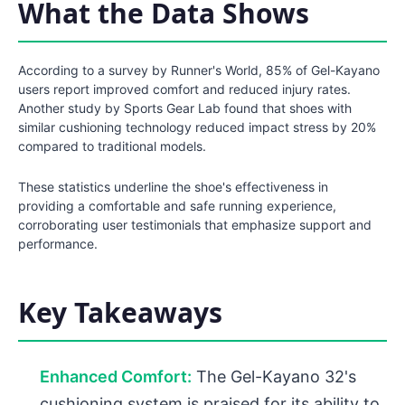
What the Data Shows
According to a survey by Runner's World, 85% of Gel-Kayano
users report improved comfort and reduced injury rates.
Another study by Sports Gear Lab found that shoes with
similar cushioning technology reduced impact stress by 20%
compared to traditional models.
These statistics underline the shoe's effectiveness in
providing a comfortable and safe running experience,
corroborating user testimonials that emphasize support and
performance.
Key Takeaways
Enhanced Comfort:
The Gel-Kayano 32's
cushioning system is praised for its ability to