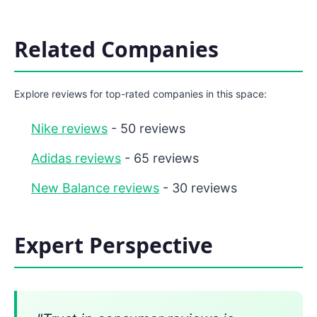
Related Companies
Explore reviews for top-rated companies in this space:
Nike reviews
- 50 reviews
Adidas reviews
- 65 reviews
New Balance reviews
- 30 reviews
Expert Perspective