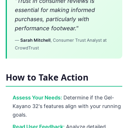
"Trust in consumer reviews is
essential for making informed
purchases, particularly with
performance footwear."
—
Sarah Mitchell
, Consumer Trust Analyst at
CrowdTrust
How to Take Action
Assess Your Needs:
Determine if the Gel-
Kayano 32's features align with your running
goals.
Read User Feedback:
Analyze detailed