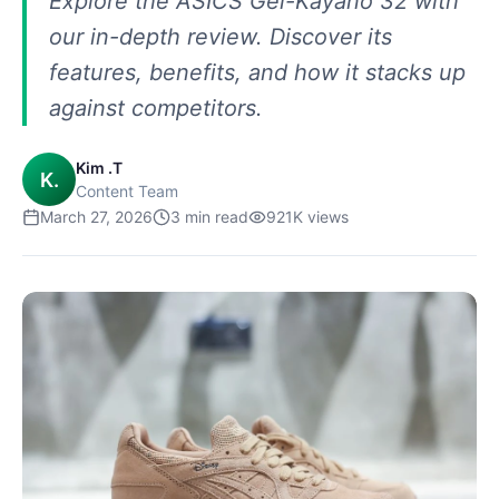
Explore the ASICS Gel-Kayano 32 with
our in-depth review. Discover its
features, benefits, and how it stacks up
against competitors.
Kim .T
K.
Content Team
March 27, 2026
3
min read
921K
views