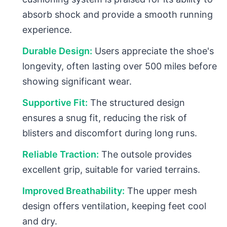
absorb shock and provide a smooth running
experience.
Durable Design:
Users appreciate the shoe's
longevity, often lasting over 500 miles before
showing significant wear.
Supportive Fit:
The structured design
ensures a snug fit, reducing the risk of
blisters and discomfort during long runs.
Reliable Traction:
The outsole provides
excellent grip, suitable for varied terrains.
Improved Breathability:
The upper mesh
design offers ventilation, keeping feet cool
and dry.