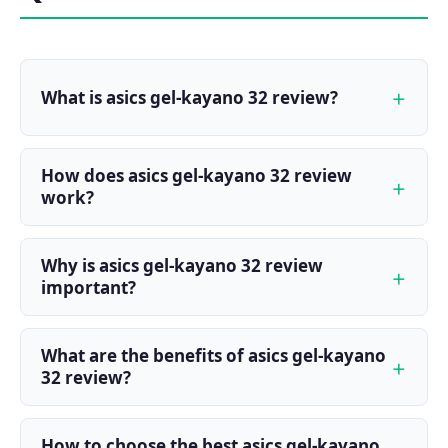
What is asics gel-kayano 32 review?
How does asics gel-kayano 32 review
work?
Why is asics gel-kayano 32 review
important?
What are the benefits of asics gel-kayano
32 review?
How to choose the best asics gel-kayano