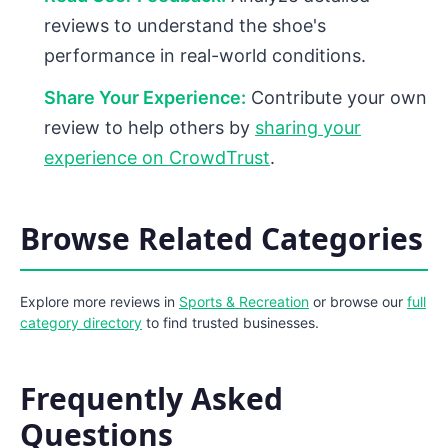
reviews to understand the shoe's
performance in real-world conditions.
Share Your Experience:
Contribute your own
review to help others by
sharing your
experience on CrowdTrust
.
Browse Related Categories
Explore more reviews in
Sports & Recreation
or browse our
full
category directory
to find trusted businesses.
Frequently Asked
Questions