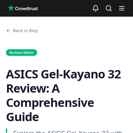
Skip to main content
Back to Blog
Reviews Matter
ASICS Gel-Kayano 32
Review: A
Comprehensive
Guide