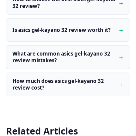
32 review?
Is asics gel-kayano 32 review worth it?
What are common asics gel-kayano 32
review mistakes?
How much does asics gel-kayano 32
review cost?
Related Articles