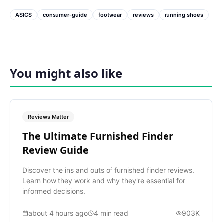
ASICS
consumer-guide
footwear
reviews
running shoes
You might also like
Reviews Matter
The Ultimate Furnished Finder
Review Guide
Discover the ins and outs of furnished finder reviews.
Learn how they work and why they're essential for
informed decisions.
about 4 hours ago
4
min read
903K