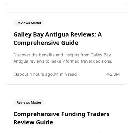
Reviews Matter
Galley Bay Antigua Reviews: A
Comprehensive Guide
Discover the benefits and insights from Galley Bay
Antigua reviews to make informed travel decisions.
about 4 hours ago
4
min read
2.3M
Reviews Matter
Comprehensive Funding Traders
Review Guide