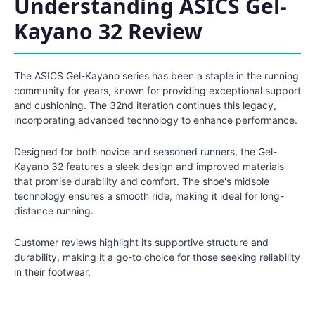
Understanding ASICS Gel-
Kayano 32 Review
The ASICS Gel-Kayano series has been a staple in the running
community for years, known for providing exceptional support
and cushioning. The 32nd iteration continues this legacy,
incorporating advanced technology to enhance performance.
Designed for both novice and seasoned runners, the Gel-
Kayano 32 features a sleek design and improved materials
that promise durability and comfort. The shoe's midsole
technology ensures a smooth ride, making it ideal for long-
distance running.
Customer reviews highlight its supportive structure and
durability, making it a go-to choice for those seeking reliability
in their footwear.