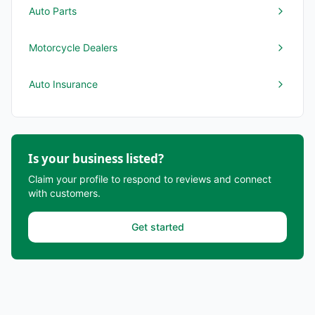
Auto Parts
Motorcycle Dealers
Auto Insurance
Is your business listed?
Claim your profile to respond to reviews and connect
with customers.
Get started