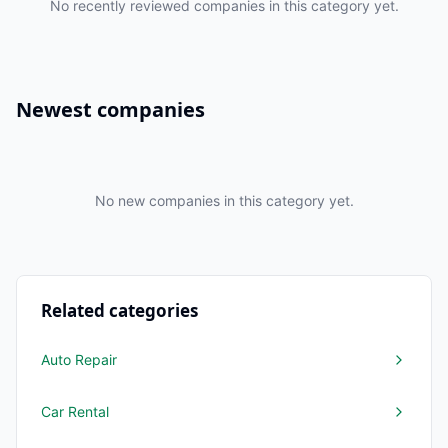
No recently reviewed companies in this category yet.
Newest companies
No new companies in this category yet.
Related categories
Auto Repair
Car Rental