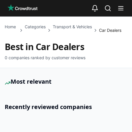
Skip to main content
Home
Categories
Transport & Vehicles
Car Dealers
Best in
Car Dealers
0
companies ranked by customer reviews
Most relevant
Recently reviewed companies