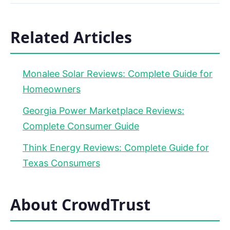
Related Articles
Monalee Solar Reviews: Complete Guide for
Homeowners
Georgia Power Marketplace Reviews:
Complete Consumer Guide
Think Energy Reviews: Complete Guide for
Texas Consumers
About CrowdTrust