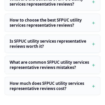
services representative reviews?
How to choose the best SFPUC utility
services representative reviews?
Is SFPUC utility services representative
reviews worth it?
What are common SFPUC utility services
representative reviews mistakes?
How much does SFPUC utility services
representative reviews cost?