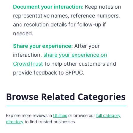
Document your interaction:
Keep notes on
representative names, reference numbers,
and resolution details for follow-up if
needed.
Share your experience:
After your
interaction,
share your experience on
CrowdTrust
to help other customers and
provide feedback to SFPUC.
Browse Related Categories
Explore more reviews in
Utilities
or browse our
full category
directory
to find trusted businesses.