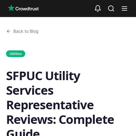
Skip to main content
Back to Blog
Utilities
SFPUC Utility
Services
Representative
Reviews: Complete
Guide