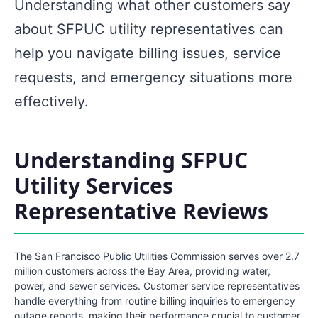
Understanding what other customers say
about SFPUC utility representatives can
help you navigate billing issues, service
requests, and emergency situations more
effectively.
Understanding SFPUC
Utility Services
Representative Reviews
The San Francisco Public Utilities Commission serves over 2.7
million customers across the Bay Area, providing water,
power, and sewer services. Customer service representatives
handle everything from routine billing inquiries to emergency
outage reports, making their performance crucial to customer