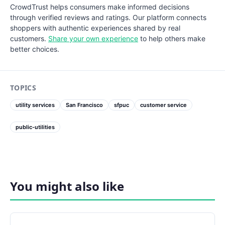
CrowdTrust helps consumers make informed decisions
through verified reviews and ratings. Our platform connects
shoppers with authentic experiences shared by real
customers.
Share your own experience
to help others make
better choices.
TOPICS
utility services
San Francisco
sfpuc
customer service
public-utilities
You might also like