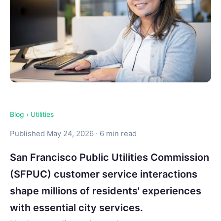
Blog
›
Utilities
Published May 24, 2026 · 6 min read
San Francisco Public Utilities Commission
(SFPUC) customer service interactions
shape millions of residents' experiences
with essential city services.