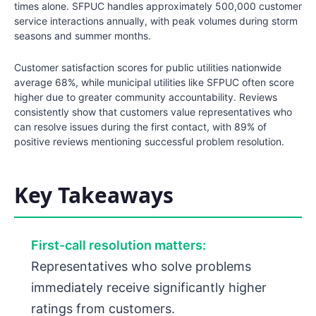
times alone. SFPUC handles approximately 500,000 customer
service interactions annually, with peak volumes during storm
seasons and summer months.
Customer satisfaction scores for public utilities nationwide
average 68%, while municipal utilities like SFPUC often score
higher due to greater community accountability. Reviews
consistently show that customers value representatives who
can resolve issues during the first contact, with 89% of
positive reviews mentioning successful problem resolution.
Key Takeaways
First-call resolution matters:
Representatives who solve problems
immediately receive significantly higher
ratings from customers.