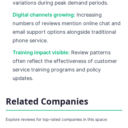
variations during peak demand periods.
Digital channels growing:
Increasing
numbers of reviews mention online chat and
email support options alongside traditional
phone service.
Training impact visible:
Review patterns
often reflect the effectiveness of customer
service training programs and policy
updates.
Related Companies
Explore reviews for top-rated companies in this space: