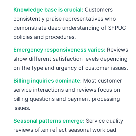
Knowledge base is crucial:
Customers
consistently praise representatives who
demonstrate deep understanding of SFPUC
policies and procedures.
Emergency responsiveness varies:
Reviews
show different satisfaction levels depending
on the type and urgency of customer issues.
Billing inquiries dominate:
Most customer
service interactions and reviews focus on
billing questions and payment processing
issues.
Seasonal patterns emerge:
Service quality
reviews often reflect seasonal workload