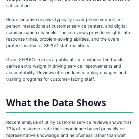
satisfaction.
Representative reviews typically cover phone support, in-
person interactions at customer service centers, and digital
communication channels. These reviews provide insights into
response times, problem-solving abilities, and the overall
professionalism of SFPUC staff members.
Given SFPUC's role as a public utility, customer feedback
carries extra weight in driving service improvements and
accountability. Reviews often influence policy changes and
training programs for customer-facing staff.
What the Data Shows
Recent analysis of utility customer service reviews shows that
73% of customers rate their experience based primarily on
representative knowledge and helpfulness rather than wait