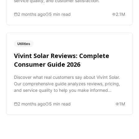
service quality, and customer satisfaction.
2 months ago
5
min read
2.1M
Utilities
Vivint Solar Reviews: Complete
Consumer Guide 2026
Discover what real customers say about Vivint Solar.
Our comprehensive guide analyzes reviews, pricing,
and service quality to help you make informed
decisions.
2 months ago
5
min read
1M