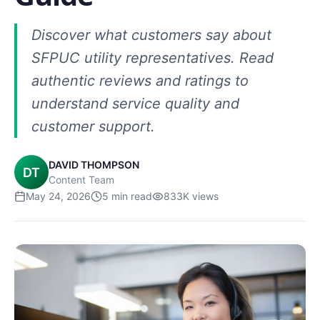
Discover what customers say about
SFPUC utility representatives. Read
authentic reviews and ratings to
understand service quality and
customer support.
DAVID THOMPSON
DT
Content Team
May 24, 2026
5
min read
833K
views