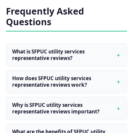
Frequently Asked
Questions
What is SFPUC utility services
representative reviews?
How does SFPUC utility services
representative reviews work?
Why is SFPUC utility services
representative reviews important?
What are the benefits of SFPUC utility