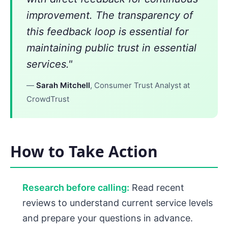
improvement. The transparency of
this feedback loop is essential for
maintaining public trust in essential
services."
—
Sarah Mitchell
, Consumer Trust Analyst at
CrowdTrust
How to Take Action
Research before calling:
Read recent
reviews to understand current service levels
and prepare your questions in advance.