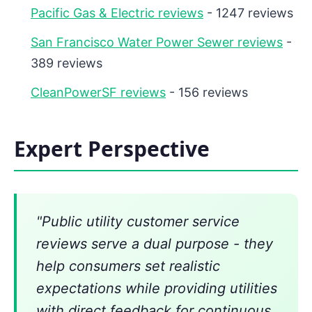
Pacific Gas & Electric reviews
- 1247 reviews
San Francisco Water Power Sewer reviews
-
389 reviews
CleanPowerSF reviews
- 156 reviews
Expert Perspective
"Public utility customer service
reviews serve a dual purpose - they
help consumers set realistic
expectations while providing utilities
with direct feedback for continuous