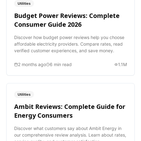
Utilities
Budget Power Reviews: Complete
Consumer Guide 2026
Discover how budget power reviews help you choose
affordable electricity providers. Compare rates, read
verified customer experiences, and save money.
2 months ago
6
min read
1.1M
Utilities
Ambit Reviews: Complete Guide for
Energy Consumers
Discover what customers say about Ambit Energy in
our comprehensive review analysis. Learn about rates,