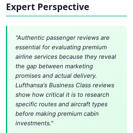
Expert Perspective
"Authentic passenger reviews are
essential for evaluating premium
airline services because they reveal
the gap between marketing
promises and actual delivery.
Lufthansa's Business Class reviews
show how critical it is to research
specific routes and aircraft types
before making premium cabin
investments."