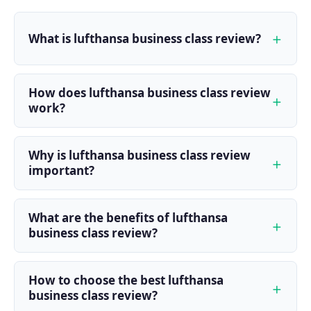
What is lufthansa business class review?
How does lufthansa business class review
work?
Why is lufthansa business class review
important?
What are the benefits of lufthansa
business class review?
How to choose the best lufthansa
business class review?