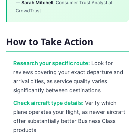
—
Sarah Mitchell
, Consumer Trust Analyst at
CrowdTrust
How to Take Action
Research your specific route:
Look for
reviews covering your exact departure and
arrival cities, as service quality varies
significantly between destinations
Check aircraft type details:
Verify which
plane operates your flight, as newer aircraft
offer substantially better Business Class
products