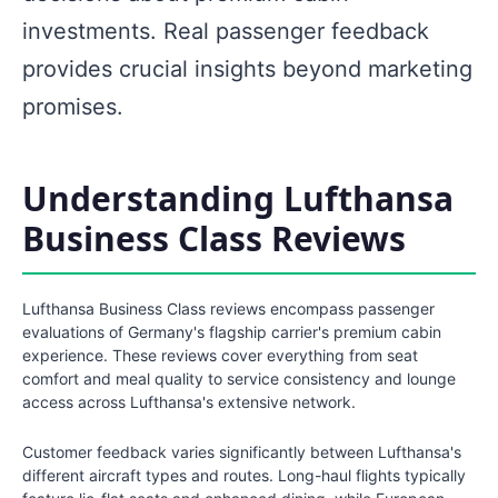
investments. Real passenger feedback
provides crucial insights beyond marketing
promises.
Understanding Lufthansa
Business Class Reviews
Lufthansa Business Class reviews encompass passenger
evaluations of Germany's flagship carrier's premium cabin
experience. These reviews cover everything from seat
comfort and meal quality to service consistency and lounge
access across Lufthansa's extensive network.
Customer feedback varies significantly between Lufthansa's
different aircraft types and routes. Long-haul flights typically