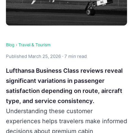
Blog
›
Travel & Tourism
Published March 25, 2026 · 7 min read
Lufthansa Business Class reviews reveal
significant variations in passenger
satisfaction depending on route, aircraft
type, and service consistency.
Understanding these customer
experiences helps travelers make informed
decisions about premium cabin