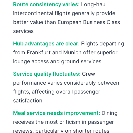
Route consistency varies:
Long-haul
intercontinental flights generally provide
better value than European Business Class
services
Hub advantages are clear:
Flights departing
from Frankfurt and Munich offer superior
lounge access and ground services
Service quality fluctuates:
Crew
performance varies considerably between
flights, affecting overall passenger
satisfaction
Meal service needs improvement:
Dining
receives the most criticism in passenger
reviews, particularly on shorter routes