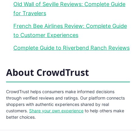
Old Wall of Seville Reviews: Complete Guide
for Travelers
French Bee Airlines Review: Complete Guide
to Customer Experiences
Complete Guide to Riverbend Ranch Reviews
About CrowdTrust
CrowdTrust helps consumers make informed decisions
through verified reviews and ratings. Our platform connects
shoppers with authentic experiences shared by real
customers.
Share your own experience
to help others make
better choices.