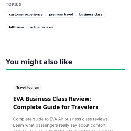
TOPICS
customer experience
premium travel
business class
lufthansa
airline reviews
You might also like
Travel_tourism
EVA Business Class Review:
Complete Guide for Travelers
Complete guide to EVA Air business class reviews.
Learn what passengers really say about comfort,