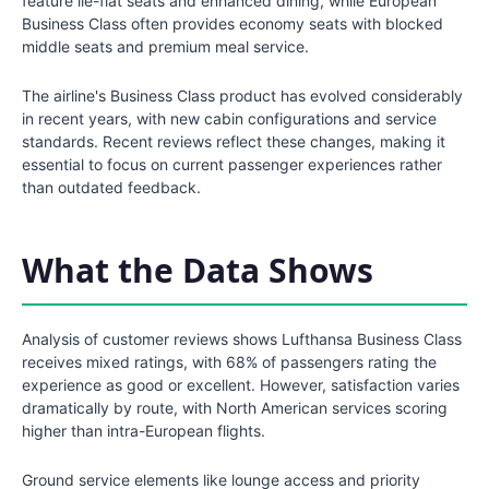
feature lie-flat seats and enhanced dining, while European
Business Class often provides economy seats with blocked
middle seats and premium meal service.
The airline's Business Class product has evolved considerably
in recent years, with new cabin configurations and service
standards. Recent reviews reflect these changes, making it
essential to focus on current passenger experiences rather
than outdated feedback.
What the Data Shows
Analysis of customer reviews shows Lufthansa Business Class
receives mixed ratings, with 68% of passengers rating the
experience as good or excellent. However, satisfaction varies
dramatically by route, with North American services scoring
higher than intra-European flights.
Ground service elements like lounge access and priority