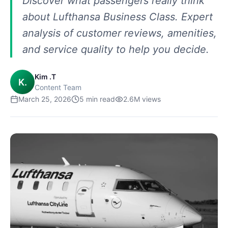
Discover what passengers really think
about Lufthansa Business Class. Expert
analysis of customer reviews, amenities,
and service quality to help you decide.
Kim .T
K.
Content Team
March 25, 2026
5
min read
2.6M
views