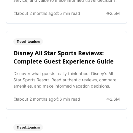
service, and value to make informed travel decisions.
about 2 months ago
5
min read
2.5M
Travel_tourism
Disney All Star Sports Reviews:
Complete Guest Experience Guide
Discover what guests really think about Disney's All
Star Sports Resort. Read authentic reviews, compare
amenities, and make informed vacation decisions.
about 2 months ago
6
min read
2.6M
Travel_tourism