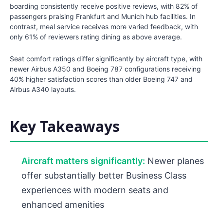
boarding consistently receive positive reviews, with 82% of
passengers praising Frankfurt and Munich hub facilities. In
contrast, meal service receives more varied feedback, with
only 61% of reviewers rating dining as above average.
Seat comfort ratings differ significantly by aircraft type, with
newer Airbus A350 and Boeing 787 configurations receiving
40% higher satisfaction scores than older Boeing 747 and
Airbus A340 layouts.
Key Takeaways
Aircraft matters significantly:
Newer planes
offer substantially better Business Class
experiences with modern seats and
enhanced amenities