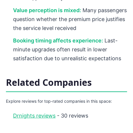
Value perception is mixed:
Many passengers
question whether the premium price justifies
the service level received
Booking timing affects experience:
Last-
minute upgrades often result in lower
satisfaction due to unrealistic expectations
Related Companies
Explore reviews for top-rated companies in this space:
Drnights reviews
- 30 reviews