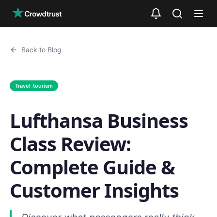
Skip to main content
Back to Blog
Travel_tourism
Lufthansa Business
Class Review:
Complete Guide &
Customer Insights