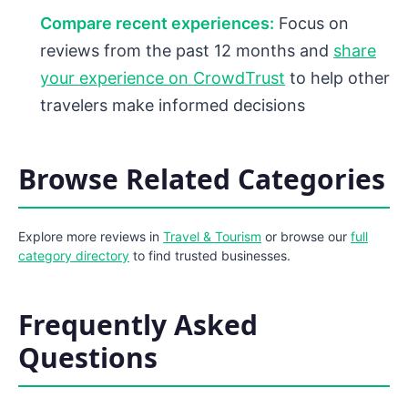
Compare recent experiences:
Focus on
reviews from the past 12 months and
share
your experience on CrowdTrust
to help other
travelers make informed decisions
Browse Related Categories
Explore more reviews in
Travel & Tourism
or browse our
full
category directory
to find trusted businesses.
Frequently Asked
Questions