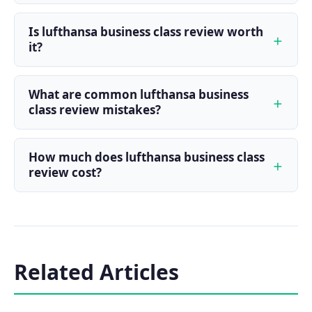
Is lufthansa business class review worth
it?
What are common lufthansa business
class review mistakes?
How much does lufthansa business class
review cost?
Related Articles