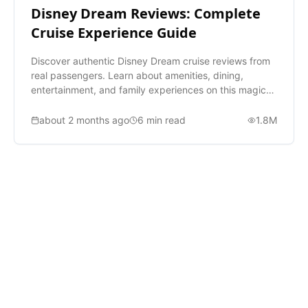
Disney Dream Reviews: Complete
Cruise Experience Guide
Discover authentic Disney Dream cruise reviews from
real passengers. Learn about amenities, dining,
entertainment, and family experiences on this magical
ship.
about 2 months ago
6
min read
1.8M