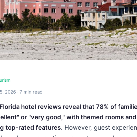
ourism
5, 2026 · 7 min read
orida hotel reviews reveal that 78% of familie
cellent" or "very good," with themed rooms and
g top-rated features.
However, guest experien