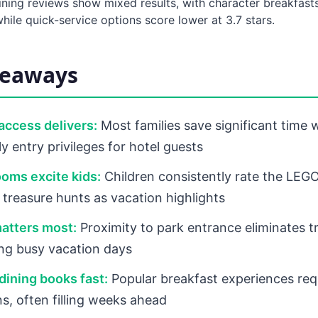
ining reviews show mixed results, with character breakfasts
hile quick-service options score lower at 3.7 stars.
keaways
 access delivers:
Most families save significant time 
y entry privileges for hotel guests
oms excite kids:
Children consistently rate the LE
treasure hunts as vacation highlights
atters most:
Proximity to park entrance eliminates t
ing busy vacation days
dining books fast:
Popular breakfast experiences req
ns, often filling weeks ahead