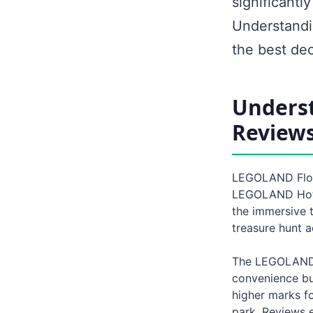
significantl
Understandin
the best dec
Unders
Review
LEGOLAND Flori
LEGOLAND Hotel
the immersive 
treasure hunt a
The LEGOLAND H
convenience bu
higher marks fo
park. Reviews e