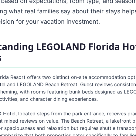
y based on expectations, room type, and seasona
g what real families say about their stays hel
ision for your vacation investment.
tanding LEGOLAND Florida Ho
s
da Resort offers two distinct on-site accommodation opti
 and LEGOLAND Beach Retreat. Guest reviews consistentl
theming, with rooms featuring bunk beds designed as LEGO
ctivities, and character dining experiences.
otel, located steps from the park entrance, receives prai
t mixed reviews on value. The Beach Retreat, a lakefront p
r spaciousness and relaxation but requires shuttle transpor
mphasize that both properties cater specifically to familie