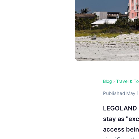
Blog
›
Travel & T
Published May 1
LEGOLAND Fl
stay as "ex
access bein