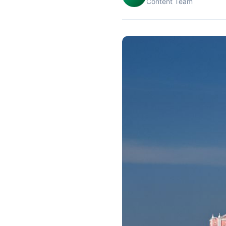
Content Team