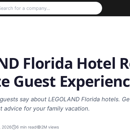
D Florida Hotel R
e Guest Experienc
guests say about LEGOLAND Florida hotels. Get 
t advice for your family vacation.
, 2026
6
min read
2M
views