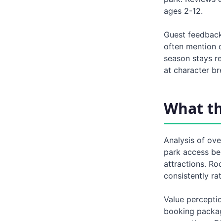
ages 2-12.
Guest feedback
often mention 
season stays re
at character br
What t
Analysis of ove
park access ben
attractions. Ro
consistently ra
Value perceptio
booking packag