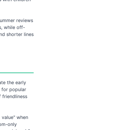
 Summer reviews
 while off-
nd shorter lines
te the early
 for popular
 friendliness
d value" when
oom-only