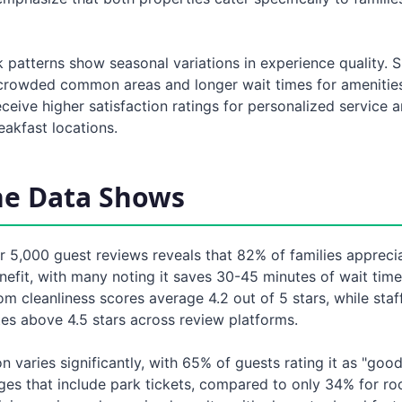
 patterns show seasonal variations in experience quality.
crowded common areas and longer wait times for amenities,
ceive higher satisfaction ratings for personalized service a
eakfast locations.
he Data Shows
r 5,000 guest reviews reveals that 82% of families apprecia
efit, with many noting it saves 30-45 minutes of wait time
om cleanliness scores average 4.2 out of 5 stars, while staff
tes above 4.5 stars across review platforms.
n varies significantly, with 65% of guests rating it as "goo
es that include park tickets, compared to only 34% for r