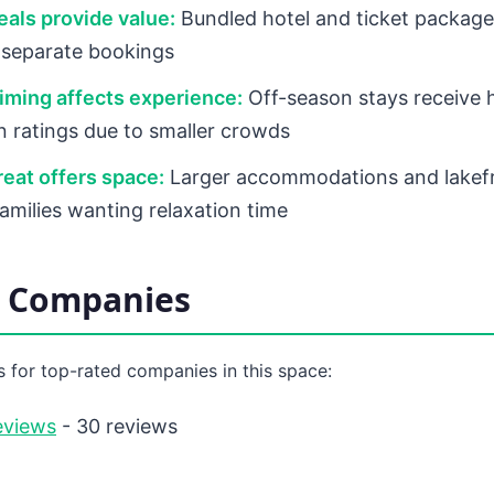
als provide value:
Bundled hotel and ticket packages
 separate bookings
iming affects experience:
Off-season stays receive 
on ratings due to smaller crowds
eat offers space:
Larger accommodations and lakefr
families wanting relaxation time
d Companies
 for top-rated companies in this space:
eviews
- 30 reviews