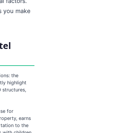
l factors.
ps you make
tel
ons: the
y highlight
 structures,
se for
roperty, earns
tation to the
s with children