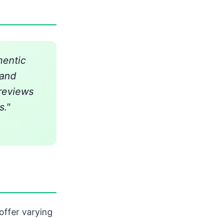
hentic
 and
 reviews
s."
ffer varying