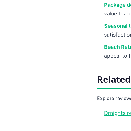
Package de
value than
Seasonal t
satisfacti
Beach Retr
appeal to 
Relate
Explore reviews
Drnights r