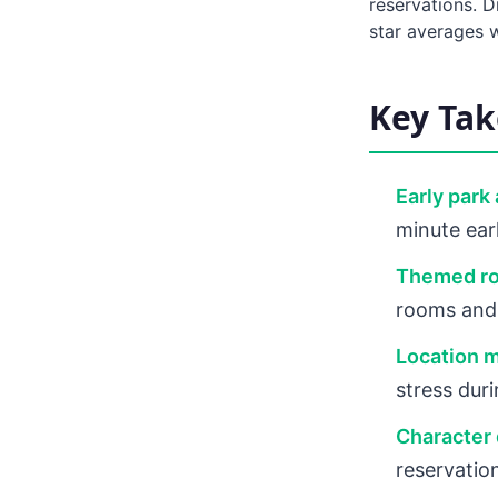
reservations. D
star averages w
Key Ta
Early park
minute earl
Themed ro
rooms and 
Location m
stress dur
Character 
reservatio