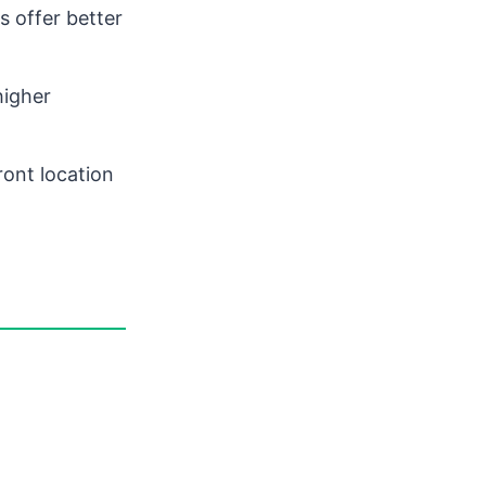
 offer better
higher
ont location