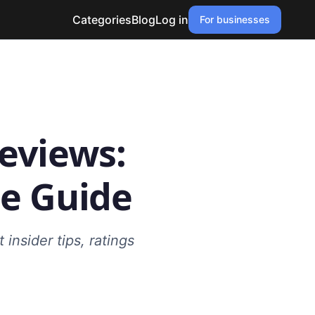
Categories
Blog
Log in
For businesses
eviews:
e Guide
insider tips, ratings