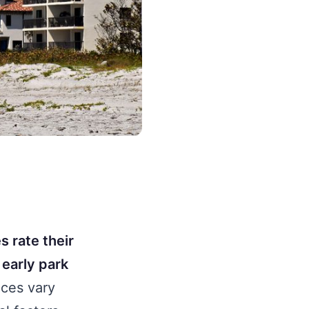
s rate their
 early park
ces vary