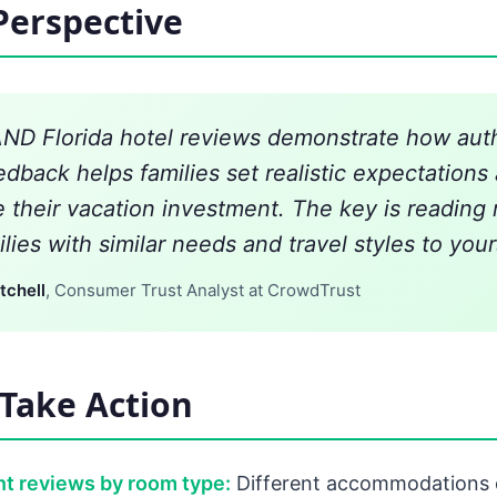
Perspective
D Florida hotel reviews demonstrate how aut
edback helps families set realistic expectations
 their vacation investment. The key is reading
lies with similar needs and travel styles to your
tchell
, Consumer Trust Analyst at CrowdTrust
Take Action
t reviews by room type:
Different accommodations o