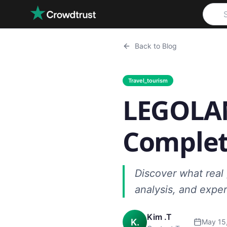
Skip to main content
Back to Blog
Travel_tourism
LEGOLAN
Complet
Discover what real 
analysis, and exper
Kim .T
K.
May 15