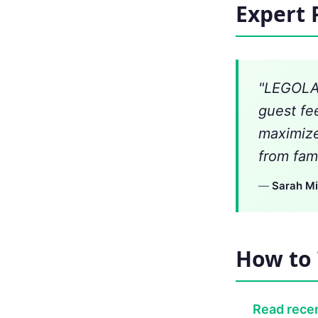
Expert 
"LEGOLAN
guest fe
maximize
from fami
—
Sarah Mi
How to 
Read recen