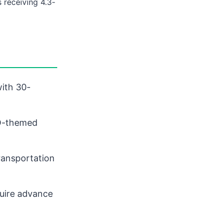
 receiving 4.3-
with 30-
GO-themed
ransportation
uire advance