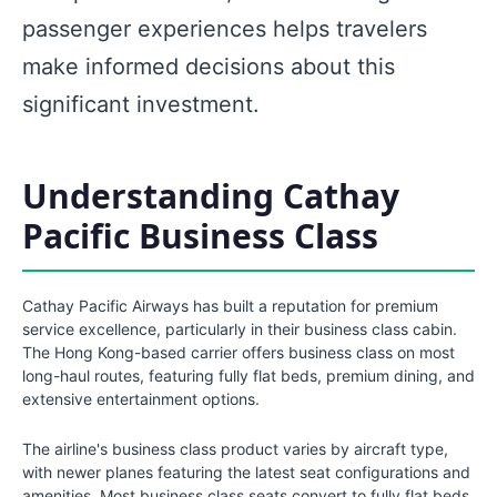
passenger experiences helps travelers
make informed decisions about this
significant investment.
Understanding Cathay
Pacific Business Class
Cathay Pacific Airways has built a reputation for premium
service excellence, particularly in their business class cabin.
The Hong Kong-based carrier offers business class on most
long-haul routes, featuring fully flat beds, premium dining, and
extensive entertainment options.
The airline's business class product varies by aircraft type,
with newer planes featuring the latest seat configurations and
amenities. Most business class seats convert to fully flat beds