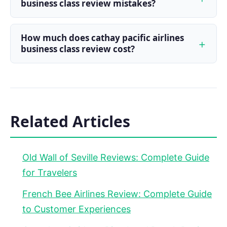
business class review mistakes?
How much does cathay pacific airlines
business class review cost?
Related Articles
Old Wall of Seville Reviews: Complete Guide
for Travelers
French Bee Airlines Review: Complete Guide
to Customer Experiences