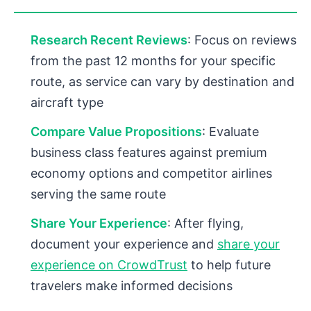
Research Recent Reviews
: Focus on reviews
from the past 12 months for your specific
route, as service can vary by destination and
aircraft type
Compare Value Propositions
: Evaluate
business class features against premium
economy options and competitor airlines
serving the same route
Share Your Experience
: After flying,
document your experience and
share your
experience on CrowdTrust
to help future
travelers make informed decisions