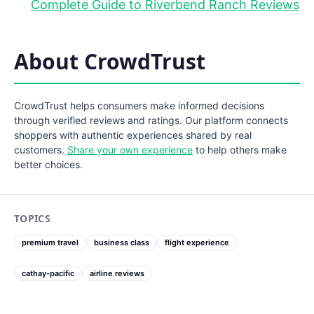
Complete Guide to Riverbend Ranch Reviews
About CrowdTrust
CrowdTrust helps consumers make informed decisions
through verified reviews and ratings. Our platform connects
shoppers with authentic experiences shared by real
customers.
Share your own experience
to help others make
better choices.
TOPICS
premium travel
business class
flight experience
cathay-pacific
airline reviews