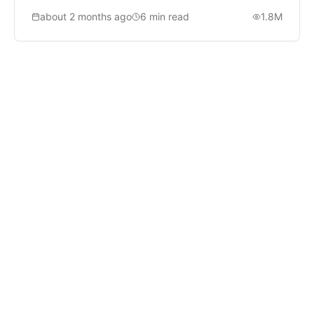
ship.
about 2 months ago
6
min read
1.8M