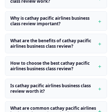
class review work?
Why is cathay pacific airlines business
class review important?
What are the benefits of cathay pacific
airlines business class review?
How to choose the best cathay pacific
airlines business class review?
Is cathay pacific airlines business class
review worth it?
What are common cathay pacific airlines