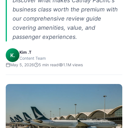
Discover what makes Cathay Pacific's
business class worth the premium with
our comprehensive review guide
covering amenities, value, and
passenger experiences.
Kim .T
K.
Content Team
May 5, 2026
5
min read
1.1M
views