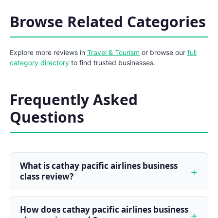
Browse Related Categories
Explore more reviews in
Travel & Tourism
or browse our
full
category directory
to find trusted businesses.
Frequently Asked
Questions
What is cathay pacific airlines business
class review?
How does cathay pacific airlines business