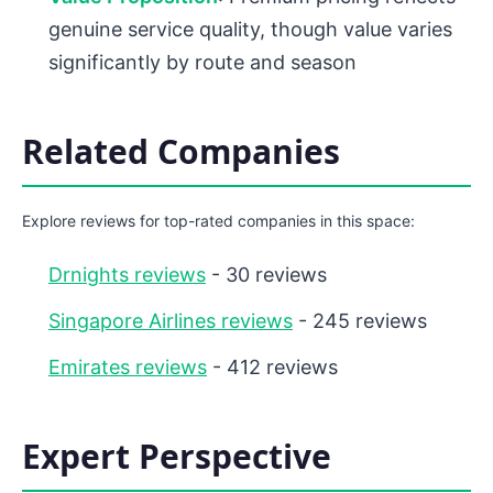
genuine service quality, though value varies
significantly by route and season
Related Companies
Explore reviews for top-rated companies in this space:
Drnights reviews
- 30 reviews
Singapore Airlines reviews
- 245 reviews
Emirates reviews
- 412 reviews
Expert Perspective