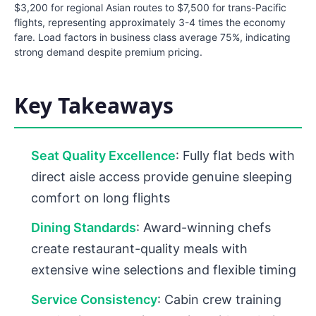
$3,200 for regional Asian routes to $7,500 for trans-Pacific
flights, representing approximately 3-4 times the economy
fare. Load factors in business class average 75%, indicating
strong demand despite premium pricing.
Key Takeaways
Seat Quality Excellence
: Fully flat beds with
direct aisle access provide genuine sleeping
comfort on long flights
Dining Standards
: Award-winning chefs
create restaurant-quality meals with
extensive wine selections and flexible timing
Service Consistency
: Cabin crew training