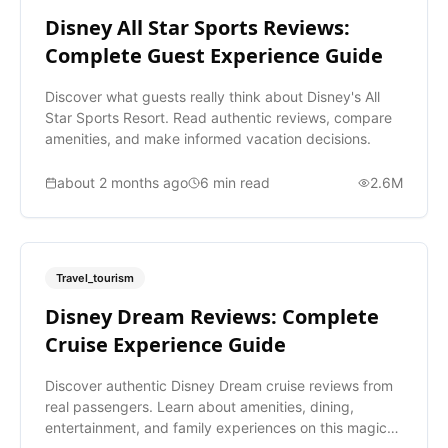
Disney All Star Sports Reviews:
Complete Guest Experience Guide
Discover what guests really think about Disney's All
Star Sports Resort. Read authentic reviews, compare
amenities, and make informed vacation decisions.
about 2 months ago
6
min read
2.6M
Travel_tourism
Disney Dream Reviews: Complete
Cruise Experience Guide
Discover authentic Disney Dream cruise reviews from
real passengers. Learn about amenities, dining,
entertainment, and family experiences on this magical