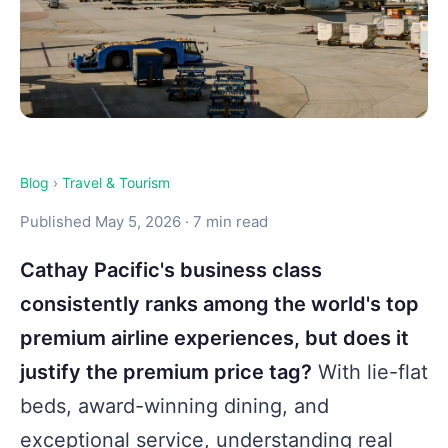
Blog
›
Travel & Tourism
Published May 5, 2026 · 7 min read
Cathay Pacific's business class
consistently ranks among the world's top
premium airline experiences, but does it
justify the premium price tag?
With lie-flat
beds, award-winning dining, and
exceptional service, understanding real