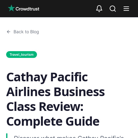
Skip to main content
Back to Blog
Travel_tourism
Cathay Pacific
Airlines Business
Class Review:
Complete Guide