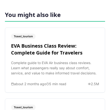
You might also like
Travel_tourism
EVA Business Class Review:
Complete Guide for Travelers
Complete guide to EVA Air business class reviews.
Learn what passengers really say about comfort,
service, and value to make informed travel decisions.
about 2 months ago
5
min read
2.5M
Travel_tourism