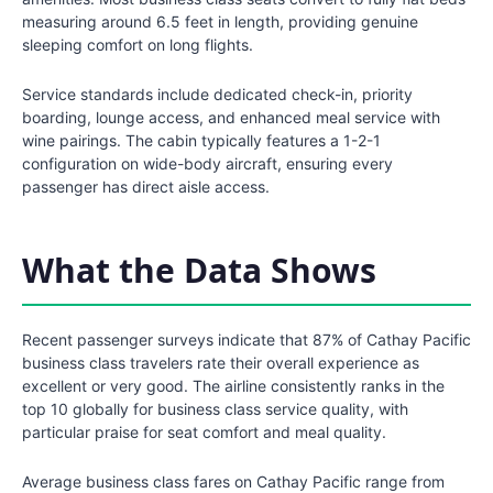
measuring around 6.5 feet in length, providing genuine
sleeping comfort on long flights.
Service standards include dedicated check-in, priority
boarding, lounge access, and enhanced meal service with
wine pairings. The cabin typically features a 1-2-1
configuration on wide-body aircraft, ensuring every
passenger has direct aisle access.
What the Data Shows
Recent passenger surveys indicate that 87% of Cathay Pacific
business class travelers rate their overall experience as
excellent or very good. The airline consistently ranks in the
top 10 globally for business class service quality, with
particular praise for seat comfort and meal quality.
Average business class fares on Cathay Pacific range from