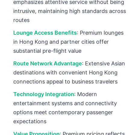
emphasizes attentive service without being
intrusive, maintaining high standards across
routes
Lounge Access Benefits
: Premium lounges
in Hong Kong and partner cities offer
substantial pre-flight value
Route Network Advantage
: Extensive Asian
destinations with convenient Hong Kong
connections appeal to business travelers
Technology Integration
: Modern
entertainment systems and connectivity
options meet contemporary passenger
expectations
Value Proposition
: Premium pricing reflects