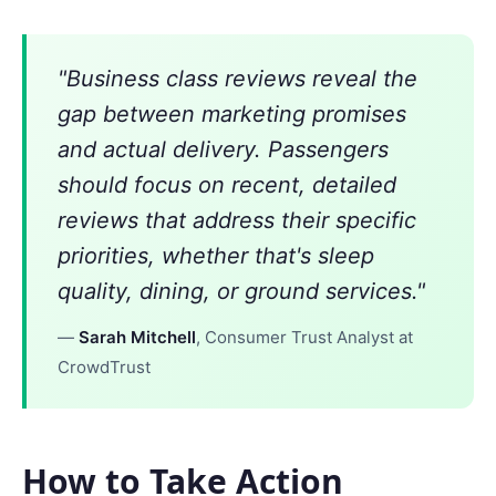
"Business class reviews reveal the
gap between marketing promises
and actual delivery. Passengers
should focus on recent, detailed
reviews that address their specific
priorities, whether that's sleep
quality, dining, or ground services."
—
Sarah Mitchell
, Consumer Trust Analyst at
CrowdTrust
How to Take Action