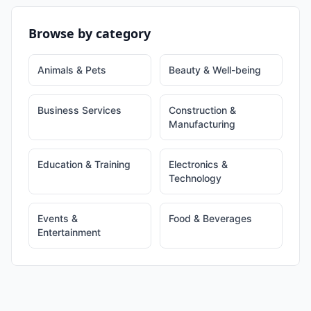
Browse by category
Animals & Pets
Beauty & Well-being
Business Services
Construction &
Manufacturing
Education & Training
Electronics &
Technology
Events &
Food & Beverages
Entertainment