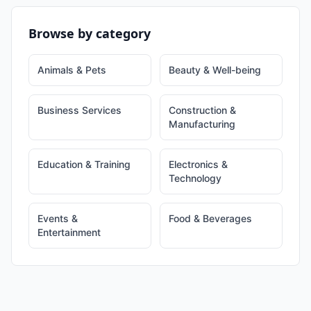
Browse by category
Animals & Pets
Beauty & Well-being
Business Services
Construction &
Manufacturing
Education & Training
Electronics &
Technology
Events &
Food & Beverages
Entertainment