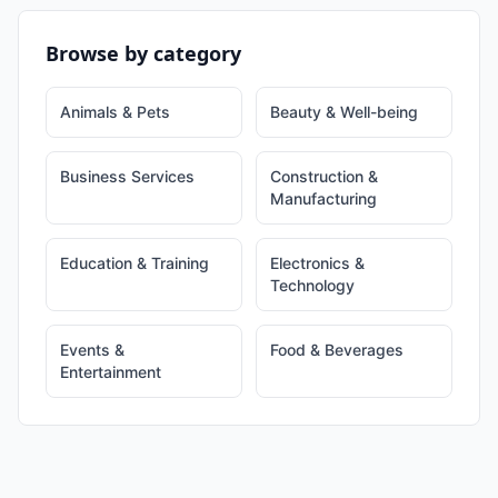
Browse by category
Animals & Pets
Beauty & Well-being
Business Services
Construction &
Manufacturing
Education & Training
Electronics &
Technology
Events &
Food & Beverages
Entertainment