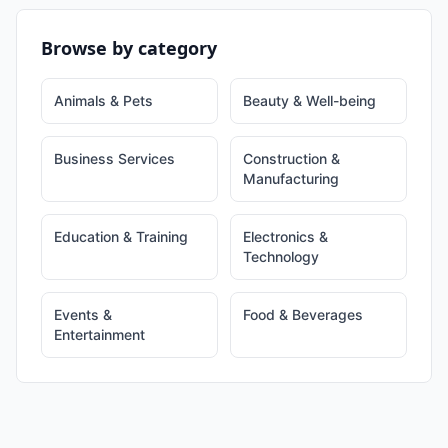
Browse by category
Animals & Pets
Beauty & Well-being
Business Services
Construction &
Manufacturing
Education & Training
Electronics &
Technology
Events &
Food & Beverages
Entertainment