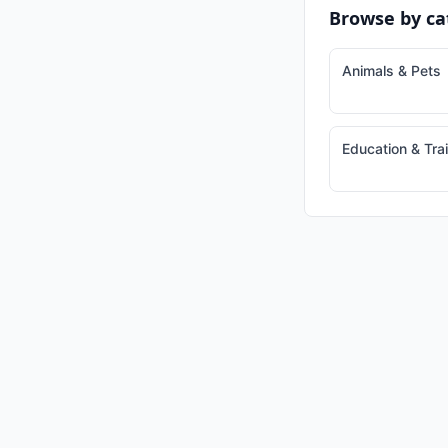
Browse by ca
Animals & Pets
Education & Tra