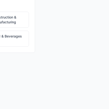
truction &
facturing
 & Beverages