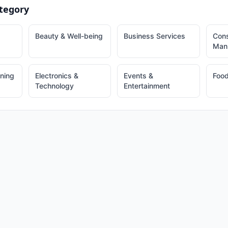
tegory
Beauty & Well-being
Business Services
Cons
Manu
ining
Electronics &
Events &
Food
Technology
Entertainment