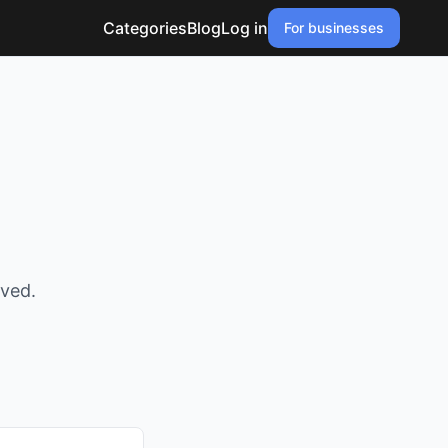
Categories
Blog
Log in
For businesses
oved.