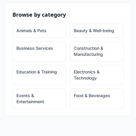
Browse by category
Animals & Pets
Beauty & Well-being
Business Services
Construction &
Manufacturing
Education & Training
Electronics &
Technology
Events &
Food & Beverages
Entertainment