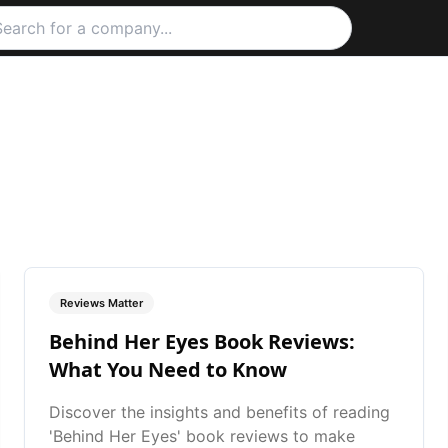
Reviews Matter
Behind Her Eyes Book Reviews:
What You Need to Know
Discover the insights and benefits of reading
'Behind Her Eyes' book reviews to make