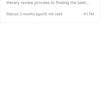
literary review process to finding the best
book recommendations.
about 2 months ago
5
min read
1.7M