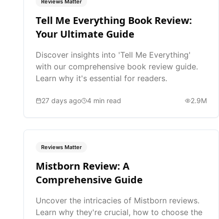
Reviews Matter
Tell Me Everything Book Review:
Your Ultimate Guide
Discover insights into 'Tell Me Everything'
with our comprehensive book review guide.
Learn why it's essential for readers.
27 days ago
4
min read
2.9M
Reviews Matter
Mistborn Review: A
Comprehensive Guide
Uncover the intricacies of Mistborn reviews.
Learn why they're crucial, how to choose the