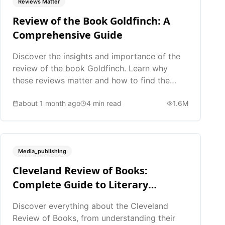
Reviews Matter
Review of the Book Goldfinch: A
Comprehensive Guide
Discover the insights and importance of the
review of the book Goldfinch. Learn why
these reviews matter and how to find the
best ones.
about 1 month ago
4
min read
1.6M
Media_publishing
Cleveland Review of Books:
Complete Guide to Literary
Reviews
Discover everything about the Cleveland
Review of Books, from understanding their