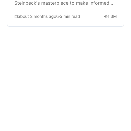
Steinbeck's masterpiece to make informed
reading decisions.
about 2 months ago
5
min read
1.3M