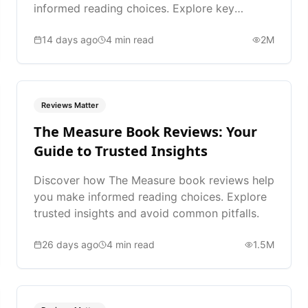
informed reading choices. Explore key
takeaways and expert advice.
14 days ago
4
min read
2M
Reviews Matter
The Measure Book Reviews: Your
Guide to Trusted Insights
Discover how The Measure book reviews help
you make informed reading choices. Explore
trusted insights and avoid common pitfalls.
26 days ago
4
min read
1.5M