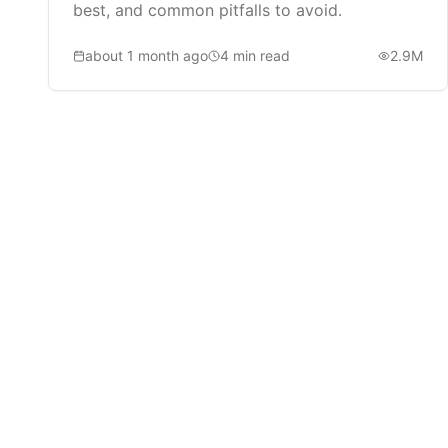
best, and common pitfalls to avoid.
about 1 month ago
4
min read
2.9M