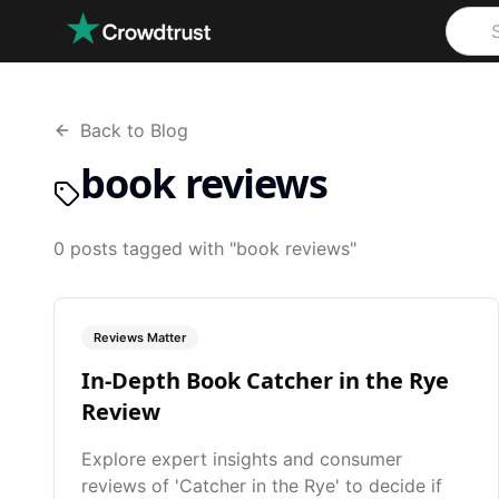
Skip to main content
Back to Blog
book reviews
0
posts
tagged with "
book reviews
"
Reviews Matter
In-Depth Book Catcher in the Rye
Review
Explore expert insights and consumer
reviews of 'Catcher in the Rye' to decide if