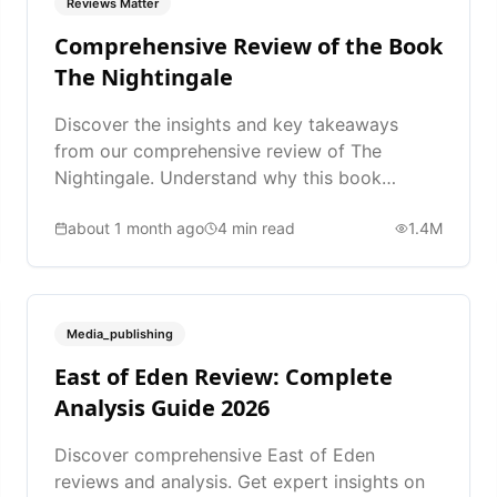
Reviews Matter
Comprehensive Review of the Book
The Nightingale
Discover the insights and key takeaways
from our comprehensive review of The
Nightingale. Understand why this book
matters.
about 1 month ago
4
min read
1.4M
Media_publishing
East of Eden Review: Complete
Analysis Guide 2026
Discover comprehensive East of Eden
reviews and analysis. Get expert insights on