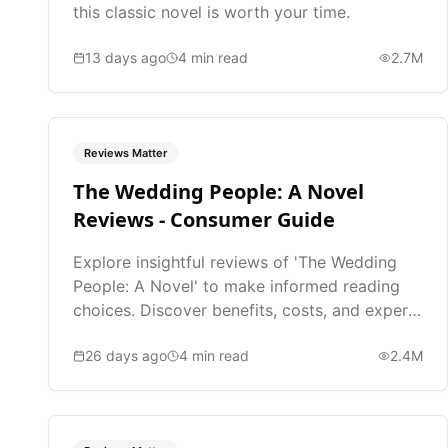
this classic novel is worth your time.
13 days ago
4
min read
2.7M
Reviews Matter
The Wedding People: A Novel
Reviews - Consumer Guide
Explore insightful reviews of 'The Wedding
People: A Novel' to make informed reading
choices. Discover benefits, costs, and expert
opinions.
26 days ago
4
min read
2.4M