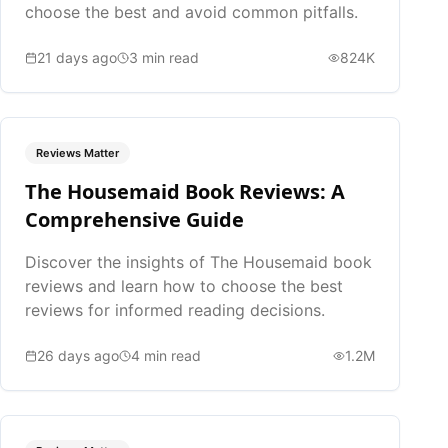
choose the best and avoid common pitfalls.
21 days ago
3
min read
824K
Reviews Matter
The Housemaid Book Reviews: A
Comprehensive Guide
Discover the insights of The Housemaid book
reviews and learn how to choose the best
reviews for informed reading decisions.
26 days ago
4
min read
1.2M