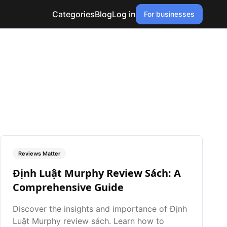
Categories
Blog
Log in
For businesses
Reviews Matter
Định Luật Murphy Review Sách: A
Comprehensive Guide
Discover the insights and importance of Định
Luật Murphy review sách. Learn how to