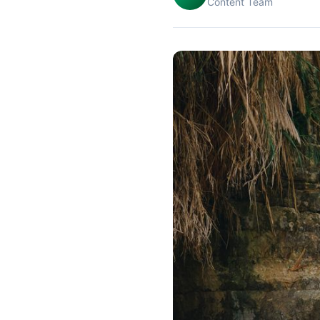
Content Team