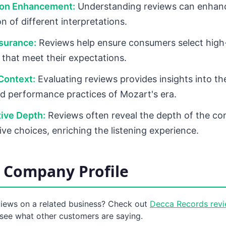
ion Enhancement:
Understanding reviews can enhance
n of different interpretations.
surance:
Reviews help ensure consumers select high-
 that meet their expectations.
 Context:
Evaluating reviews provides insights into the
d performance practices of Mozart's era.
tive Depth:
Reviews often reveal the depth of the co
ive choices, enriching the listening experience.
 Company Profile
views on a related business? Check out
Decca Records rev
see what other customers are saying.