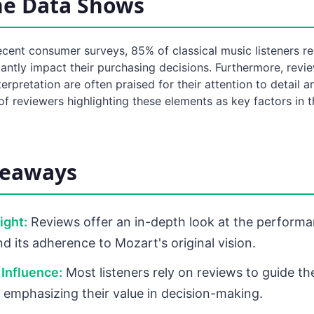
he Data Shows
cent consumer surveys, 85% of classical music listeners re
cantly impact their purchasing decisions. Furthermore, revi
erpretation are often praised for their attention to detail a
f reviewers highlighting these elements as key factors in 
keaways
sight:
Reviews offer an in-depth look at the performa
d its adherence to Mozart's original vision.
Influence:
Most listeners rely on reviews to guide th
 emphasizing their value in decision-making.