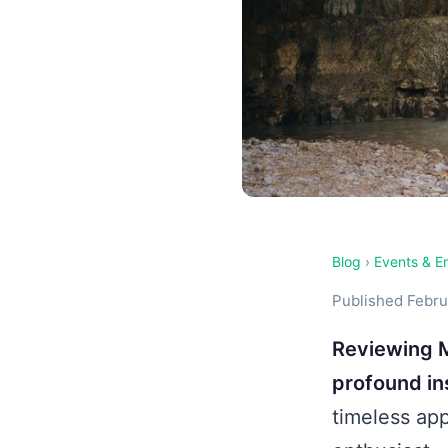
Blog
›
Events & E
Published Februa
Reviewing M
profound ins
timeless app