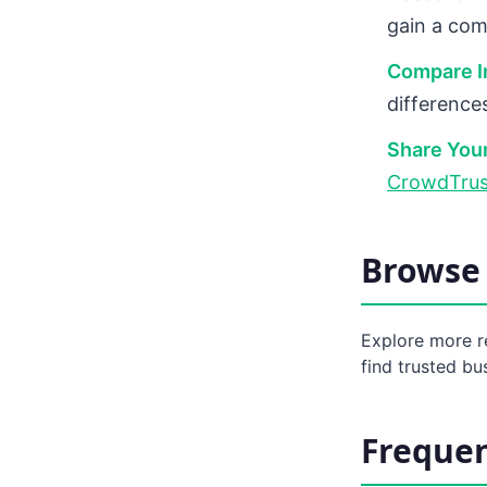
gain a com
Compare In
difference
Share Your
CrowdTrus
Browse 
Explore more r
find trusted bu
Frequen