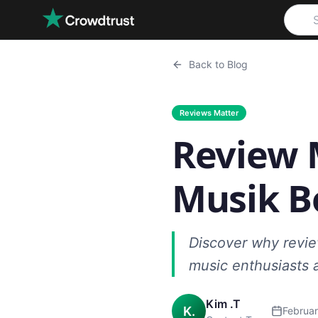
Skip to main content
Back to Blog
Reviews Matter
Review 
Musik B
Discover why review
music enthusiasts 
Kim .T
K.
Februar