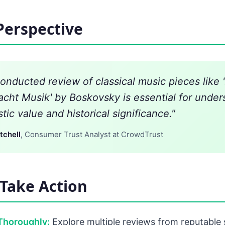
Perspective
conducted review of classical music pieces like 
acht Musik' by Boskovsky is essential for under
istic value and historical significance."
tchell
, Consumer Trust Analyst at CrowdTrust
Take Action
Thoroughly:
Explore multiple reviews from reputable 