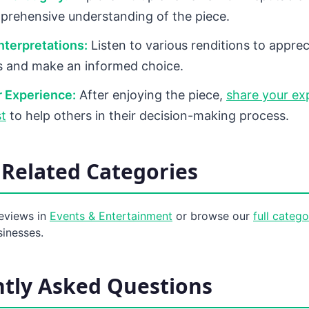
prehensive understanding of the piece.
terpretations:
Listen to various renditions to apprec
s and make an informed choice.
 Experience:
After enjoying the piece,
share your ex
t
to help others in their decision-making process.
Related Categories
eviews in
Events & Entertainment
or browse our
full categ
sinesses.
tly Asked Questions