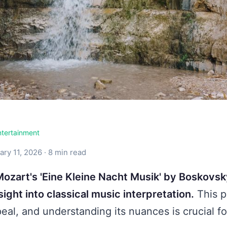
ntertainment
ry 11, 2026 · 8 min read
ozart's 'Eine Kleine Nacht Musik' by Boskovsk
ight into classical music interpretation.
This p
eal, and understanding its nuances is crucial f