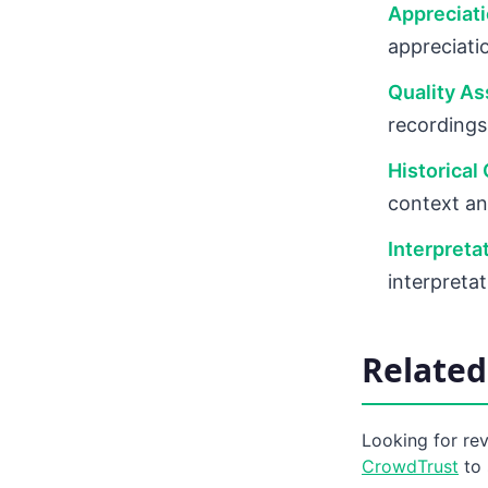
Appreciat
appreciatio
Quality As
recordings
Historical
context an
Interpreta
interpretat
Related
Looking for re
CrowdTrust
to 