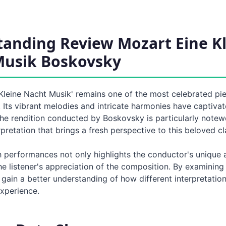
anding Review Mozart Eine K
Musik Boskovsky
 Kleine Nacht Musik' remains one of the most celebrated pi
. Its vibrant melodies and intricate harmonies have captiva
The rendition conducted by Boskovsky is particularly notew
erpretation that brings a fresh perspective to this beloved cl
h performances not only highlights the conductor's unique
e listener's appreciation of the composition. By examining
ain a better understanding of how different interpretation
experience.