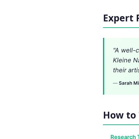
Expert 
"A well-
Kleine N
their art
—
Sarah Mi
How to 
Research 