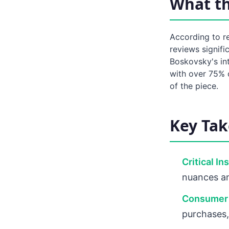
What t
According to re
reviews signifi
Boskovsky's int
with over 75% o
of the piece.
Key Ta
Critical In
nuances an
Consumer 
purchases,