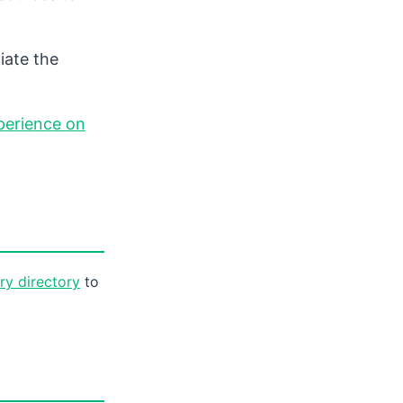
iate the
perience on
ory directory
to