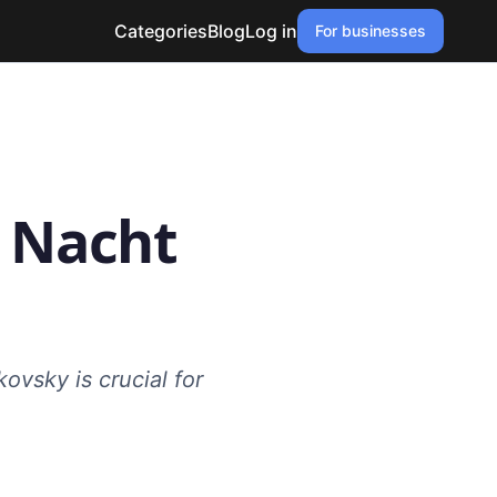
Categories
Blog
Log in
For businesses
e Nacht
ovsky is crucial for