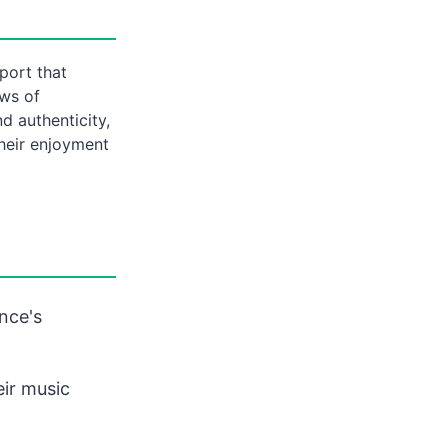
port that
ews of
nd authenticity,
their enjoyment
nce's
eir music