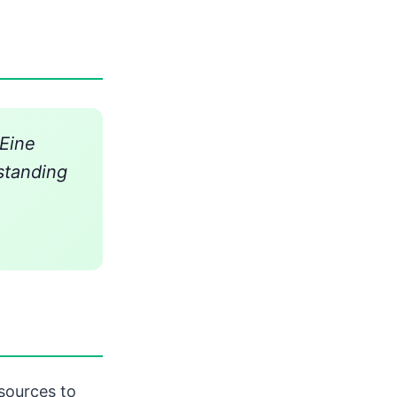
'Eine
standing
sources to