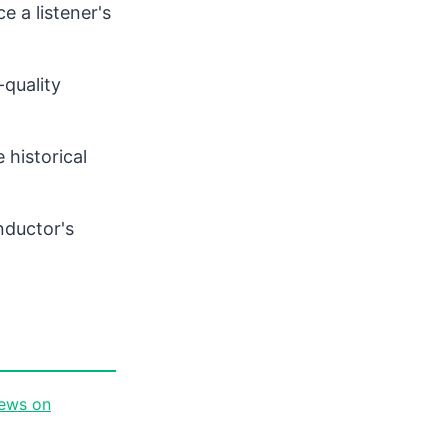
 a listener's
quality
 historical
nductor's
iews on