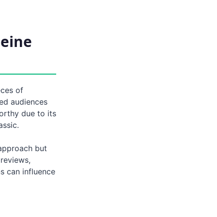
leine
eces of
ted audiences
orthy due to its
assic.
 approach but
 reviews,
s can influence