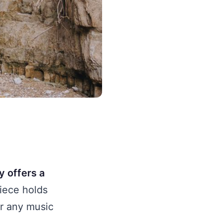
y offers a
iece holds
or any music