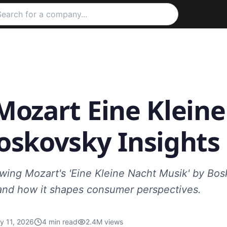
Mozart Eine Klein
oskovsky Insights
ing Mozart's 'Eine Kleine Nacht Musik' by Bosk
and how it shapes consumer perspectives.
y 11, 2026
4
min read
2.4M
views