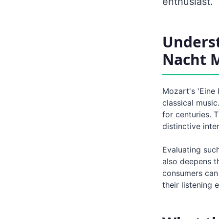
enthusiast.
Underst
Nacht 
Mozart's 'Eine
classical music
for centuries. 
distinctive int
Evaluating suc
also deepens th
consumers can g
their listening 