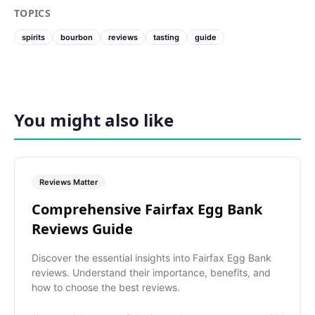
TOPICS
spirits
bourbon
reviews
tasting
guide
You might also like
Reviews Matter
Comprehensive Fairfax Egg Bank
Reviews Guide
Discover the essential insights into Fairfax Egg Bank
reviews. Understand their importance, benefits, and
how to choose the best reviews.