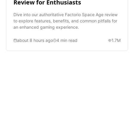
Review for Enthusiasts
Dive into our authoritative Factorio Space Age review
to explore features, benefits, and common pitfalls for
an enhanced gaming experience.
about 8 hours ago
4
min read
1.7M