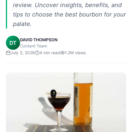
review. Uncover insights, benefits, and
tips to choose the best bourbon for your
palate.
DAVID THOMPSON
DT
Content Team
July 3, 2026
4
min read
1.2M
views