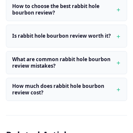
How to choose the best rabbit hole
bourbon review?
Is rabbit hole bourbon review worth it?
What are common rabbit hole bourbon
review mistakes?
How much does rabbit hole bourbon
review cost?