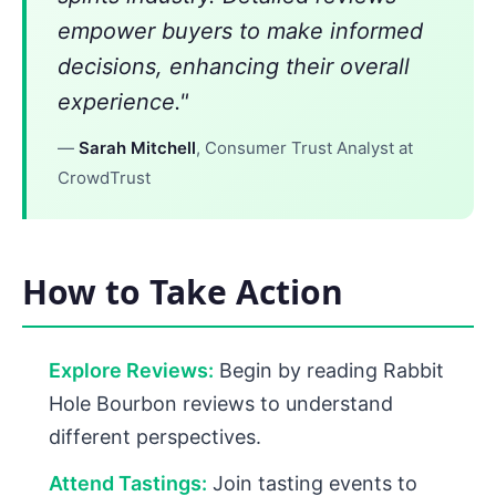
empower buyers to make informed
decisions, enhancing their overall
experience."
—
Sarah Mitchell
, Consumer Trust Analyst at
CrowdTrust
How to Take Action
Explore Reviews:
Begin by reading Rabbit
Hole Bourbon reviews to understand
different perspectives.
Attend Tastings:
Join tasting events to