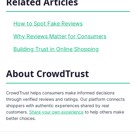
Related Articles
How to Spot Fake Reviews
Why Reviews Matter for Consumers
Building Trust in Online Shopping
About CrowdTrust
CrowdTrust helps consumers make informed decisions
through verified reviews and ratings. Our platform connects
shoppers with authentic experiences shared by real
customers.
Share your own experience
to help others make
better choices.