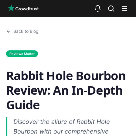
Skip to main content
Back to Blog
Reviews Matter
Rabbit Hole Bourbon
Review: An In-Depth
Guide
Discover the allure of Rabbit Hole
Bourbon with our comprehensive