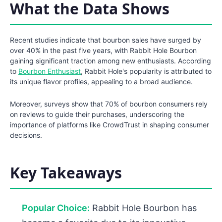
What the Data Shows
Recent studies indicate that bourbon sales have surged by
over 40% in the past five years, with Rabbit Hole Bourbon
gaining significant traction among new enthusiasts. According
to
Bourbon Enthusiast
, Rabbit Hole's popularity is attributed to
its unique flavor profiles, appealing to a broad audience.
Moreover, surveys show that 70% of bourbon consumers rely
on reviews to guide their purchases, underscoring the
importance of platforms like CrowdTrust in shaping consumer
decisions.
Key Takeaways
Popular Choice:
Rabbit Hole Bourbon has