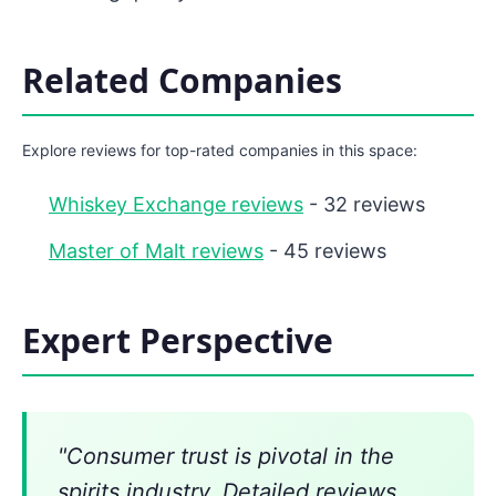
Related Companies
Explore reviews for top-rated companies in this space:
Whiskey Exchange reviews
- 32 reviews
Master of Malt reviews
- 45 reviews
Expert Perspective
"Consumer trust is pivotal in the
spirits industry. Detailed reviews