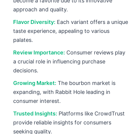
become a favorite due to its innovative
approach and quality.
Flavor Diversity:
Each variant offers a unique
taste experience, appealing to various
palates.
Review Importance:
Consumer reviews play
a crucial role in influencing purchase
decisions.
Growing Market:
The bourbon market is
expanding, with Rabbit Hole leading in
consumer interest.
Trusted Insights:
Platforms like CrowdTrust
provide reliable insights for consumers
seeking quality.