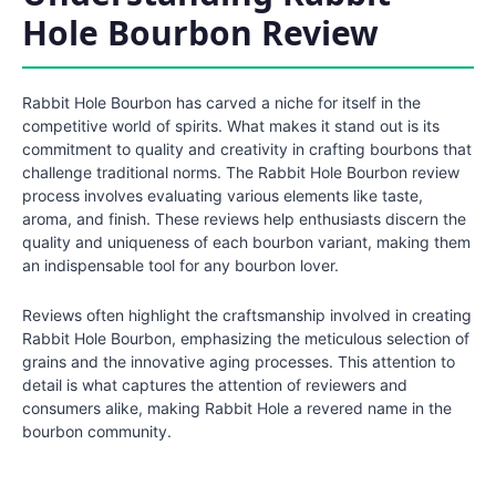
Hole Bourbon Review
Rabbit Hole Bourbon has carved a niche for itself in the
competitive world of spirits. What makes it stand out is its
commitment to quality and creativity in crafting bourbons that
challenge traditional norms. The Rabbit Hole Bourbon review
process involves evaluating various elements like taste,
aroma, and finish. These reviews help enthusiasts discern the
quality and uniqueness of each bourbon variant, making them
an indispensable tool for any bourbon lover.
Reviews often highlight the craftsmanship involved in creating
Rabbit Hole Bourbon, emphasizing the meticulous selection of
grains and the innovative aging processes. This attention to
detail is what captures the attention of reviewers and
consumers alike, making Rabbit Hole a revered name in the
bourbon community.