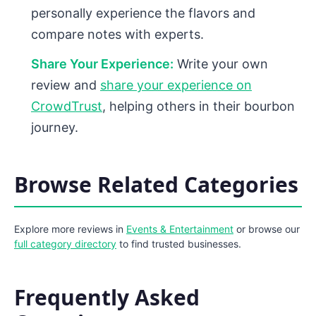
personally experience the flavors and
compare notes with experts.
Share Your Experience:
Write your own
review and
share your experience on
CrowdTrust
, helping others in their bourbon
journey.
Browse Related Categories
Explore more reviews in
Events & Entertainment
or browse our
full category directory
to find trusted businesses.
Frequently Asked