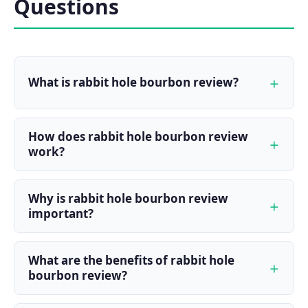
Questions
What is rabbit hole bourbon review?
How does rabbit hole bourbon review
work?
Why is rabbit hole bourbon review
important?
What are the benefits of rabbit hole
bourbon review?