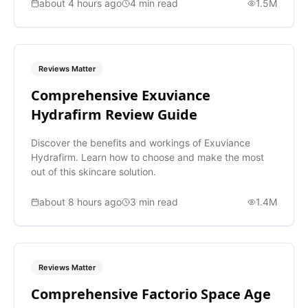
about 4 hours ago
4
min read
1.5M
Reviews Matter
Comprehensive Exuviance
Hydrafirm Review Guide
Discover the benefits and workings of Exuviance
Hydrafirm. Learn how to choose and make the most
out of this skincare solution.
about 8 hours ago
3
min read
1.4M
Reviews Matter
Comprehensive Factorio Space Age