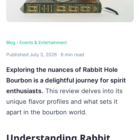
Blog
›
Events & Entertainment
Published July 3, 2026 · 6 min read
Exploring the nuances of Rabbit Hole
Bourbon is a delightful journey for spirit
enthusiasts.
This review delves into its
unique flavor profiles and what sets it
apart in the bourbon world.
Understanding Rabbit