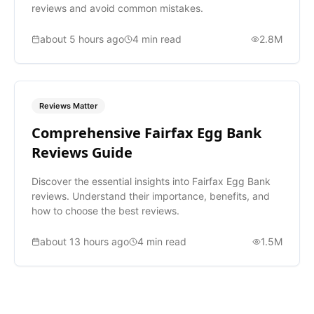
reviews and avoid common mistakes.
about 5 hours ago
4
min read
2.8M
Reviews Matter
Comprehensive Fairfax Egg Bank
Reviews Guide
Discover the essential insights into Fairfax Egg Bank
reviews. Understand their importance, benefits, and
how to choose the best reviews.
about 13 hours ago
4
min read
1.5M