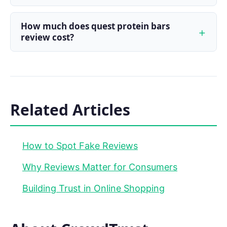
How much does quest protein bars
review cost?
Related Articles
How to Spot Fake Reviews
Why Reviews Matter for Consumers
Building Trust in Online Shopping