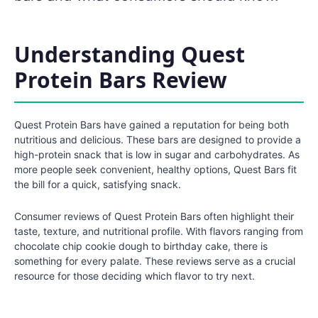
Understanding Quest
Protein Bars Review
Quest Protein Bars have gained a reputation for being both
nutritious and delicious. These bars are designed to provide a
high-protein snack that is low in sugar and carbohydrates. As
more people seek convenient, healthy options, Quest Bars fit
the bill for a quick, satisfying snack.
Consumer reviews of Quest Protein Bars often highlight their
taste, texture, and nutritional profile. With flavors ranging from
chocolate chip cookie dough to birthday cake, there is
something for every palate. These reviews serve as a crucial
resource for those deciding which flavor to try next.