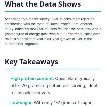
What the Data Shows
According to a recent survey, 85% of consumers reported
satisfaction with the taste of Quest Protein Bars. Another
study indicated that 75% of users felt that the bars provided a
good source of energy post-workout. Furthermore, sales data
reveals a consistent year-over-year growth of 10% in the
nutrition bar segment.
Key Takeaways
High protein content:
Quest Bars typically
offer 20 grams of protein per serving, ideal
for muscle recovery.
Low sugar:
With only 1-2 grams of sugar,