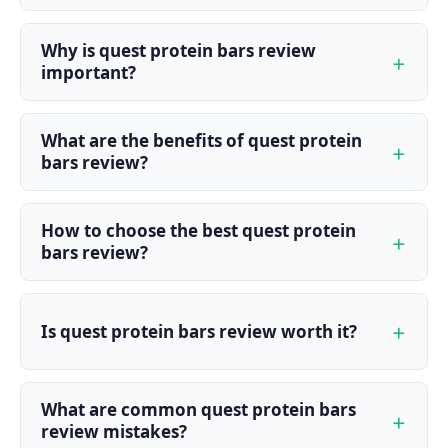
Why is quest protein bars review
important?
What are the benefits of quest protein
bars review?
How to choose the best quest protein
bars review?
Is quest protein bars review worth it?
What are common quest protein bars
review mistakes?