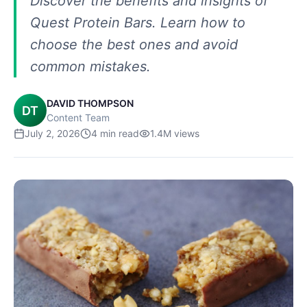
Discover the benefits and insights of
Quest Protein Bars. Learn how to
choose the best ones and avoid
common mistakes.
DAVID THOMPSON
DT
Content Team
July 2, 2026
4
min read
1.4M
views