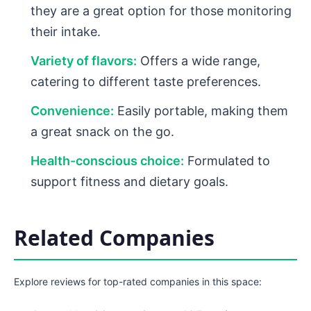
they are a great option for those monitoring
their intake.
Variety of flavors:
Offers a wide range,
catering to different taste preferences.
Convenience:
Easily portable, making them
a great snack on the go.
Health-conscious choice:
Formulated to
support fitness and dietary goals.
Related Companies
Explore reviews for top-rated companies in this space: