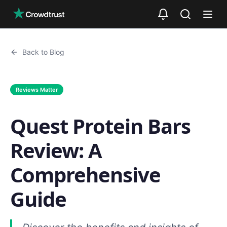
Skip to main content
Back to Blog
Reviews Matter
Quest Protein Bars
Review: A
Comprehensive
Guide