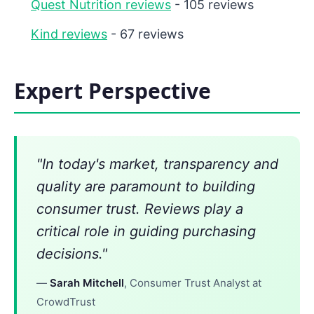
Quest Nutrition reviews
- 105 reviews
Kind reviews
- 67 reviews
Expert Perspective
"In today's market, transparency and
quality are paramount to building
consumer trust. Reviews play a
critical role in guiding purchasing
decisions."
—
Sarah Mitchell
, Consumer Trust Analyst at
CrowdTrust