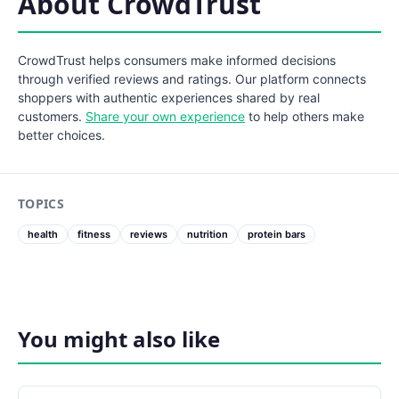
About CrowdTrust
CrowdTrust helps consumers make informed decisions
through verified reviews and ratings. Our platform connects
shoppers with authentic experiences shared by real
customers.
Share your own experience
to help others make
better choices.
TOPICS
health
fitness
reviews
nutrition
protein bars
You might also like