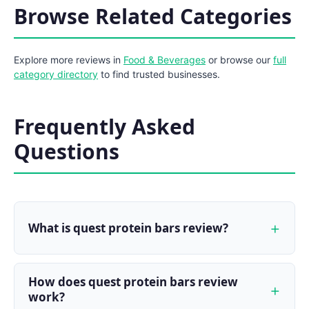
Browse Related Categories
Explore more reviews in
Food & Beverages
or browse our
full
category directory
to find trusted businesses.
Frequently Asked
Questions
What is quest protein bars review?
How does quest protein bars review
work?