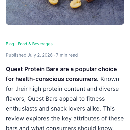
Blog
›
Food & Beverages
Published July 2, 2026 · 7 min read
Quest Protein Bars are a popular choice
for health-conscious consumers.
Known
for their high protein content and diverse
flavors, Quest Bars appeal to fitness
enthusiasts and snack lovers alike. This
review explores the key attributes of these
bars and what consumers should know.