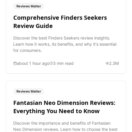
Reviews Matter
Comprehensive Finders Seekers
Review Guide
Discover the best Finders Seekers review insights.
Learn how it works, its benefits, and why it's essential
for consumers.
about 1 hour ago
3
min read
2.3M
Reviews Matter
Fantasian Neo Dimension Reviews:
Everything You Need to Know
Discover the importance and benefits of Fantasian
Neo Dimension reviews. Learn how to choose the best