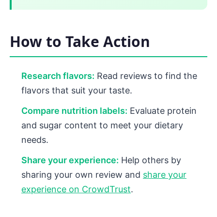
How to Take Action
Research flavors:
Read reviews to find the
flavors that suit your taste.
Compare nutrition labels:
Evaluate protein
and sugar content to meet your dietary
needs.
Share your experience:
Help others by
sharing your own review and
share your
experience on CrowdTrust
.