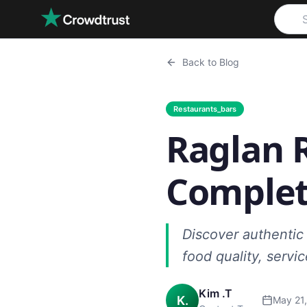
Skip to main content
Back to Blog
Restaurants_bars
Raglan R
Complet
Discover authentic 
food quality, servi
Kim .T
K.
May 21