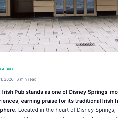
s & Bars
1, 2026 · 6 min read
 Irish Pub stands as one of Disney Springs' mo
iences, earning praise for its traditional Irish 
sphere.
Located in the heart of Disney Springs, 