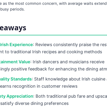
 as the most common concern, with average waits extend
 busy periods.
keaways
Irish Experience
: Reviews consistently praise the res
 to traditional Irish recipes and cooking methods
tainment Value
: Irish dancers and musicians receive
ngly positive feedback for enhancing the dining at
ality Standards
: Staff knowledge about Irish cuisine
 earns recognition in customer reviews
ety Appreciation
: Both traditional pub fare and upscal
 satisfy diverse dining preferences