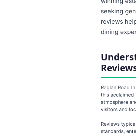
winning est
seeking genu
reviews hel
dining expe
Underst
Review
Raglan Road Ir
this acclaimed 
atmosphere and 
visitors and lo
Reviews typical
standards, ent