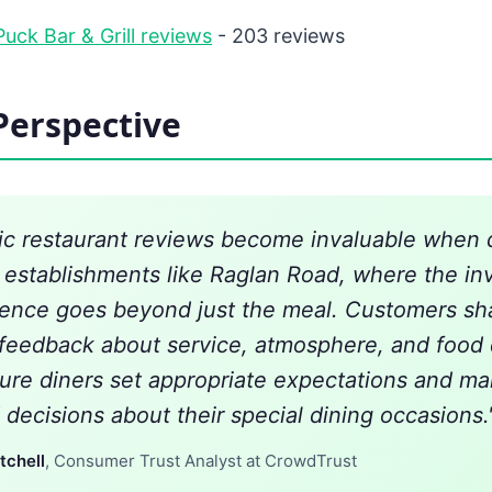
uck Bar & Grill reviews
- 203 reviews
Perspective
ic restaurant reviews become invaluable when d
establishments like Raglan Road, where the in
ience goes beyond just the meal. Customers sh
 feedback about service, atmosphere, and food 
ture diners set appropriate expectations and m
 decisions about their special dining occasions.
tchell
, Consumer Trust Analyst at CrowdTrust