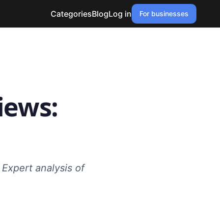
Categories
Blog
Log in
For businesses
iews:
 Expert analysis of