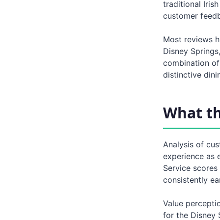
traditional Iri
customer feed
Most reviews hi
Disney Springs,
combination of 
distinctive din
What t
Analysis of cus
experience as e
Service scores
consistently ea
Value perceptio
for the Disney 