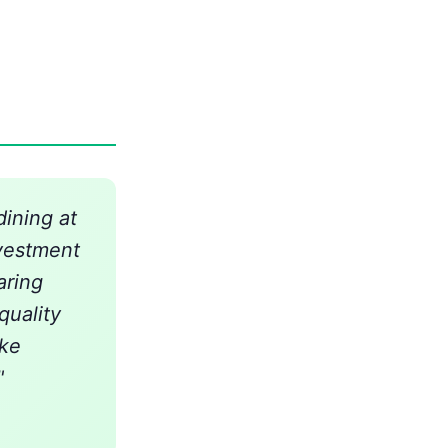
ining at
vestment
aring
quality
ake
"