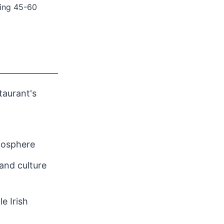
ing 45-60
taurant's
mosphere
 and culture
e Irish