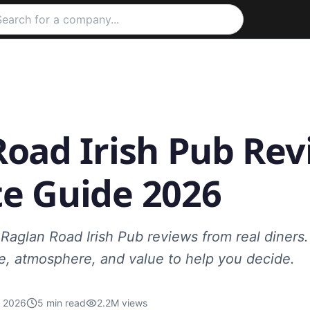
oad Irish Pub Rev
e Guide 2026
Raglan Road Irish Pub reviews from real diners.
ce, atmosphere, and value to help you decide.
, 2026
5
min read
2.2M
views