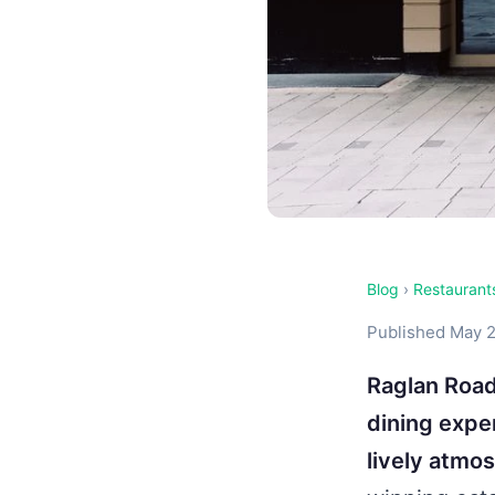
Blog
›
Restaurant
Published May 2
Raglan Road
dining exper
lively atmo