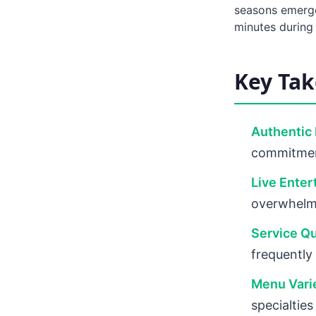
seasons emerge
minutes during
Key Ta
Authentic 
commitment
Live Enter
overwhelmi
Service Qu
frequently
Menu Vari
specialties