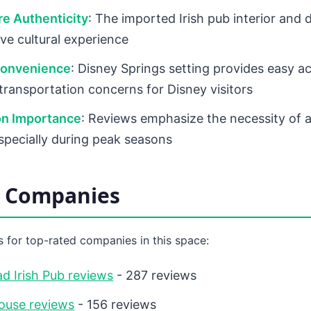
e Authenticity
: The imported Irish pub interior and 
ve cultural experience
Convenience
: Disney Springs setting provides easy a
 transportation concerns for Disney visitors
on Importance
: Reviews emphasize the necessity of
specially during peak seasons
d Companies
 for top-rated companies in this space:
d Irish Pub reviews
- 287 reviews
ouse reviews
- 156 reviews