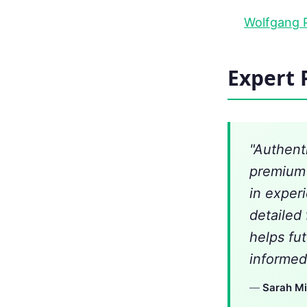
Wolfgang P
Expert 
"Authent
premium 
in exper
detailed
helps fu
informed
—
Sarah Mi