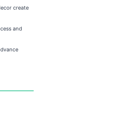
decor create
ccess and
 advance