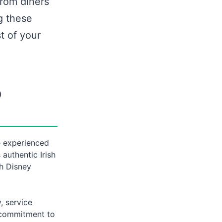
from diners
g these
t of your
b
e experienced
authentic Irish
th Disney
, service
s commitment to