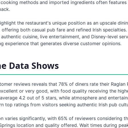
sh cooking methods and imported ingredients often features
back.
ghlight the restaurant's unique position as an upscale dini
 offering both casual pub fare and refined Irish specialties.
authentic cuisine, live entertainment, and Disney-level ser
ing experience that generates diverse customer opinions.
he Data Shows
tomer reviews reveals that 78% of diners rate their Raglan
xcellent or very good, with food quality receiving the highe
 average 4.2 out of 5 stars, while atmosphere and entertai
rn top ratings from visitors seeking authentic Irish pub cult
n varies significantly, with 65% of reviewers considering the
Springs location and quality offered. Wait times during pea