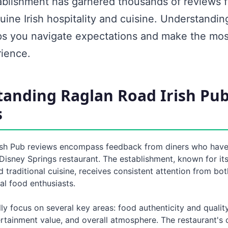
ablishment has garnered thousands of reviews 
ine Irish hospitality and cuisine. Understandin
ps you navigate expectations and make the mos
rience.
anding Raglan Road Irish Pu
s
ish Pub reviews encompass feedback from diners who hav
Disney Springs restaurant. The establishment, known for its 
traditional cuisine, receives consistent attention from bo
cal food enthusiasts.
ly focus on several key areas: food authenticity and quality
ertainment value, and overall atmosphere. The restaurant'