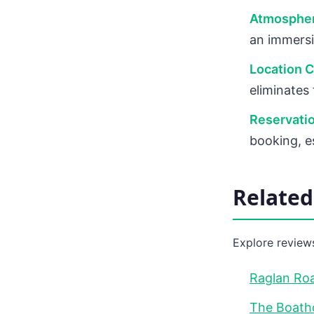
Atmospher
an immersi
Location 
eliminates
Reservati
booking, e
Relate
Explore reviews
Raglan Roa
The Boath