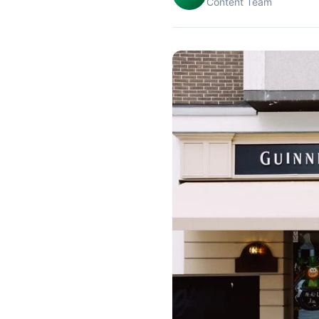
Content Team