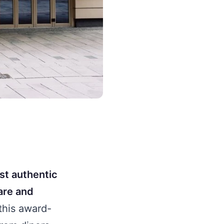
st authentic
fare and
this award-