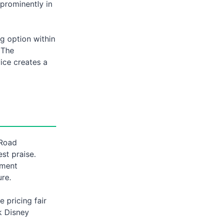
 prominently in
ng option within
 The
vice creates a
 Road
st praise.
nment
ure.
 pricing fair
k Disney