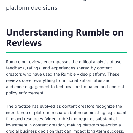
platform decisions.
Understanding Rumble on
Reviews
Rumble on reviews encompasses the critical analysis of user
feedback, ratings, and experiences shared by content
creators who have used the Rumble video platform. These
reviews cover everything from monetization rates and
audience engagement to technical performance and content
policy enforcement.
The practice has evolved as content creators recognize the
importance of platform research before committing significant
time and resources. Video publishing requires substantial
investment in content creation, making platform selection a
crucial business decision that can impact long-term success.