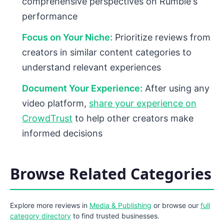
comprehensive perspectives on Rumble's
performance
Focus on Your Niche:
Prioritize reviews from
creators in similar content categories to
understand relevant experiences
Document Your Experience:
After using any
video platform,
share your experience on
CrowdTrust
to help other creators make
informed decisions
Browse Related Categories
Explore more reviews in
Media & Publishing
or browse our
full
category directory
to find trusted businesses.