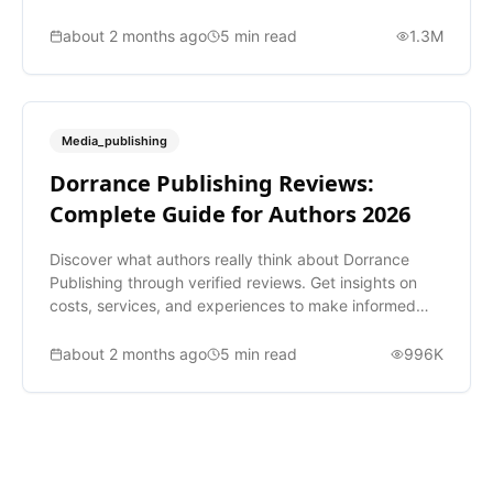
about 2 months ago
5
min read
1.3M
Media_publishing
Dorrance Publishing Reviews:
Complete Guide for Authors 2026
Discover what authors really think about Dorrance
Publishing through verified reviews. Get insights on
costs, services, and experiences to make informed
decisions.
about 2 months ago
5
min read
996K