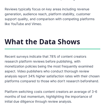
Reviews typically focus on key areas including revenue
generation, audience reach, platform stability, customer
support quality, and comparison with competing platforms
like YouTube and Vimeo.
What the Data Shows
Recent surveys indicate that 78% of content creators
research platform reviews before publishing, with
monetization policies being the most frequently examined
aspect. Video publishers who conduct thorough review
analysis report 34% higher satisfaction rates with their chosen
platforms compared to those who don't research beforehand.
Platform switching costs content creators an average of 3-6
months of lost momentum, highlighting the importance of
initial due diligence through review analysis.