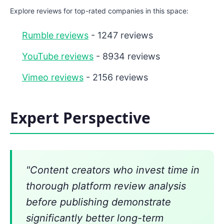
Explore reviews for top-rated companies in this space:
Rumble reviews
- 1247 reviews
YouTube reviews
- 8934 reviews
Vimeo reviews
- 2156 reviews
Expert Perspective
"Content creators who invest time in
thorough platform review analysis
before publishing demonstrate
significantly better long-term