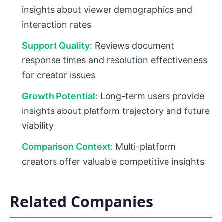
insights about viewer demographics and
interaction rates
Support Quality:
Reviews document
response times and resolution effectiveness
for creator issues
Growth Potential:
Long-term users provide
insights about platform trajectory and future
viability
Comparison Context:
Multi-platform
creators offer valuable competitive insights
Related Companies