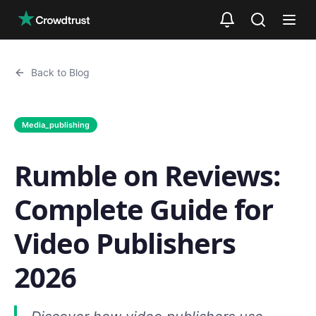
Skip to main content
Back to Blog
Media_publishing
Rumble on Reviews:
Complete Guide for
Video Publishers
2026