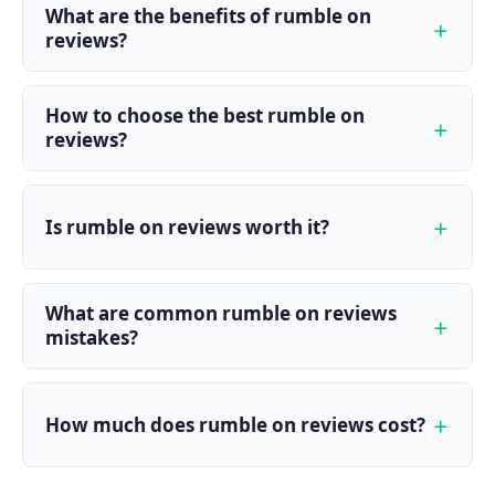
What are the benefits of rumble on
reviews?
How to choose the best rumble on
reviews?
Is rumble on reviews worth it?
What are common rumble on reviews
mistakes?
How much does rumble on reviews cost?