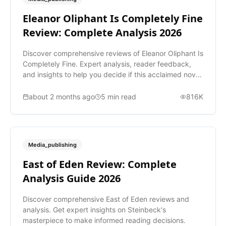
Eleanor Oliphant Is Completely Fine
Review: Complete Analysis 2026
Discover comprehensive reviews of Eleanor Oliphant Is
Completely Fine. Expert analysis, reader feedback,
and insights to help you decide if this acclaimed novel
is worth reading.
about 2 months ago
5
min read
816K
Media_publishing
East of Eden Review: Complete
Analysis Guide 2026
Discover comprehensive East of Eden reviews and
analysis. Get expert insights on Steinbeck's
masterpiece to make informed reading decisions.