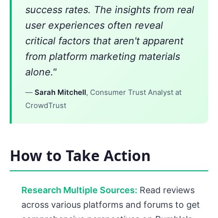
success rates. The insights from real
user experiences often reveal
critical factors that aren't apparent
from platform marketing materials
alone."
—
Sarah Mitchell
, Consumer Trust Analyst at
CrowdTrust
How to Take Action
Research Multiple Sources:
Read reviews
across various platforms and forums to get