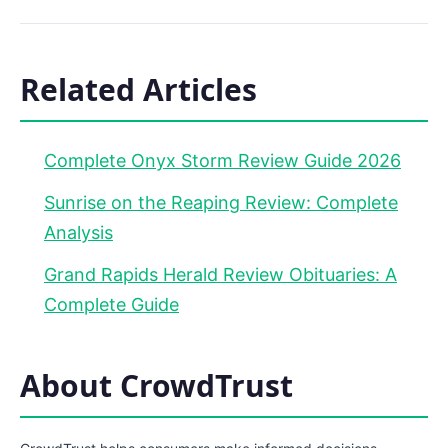
Related Articles
Complete Onyx Storm Review Guide 2026
Sunrise on the Reaping Review: Complete
Analysis
Grand Rapids Herald Review Obituaries: A
Complete Guide
About CrowdTrust