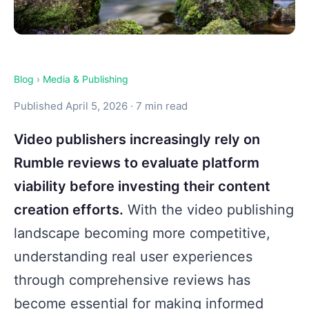
Blog
›
Media & Publishing
Published April 5, 2026 · 7 min read
Video publishers increasingly rely on
Rumble reviews to evaluate platform
viability before investing their content
creation efforts.
With the video publishing
landscape becoming more competitive,
understanding real user experiences
through comprehensive reviews has
become essential for making informed