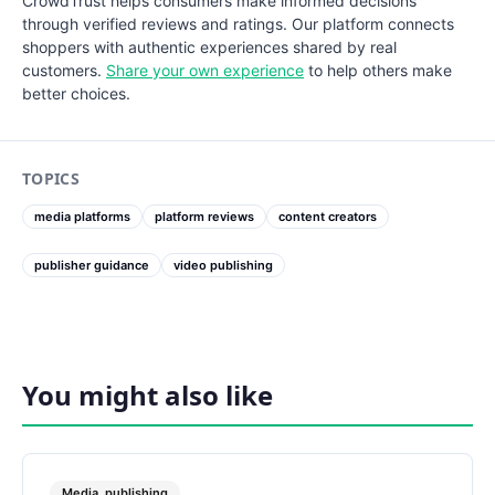
CrowdTrust helps consumers make informed decisions
through verified reviews and ratings. Our platform connects
shoppers with authentic experiences shared by real
customers.
Share your own experience
to help others make
better choices.
TOPICS
media platforms
platform reviews
content creators
publisher guidance
video publishing
You might also like
Media_publishing