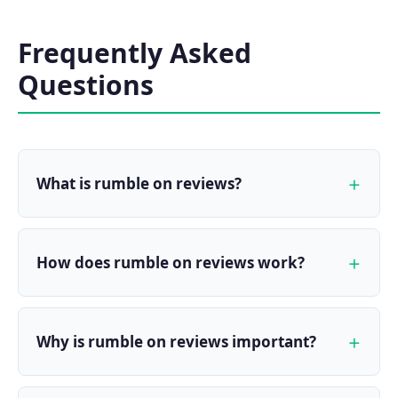
Frequently Asked
Questions
What is rumble on reviews?
How does rumble on reviews work?
Why is rumble on reviews important?