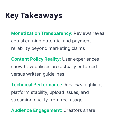
Key Takeaways
Monetization Transparency:
Reviews reveal
actual earning potential and payment
reliability beyond marketing claims
Content Policy Reality:
User experiences
show how policies are actually enforced
versus written guidelines
Technical Performance:
Reviews highlight
platform stability, upload issues, and
streaming quality from real usage
Audience Engagement:
Creators share