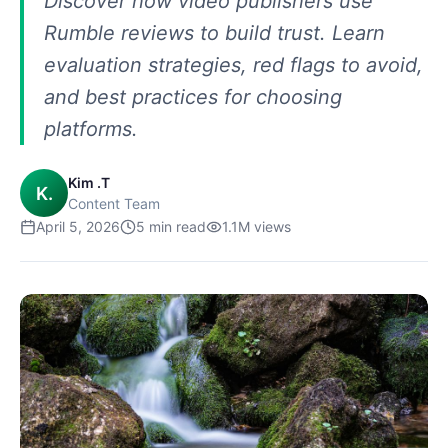
Discover how video publishers use
Rumble reviews to build trust. Learn
evaluation strategies, red flags to avoid,
and best practices for choosing
platforms.
Kim .T
K.
Content Team
April 5, 2026
5
min read
1.1M
views