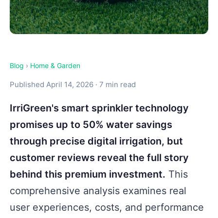
Blog
›
Home & Garden
Published April 14, 2026 · 7 min read
IrriGreen's smart sprinkler technology
promises up to 50% water savings
through precise digital irrigation, but
customer reviews reveal the full story
behind this premium investment.
This
comprehensive analysis examines real
user experiences, costs, and performance