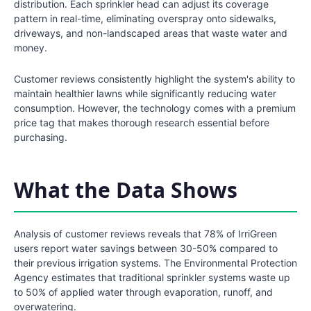
distribution. Each sprinkler head can adjust its coverage
pattern in real-time, eliminating overspray onto sidewalks,
driveways, and non-landscaped areas that waste water and
money.
Customer reviews consistently highlight the system's ability to
maintain healthier lawns while significantly reducing water
consumption. However, the technology comes with a premium
price tag that makes thorough research essential before
purchasing.
What the Data Shows
Analysis of customer reviews reveals that 78% of IrriGreen
users report water savings between 30-50% compared to
their previous irrigation systems. The Environmental Protection
Agency estimates that traditional sprinkler systems waste up
to 50% of applied water through evaporation, runoff, and
overwatering.