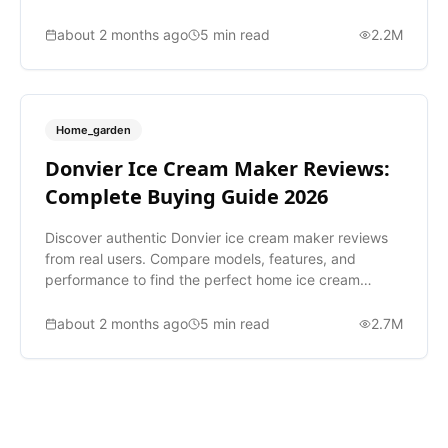
vacuum.
about 2 months ago
5
min read
2.2M
Home_garden
Donvier Ice Cream Maker Reviews:
Complete Buying Guide 2026
Discover authentic Donvier ice cream maker reviews
from real users. Compare models, features, and
performance to find the perfect home ice cream
maker for you.
about 2 months ago
5
min read
2.7M