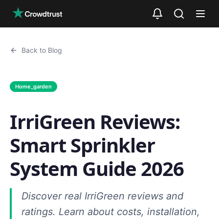
Skip to main content
Back to Blog
Home_garden
IrriGreen Reviews:
Smart Sprinkler
System Guide 2026
Discover real IrriGreen reviews and
ratings. Learn about costs, installation,