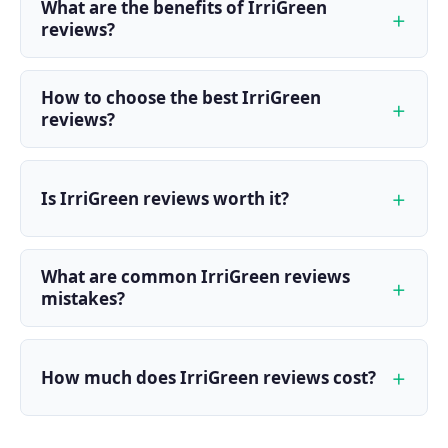
What are the benefits of IrriGreen
reviews?
How to choose the best IrriGreen
reviews?
Is IrriGreen reviews worth it?
What are common IrriGreen reviews
mistakes?
How much does IrriGreen reviews cost?