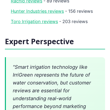
Rachio reviews
- 89 reviews
Hunter Industries reviews
- 156 reviews
Toro Irrigation reviews
- 203 reviews
Expert Perspective
"Smart irrigation technology like
IrriGreen represents the future of
water conservation, but customer
reviews are essential for
understanding real-world
performance beyond marketing