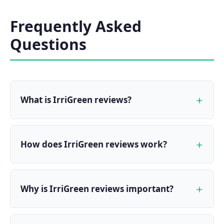
Frequently Asked
Questions
What is IrriGreen reviews?
How does IrriGreen reviews work?
Why is IrriGreen reviews important?