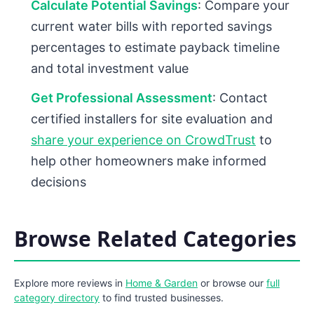
Calculate Potential Savings
: Compare your
current water bills with reported savings
percentages to estimate payback timeline
and total investment value
Get Professional Assessment
: Contact
certified installers for site evaluation and
share your experience on CrowdTrust
to
help other homeowners make informed
decisions
Browse Related Categories
Explore more reviews in
Home & Garden
or browse our
full
category directory
to find trusted businesses.