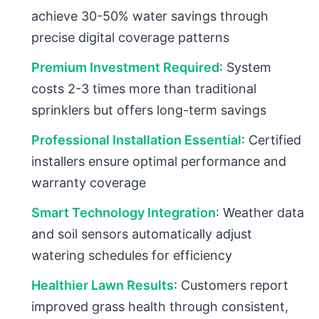
achieve 30-50% water savings through
precise digital coverage patterns
Premium Investment Required
: System
costs 2-3 times more than traditional
sprinklers but offers long-term savings
Professional Installation Essential
: Certified
installers ensure optimal performance and
warranty coverage
Smart Technology Integration
: Weather data
and soil sensors automatically adjust
watering schedules for efficiency
Healthier Lawn Results
: Customers report
improved grass health through consistent,