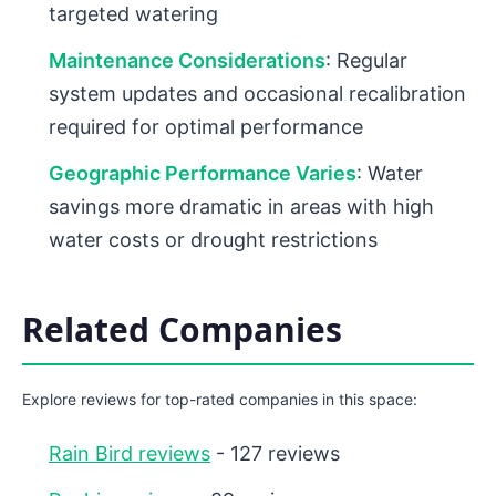
targeted watering
Maintenance Considerations
: Regular
system updates and occasional recalibration
required for optimal performance
Geographic Performance Varies
: Water
savings more dramatic in areas with high
water costs or drought restrictions
Related Companies
Explore reviews for top-rated companies in this space:
Rain Bird reviews
- 127 reviews