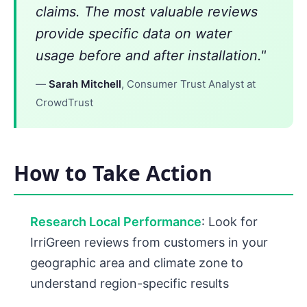
claims. The most valuable reviews
provide specific data on water
usage before and after installation."
—
Sarah Mitchell
, Consumer Trust Analyst at
CrowdTrust
How to Take Action
Research Local Performance
: Look for
IrriGreen reviews from customers in your
geographic area and climate zone to
understand region-specific results