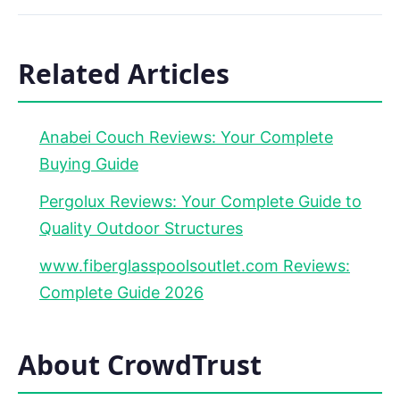
Related Articles
Anabei Couch Reviews: Your Complete
Buying Guide
Pergolux Reviews: Your Complete Guide to
Quality Outdoor Structures
www.fiberglasspoolsoutlet.com Reviews:
Complete Guide 2026
About CrowdTrust