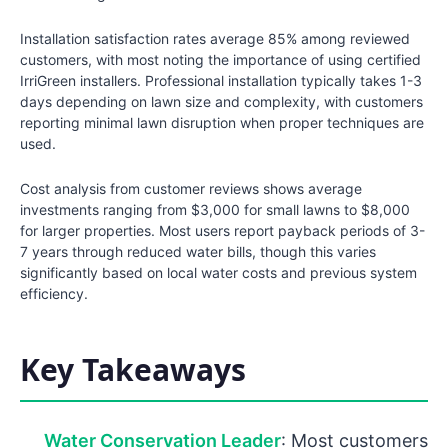
Installation satisfaction rates average 85% among reviewed
customers, with most noting the importance of using certified
IrriGreen installers. Professional installation typically takes 1-3
days depending on lawn size and complexity, with customers
reporting minimal lawn disruption when proper techniques are
used.
Cost analysis from customer reviews shows average
investments ranging from $3,000 for small lawns to $8,000
for larger properties. Most users report payback periods of 3-
7 years through reduced water bills, though this varies
significantly based on local water costs and previous system
efficiency.
Key Takeaways
Water Conservation Leader
: Most customers