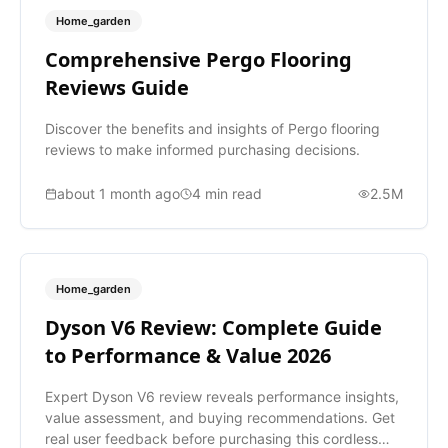
Home_garden
Comprehensive Pergo Flooring
Reviews Guide
Discover the benefits and insights of Pergo flooring
reviews to make informed purchasing decisions.
about 1 month ago
4
min read
2.5M
Home_garden
Dyson V6 Review: Complete Guide
to Performance & Value 2026
Expert Dyson V6 review reveals performance insights,
value assessment, and buying recommendations. Get
real user feedback before purchasing this cordless