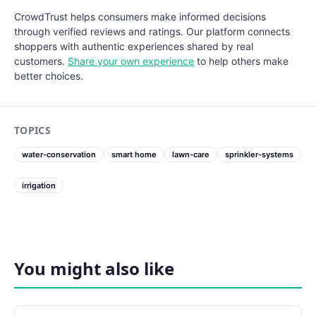
CrowdTrust helps consumers make informed decisions
through verified reviews and ratings. Our platform connects
shoppers with authentic experiences shared by real
customers.
Share your own experience
to help others make
better choices.
TOPICS
water-conservation
smart home
lawn-care
sprinkler-systems
irrigation
You might also like