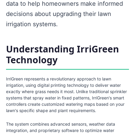
data to help homeowners make informed
decisions about upgrading their lawn
irrigation systems.
Understanding IrriGreen
Technology
IrriGreen represents a revolutionary approach to lawn
irrigation, using digital printing technology to deliver water
exactly where grass needs it most. Unlike traditional sprinkler
systems that spray water in fixed patterns, IrriGreen's smart
controllers create customized watering maps based on your
lawn's specific shape and plant requirements.
The system combines advanced sensors, weather data
integration, and proprietary software to optimize water