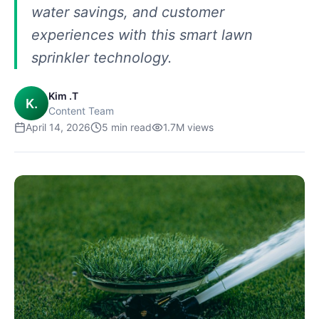
water savings, and customer
experiences with this smart lawn
sprinkler technology.
Kim .T
K.
Content Team
April 14, 2026
5
min read
1.7M
views