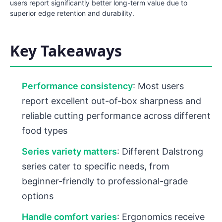
users report significantly better long-term value due to
superior edge retention and durability.
Key Takeaways
Performance consistency
: Most users
report excellent out-of-box sharpness and
reliable cutting performance across different
food types
Series variety matters
: Different Dalstrong
series cater to specific needs, from
beginner-friendly to professional-grade
options
Handle comfort varies
: Ergonomics receive