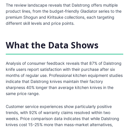
The review landscape reveals that Dalstrong offers multiple
product lines, from the budget-friendly Gladiator series to the
premium Shogun and Kiritsuke collections, each targeting
different skill levels and price points.
What the Data Shows
Analysis of consumer feedback reveals that 87% of Dalstrong
knife users report satisfaction with their purchase after six
months of regular use. Professional kitchen equipment studies
indicate that Dalstrong knives maintain their factory
sharpness 40% longer than average kitchen knives in the
same price range.
Customer service experiences show particularly positive
trends, with 92% of warranty claims resolved within two
weeks. Price comparison data indicates that while Dalstrong
knives cost 15-25% more than mass-market alternatives,