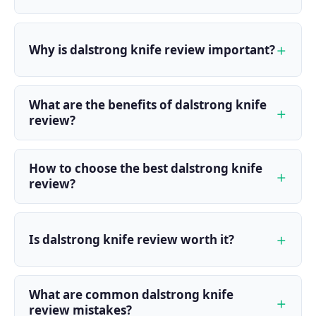
Why is dalstrong knife review important?
What are the benefits of dalstrong knife
review?
How to choose the best dalstrong knife
review?
Is dalstrong knife review worth it?
What are common dalstrong knife
review mistakes?