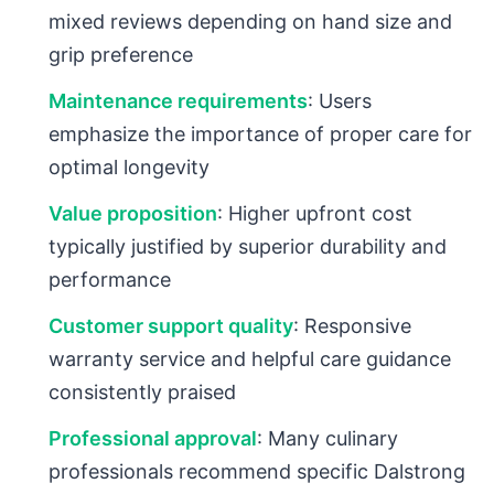
mixed reviews depending on hand size and
grip preference
Maintenance requirements
: Users
emphasize the importance of proper care for
optimal longevity
Value proposition
: Higher upfront cost
typically justified by superior durability and
performance
Customer support quality
: Responsive
warranty service and helpful care guidance
consistently praised
Professional approval
: Many culinary
professionals recommend specific Dalstrong