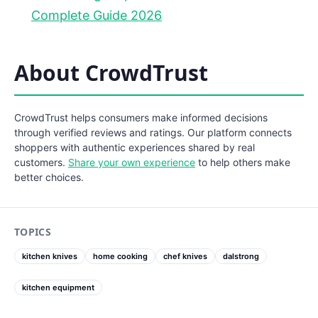
Complete Guide 2026
About CrowdTrust
CrowdTrust helps consumers make informed decisions
through verified reviews and ratings. Our platform connects
shoppers with authentic experiences shared by real
customers.
Share your own experience
to help others make
better choices.
TOPICS
kitchen knives
home cooking
chef knives
dalstrong
kitchen equipment