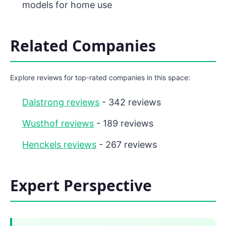
models for home use
Related Companies
Explore reviews for top-rated companies in this space:
Dalstrong reviews
- 342 reviews
Wusthof reviews
- 189 reviews
Henckels reviews
- 267 reviews
Expert Perspective