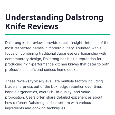
Understanding Dalstrong
Knife Reviews
Dalstrong knife reviews provide crucial insights into one of the
most respected names in modern cutlery. Founded with a
focus on combining traditional Japanese craftsmanship with
contemporary design, Dalstrong has built a reputation for
producing high-performance kitchen knives that cater to both
professional chefs and serious home cooks.
These reviews typically evaluate multiple factors including
blade sharpness out of the box, edge retention over time,
handle ergonomics, overall build quality, and value
proposition. Users often share detailed experiences about
how different Dalstrong series perform with various
ingredients and cooking techniques.