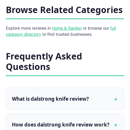
Browse Related Categories
Explore more reviews in
Home & Garden
or browse our
full
category directory
to find trusted businesses.
Frequently Asked
Questions
What is dalstrong knife review?
How does dalstrong knife review work?