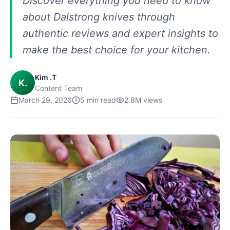
Discover everything you need to know
about Dalstrong knives through
authentic reviews and expert insights to
make the best choice for your kitchen.
Kim .T
K.
Content Team
March 29, 2026
5
min read
2.8M
views