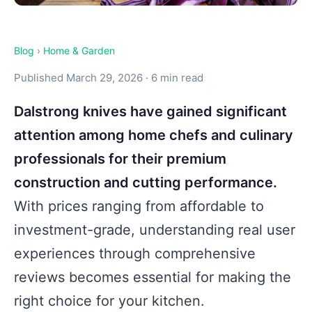
Blog
›
Home & Garden
Published March 29, 2026 · 6 min read
Dalstrong knives have gained significant
attention among home chefs and culinary
professionals for their premium
construction and cutting performance.
With prices ranging from affordable to
investment-grade, understanding real user
experiences through comprehensive
reviews becomes essential for making the
right choice for your kitchen.