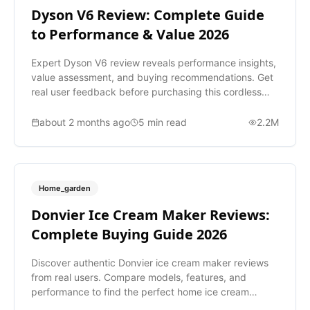
Dyson V6 Review: Complete Guide
to Performance & Value 2026
Expert Dyson V6 review reveals performance insights,
value assessment, and buying recommendations. Get
real user feedback before purchasing this cordless
vacuum.
about 2 months ago
5
min read
2.2M
Home_garden
Donvier Ice Cream Maker Reviews:
Complete Buying Guide 2026
Discover authentic Donvier ice cream maker reviews
from real users. Compare models, features, and
performance to find the perfect home ice cream
maker for you.