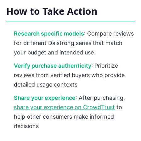
How to Take Action
Research specific models
: Compare reviews
for different Dalstrong series that match
your budget and intended use
Verify purchase authenticity
: Prioritize
reviews from verified buyers who provide
detailed usage contexts
Share your experience
: After purchasing,
share your experience on CrowdTrust
to
help other consumers make informed
decisions