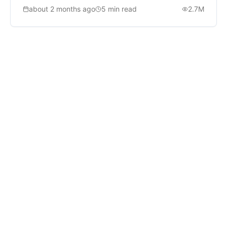
about 2 months ago
5
min read
2.7M