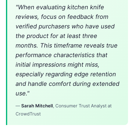
"When evaluating kitchen knife
reviews, focus on feedback from
verified purchasers who have used
the product for at least three
months. This timeframe reveals true
performance characteristics that
initial impressions might miss,
especially regarding edge retention
and handle comfort during extended
use."
—
Sarah Mitchell
, Consumer Trust Analyst at
CrowdTrust