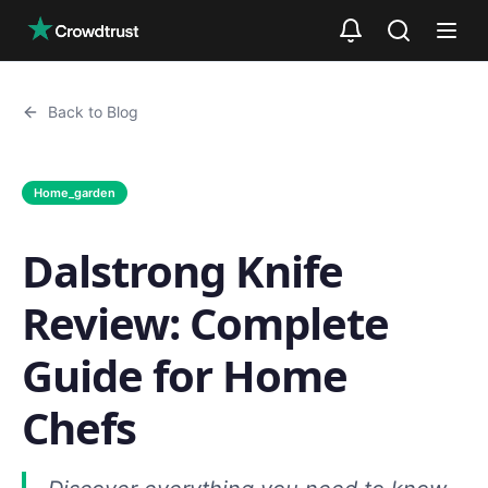
Skip to main content
Back to Blog
Home_garden
Dalstrong Knife
Review: Complete
Guide for Home
Chefs