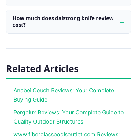
How much does dalstrong knife review
cost?
Related Articles
Anabei Couch Reviews: Your Complete
Buying Guide
Pergolux Reviews: Your Complete Guide to
Quality Outdoor Structures
www.fiberglasspoolsoutlet.com Reviews: