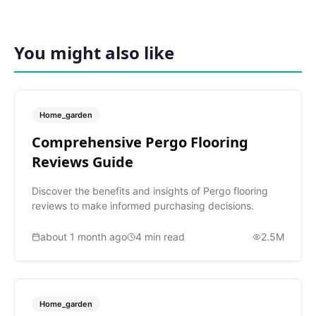
You might also like
Home_garden
Comprehensive Pergo Flooring
Reviews Guide
Discover the benefits and insights of Pergo flooring
reviews to make informed purchasing decisions.
about 1 month ago
4
min read
2.5M
Home_garden