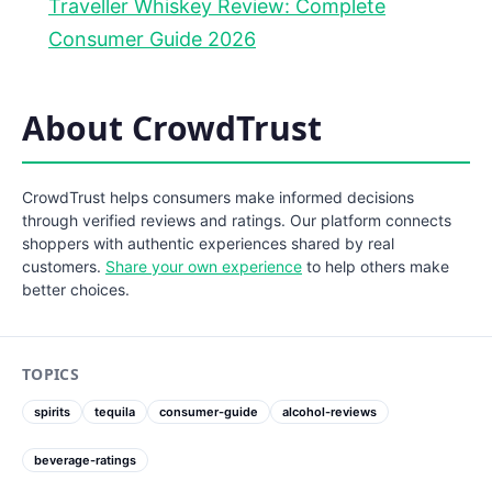
Traveller Whiskey Review: Complete
Consumer Guide 2026
About CrowdTrust
CrowdTrust helps consumers make informed decisions
through verified reviews and ratings. Our platform connects
shoppers with authentic experiences shared by real
customers.
Share your own experience
to help others make
better choices.
TOPICS
spirits
tequila
consumer-guide
alcohol-reviews
beverage-ratings