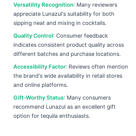
Versatility Recognition
: Many reviewers
appreciate Lunazul's suitability for both
sipping neat and mixing in cocktails.
Quality Control
: Consumer feedback
indicates consistent product quality across
different batches and purchase locations.
Accessibility Factor
: Reviews often mention
the brand's wide availability in retail stores
and online platforms.
Gift-Worthy Status
: Many consumers
recommend Lunazul as an excellent gift
option for tequila enthusiasts.