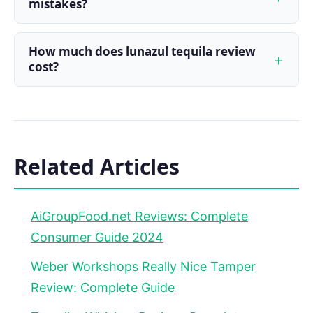
mistakes?
How much does lunazul tequila review
cost?
Related Articles
AiGroupFood.net Reviews: Complete
Consumer Guide 2024
Weber Workshops Really Nice Tamper
Review: Complete Guide