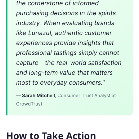
the cornerstone of informed
purchasing decisions in the spirits
industry. When evaluating brands
like Lunazul, authentic customer
experiences provide insights that
professional tastings simply cannot
capture - the real-world satisfaction
and long-term value that matters
most to everyday consumers."
—
Sarah Mitchell
, Consumer Trust Analyst at
CrowdTrust
How to Take Action