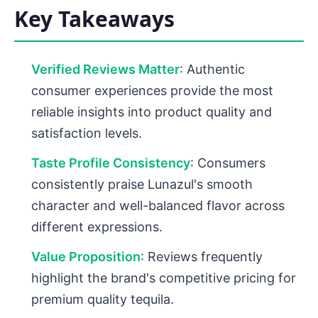
Key Takeaways
Verified Reviews Matter
: Authentic
consumer experiences provide the most
reliable insights into product quality and
satisfaction levels.
Taste Profile Consistency
: Consumers
consistently praise Lunazul's smooth
character and well-balanced flavor across
different expressions.
Value Proposition
: Reviews frequently
highlight the brand's competitive pricing for
premium quality tequila.