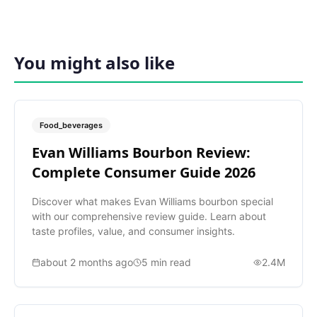
You might also like
Food_beverages
Evan Williams Bourbon Review:
Complete Consumer Guide 2026
Discover what makes Evan Williams bourbon special
with our comprehensive review guide. Learn about
taste profiles, value, and consumer insights.
about 2 months ago
5
min read
2.4M