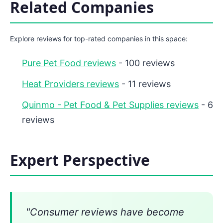
Related Companies
Explore reviews for top-rated companies in this space:
Pure Pet Food reviews
- 100 reviews
Heat Providers reviews
- 11 reviews
Quinmo - Pet Food & Pet Supplies reviews
- 6
reviews
Expert Perspective
"Consumer reviews have become