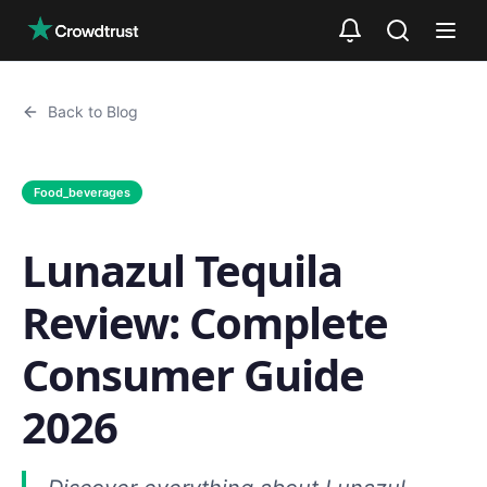
Skip to main content
Back to Blog
Food_beverages
Lunazul Tequila
Review: Complete
Consumer Guide
2026