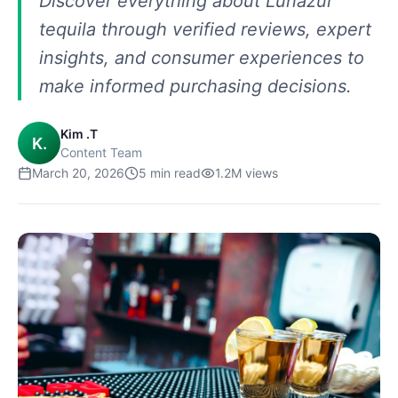
Discover everything about Lunazul
tequila through verified reviews, expert
insights, and consumer experiences to
make informed purchasing decisions.
Kim .T
K.
Content Team
March 20, 2026
5
min read
1.2M
views