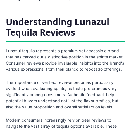
Understanding Lunazul
Tequila Reviews
Lunazul tequila represents a premium yet accessible brand
that has carved out a distinctive position in the spirits market.
Consumer reviews provide invaluable insights into the brand's
various expressions, from their blanco to reposado offerings.
The importance of verified reviews becomes particularly
evident when evaluating spirits, as taste preferences vary
significantly among consumers. Authentic feedback helps
potential buyers understand not just the flavor profiles, but
also the value proposition and overall satisfaction levels.
Modern consumers increasingly rely on peer reviews to
navigate the vast array of tequila options available. These