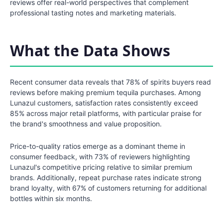
reviews offer real-world perspectives that complement
professional tasting notes and marketing materials.
What the Data Shows
Recent consumer data reveals that 78% of spirits buyers read
reviews before making premium tequila purchases. Among
Lunazul customers, satisfaction rates consistently exceed
85% across major retail platforms, with particular praise for
the brand's smoothness and value proposition.
Price-to-quality ratios emerge as a dominant theme in
consumer feedback, with 73% of reviewers highlighting
Lunazul's competitive pricing relative to similar premium
brands. Additionally, repeat purchase rates indicate strong
brand loyalty, with 67% of customers returning for additional
bottles within six months.