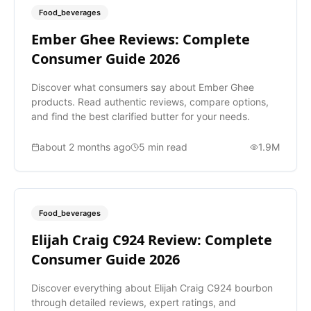
Food_beverages
Ember Ghee Reviews: Complete
Consumer Guide 2026
Discover what consumers say about Ember Ghee
products. Read authentic reviews, compare options,
and find the best clarified butter for your needs.
about 2 months ago
5
min read
1.9M
Food_beverages
Elijah Craig C924 Review: Complete
Consumer Guide 2026
Discover everything about Elijah Craig C924 bourbon
through detailed reviews, expert ratings, and