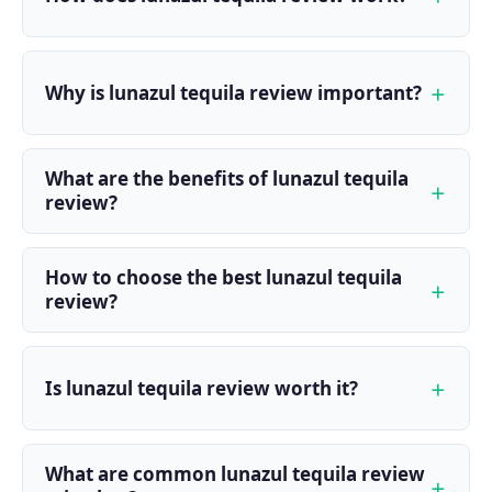
Why is lunazul tequila review important?
What are the benefits of lunazul tequila
review?
How to choose the best lunazul tequila
review?
Is lunazul tequila review worth it?
What are common lunazul tequila review