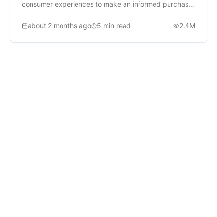
consumer experiences to make an informed purchase
decision.
about 2 months ago
5
min read
2.4M