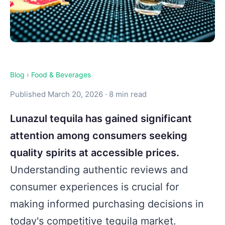
Blog
›
Food & Beverages
Published March 20, 2026 · 8 min read
Lunazul tequila has gained significant
attention among consumers seeking
quality spirits at accessible prices.
Understanding authentic reviews and
consumer experiences is crucial for
making informed purchasing decisions in
today's competitive tequila market.