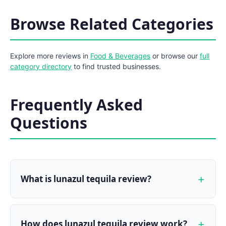
Browse Related Categories
Explore more reviews in
Food & Beverages
or browse our
full
category directory
to find trusted businesses.
Frequently Asked
Questions
What is lunazul tequila review?
How does lunazul tequila review work?