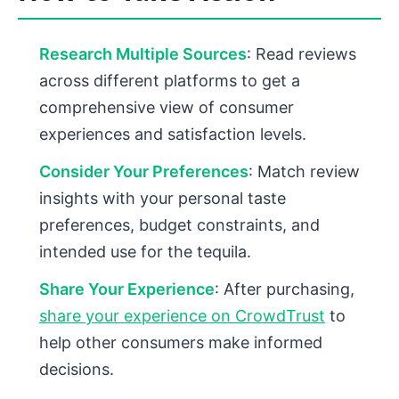
Research Multiple Sources
: Read reviews
across different platforms to get a
comprehensive view of consumer
experiences and satisfaction levels.
Consider Your Preferences
: Match review
insights with your personal taste
preferences, budget constraints, and
intended use for the tequila.
Share Your Experience
: After purchasing,
share your experience on CrowdTrust
to
help other consumers make informed
decisions.