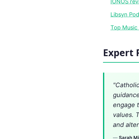
IONOS rev
Libsyn Pod
Top Music
Expert 
"Catholi
guidance
engage t
values. 
and alter
—
Sarah Mi