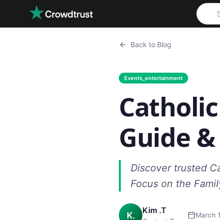
Skip to main content
Back to Blog
Events_entertainment
Catholi
Guide &
Discover trusted C
Focus on the Family
Kim .T
K.
March 