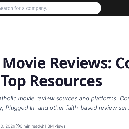
c Movie Reviews: 
 Top Resources
atholic movie review sources and platforms. Co
, Plugged In, and other faith-based review ser
10, 2026
6
min read
1.8M
views