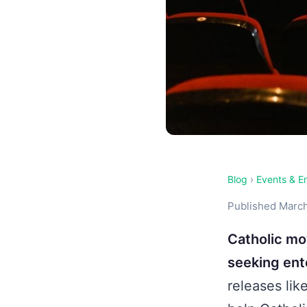
Blog
›
Events & E
Published March
Catholic mo
seeking ente
releases lik