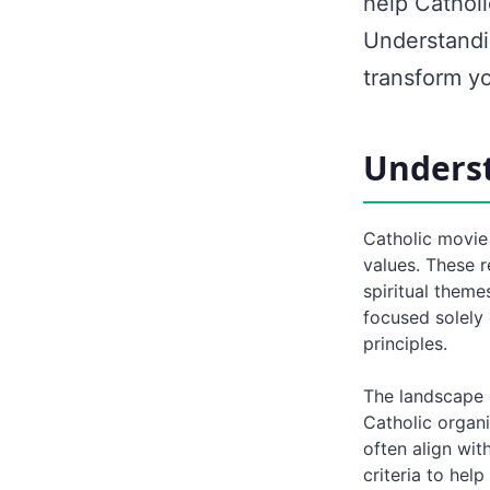
help Cathol
Understandi
transform yo
Underst
Catholic movie 
values. These r
spiritual theme
focused solely 
principles.
The landscape 
Catholic organ
often align wit
criteria to hel