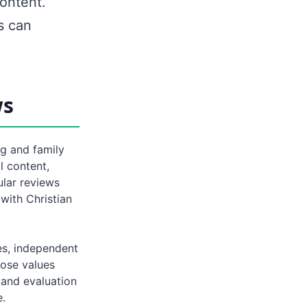
ontent.
s can
ws
ng and family
l content,
ular reviews
 with Christian
es, independent
hose values
 and evaluation
e.