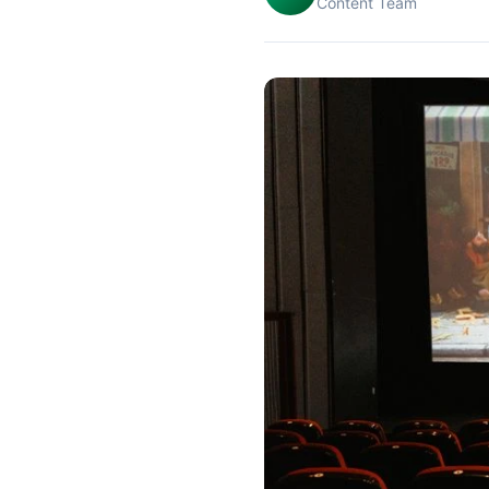
Content Team