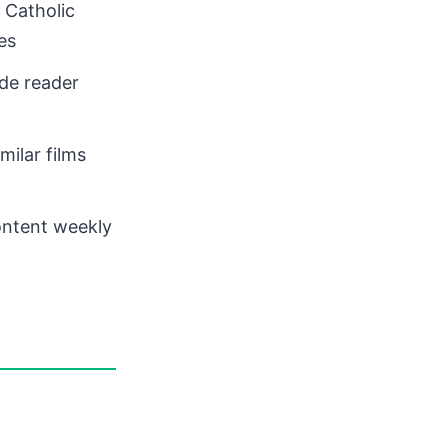
 Catholic
es
de reader
ilar films
ontent weekly