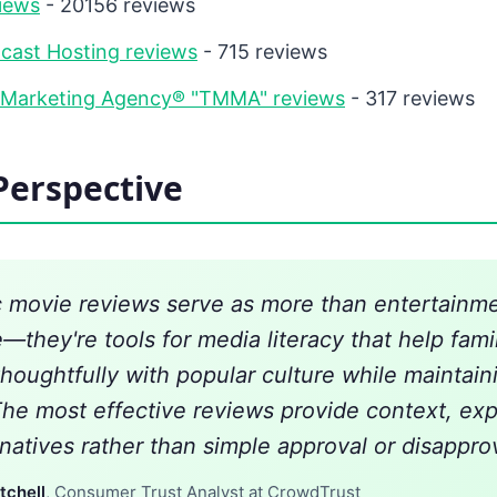
iews
- 20156 reviews
cast Hosting reviews
- 715 reviews
 Marketing Agency® "TMMA" reviews
- 317 reviews
Perspective
c movie reviews serve as more than entertainm
—they're tools for media literacy that help fami
houghtfully with popular culture while maintaini
The most effective reviews provide context, exp
natives rather than simple approval or disapprov
tchell
, Consumer Trust Analyst at CrowdTrust