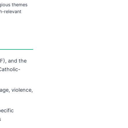
igious themes
h-relevant
F), and the
atholic-
age, violence,
ecific
s