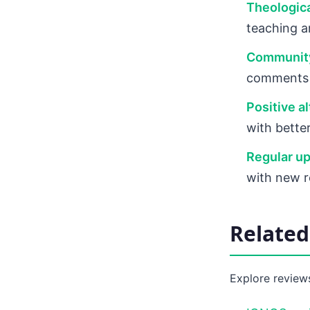
Theologica
teaching a
Communit
comments a
Positive al
with bette
Regular up
with new 
Relate
Explore reviews