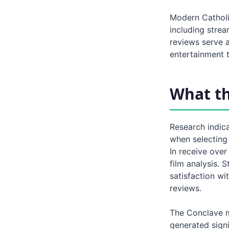
Modern Catholi
including strea
reviews serve a
entertainment t
What t
Research indica
when selecting 
In receive over
film analysis. 
satisfaction wi
reviews.
The Conclave m
generated sign