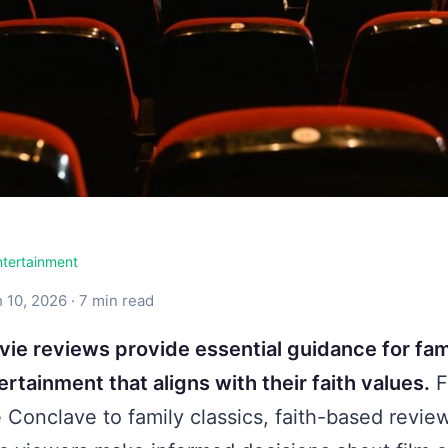
ntertainment
 10, 2026 · 7 min read
vie reviews provide essential guidance for fam
rtainment that aligns with their faith values.
F
e Conclave to family classics, faith-based revie