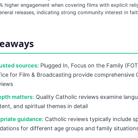
0% higher engagement when covering films with explicit rel
eral releases, indicating strong community interest in fait
keaways
rusted sources:
Plugged In, Focus on the Family (FOT
ce for Film & Broadcasting provide comprehensive C
eviews
epth matters:
Quality Catholic reviews examine langu
ent, and spiritual themes in detail
priate guidance:
Catholic reviews typically include sp
tions for different age groups and family situation