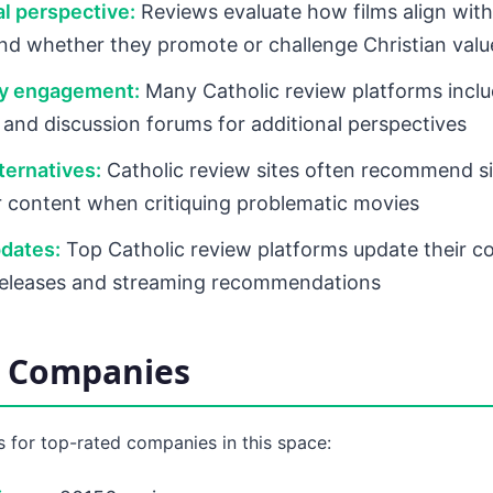
l perspective:
Reviews evaluate how films align with
nd whether they promote or challenge Christian valu
y engagement:
Many Catholic review platforms inclu
nd discussion forums for additional perspectives
ternatives:
Catholic review sites often recommend sim
r content when critiquing problematic movies
dates:
Top Catholic review platforms update their c
releases and streaming recommendations
d Companies
 for top-rated companies in this space: