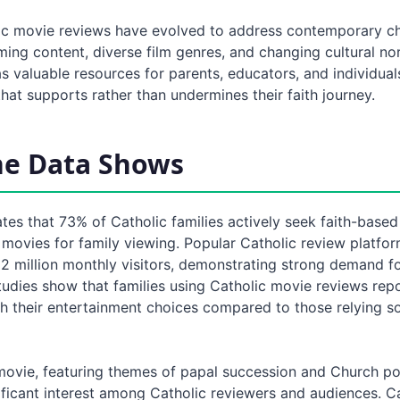
c movie reviews have evolved to address contemporary ch
ming content, diverse film genres, and changing cultural n
s valuable resources for parents, educators, and individual
hat supports rather than undermines their faith journey.
he Data Shows
tes that 73% of Catholic families actively seek faith-base
movies for family viewing. Popular Catholic review platfor
 2 million monthly visitors, demonstrating strong demand f
Studies show that families using Catholic movie reviews re
th their entertainment choices compared to those relying so
ovie, featuring themes of papal succession and Church pol
ificant interest among Catholic reviewers and audiences. C