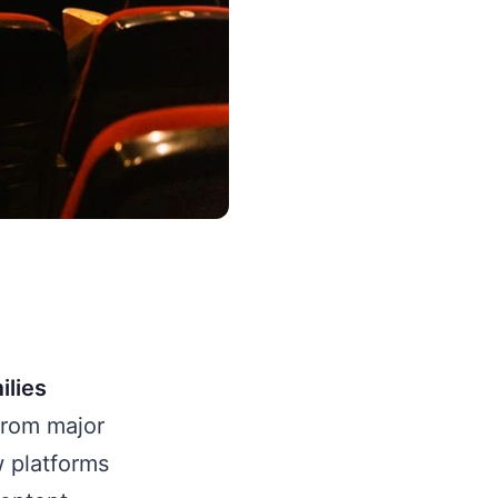
ilies
rom major
w platforms