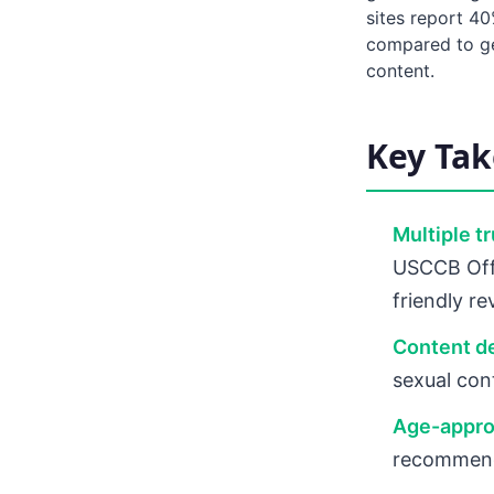
sites report 4
compared to gen
content.
Key Ta
Multiple t
USCCB Offi
friendly r
Content d
sexual cont
Age-appro
recommenda