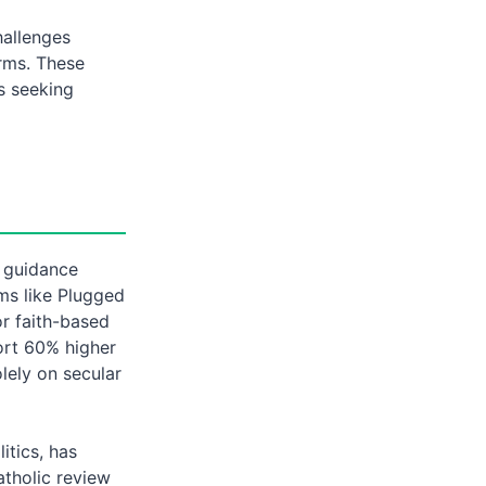
allenges
orms. These
s seeking
d guidance
ms like Plugged
or faith-based
port 60% higher
lely on secular
itics, has
atholic review