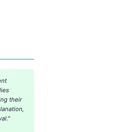
ent
lies
ng their
lanation,
al."