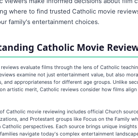
ic viewers make informed decisions about film c
ng where to find trusted Catholic movie review
ur family's entertainment choices.
anding Catholic Movie Revie
reviews evaluate films through the lens of Catholic teachi
eviews examine not just entertainment value, but also mora
s, and appropriateness for different age groups. Unlike sec
on artistic merit, Catholic reviews consider how films align
of Catholic movie reviewing includes official Church sourc
izations, and Protestant groups like Focus on the Family w
h Catholic perspectives. Each source brings unique insights
p families navigate today's complex entertainment landscap