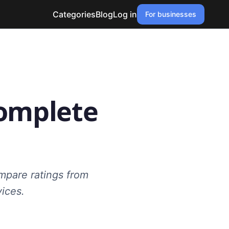
Categories
Blog
Log in
For businesses
Complete
mpare ratings from
vices.