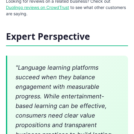
Looking for reviews on a related business? Check out
Duolingo reviews on CrowdTrust
to see what other customers
are saying.
Expert Perspective
"Language learning platforms
succeed when they balance
engagement with measurable
progress. While entertainment-
based learning can be effective,
consumers need clear value
propositions and transparent