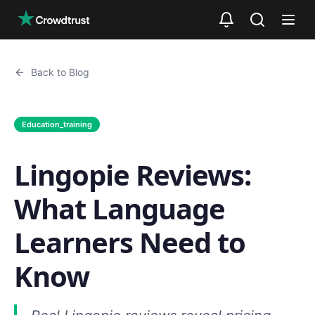
Skip to main content
Back to Blog
Education_training
Lingopie Reviews:
What Language
Learners Need to
Know