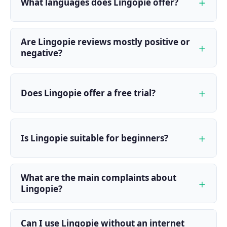
What languages does Lingopie offer?
Are Lingopie reviews mostly positive or
negative?
Does Lingopie offer a free trial?
Is Lingopie suitable for beginners?
What are the main complaints about
Lingopie?
Can I use Lingopie without an internet