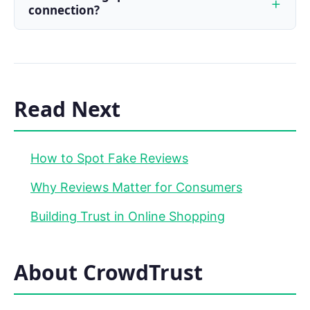
connection?
Read Next
How to Spot Fake Reviews
Why Reviews Matter for Consumers
Building Trust in Online Shopping
About CrowdTrust