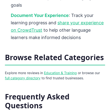
goals
Document Your Experience
: Track your
learning progress and
share your experience
on CrowdTrust
to help other language
learners make informed decisions
Browse Related Categories
Explore more reviews in
Education & Training
or browse our
full category directory
to find trusted businesses.
Frequently Asked
Questions