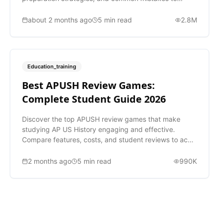
avoid.
about 2 months ago
5
min read
2.8M
Education_training
Best APUSH Review Games:
Complete Student Guide 2026
Discover the top APUSH review games that make
studying AP US History engaging and effective.
Compare features, costs, and student reviews to ace
your exam.
2 months ago
5
min read
990K