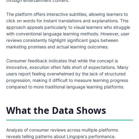
through entertainment content.
The platform offers interactive subtitles, allowing learners to
click on words for instant translations and explanations. This
approach appeals particularly to visual learners who struggle
with conventional language learning methods. However, user
reviews consistently highlight significant gaps between
marketing promises and actual learning outcomes.
Consumer feedback indicates that while the concept is
innovative, execution often falls short of expectations. Many
users report feeling overwhelmed by the lack of structured
progression, making it difficult to measure learning progress
compared to more traditional language learning platforms.
What the Data Shows
Analysis of consumer reviews across multiple platforms
reveals telling patterns about Lingopie's performance.