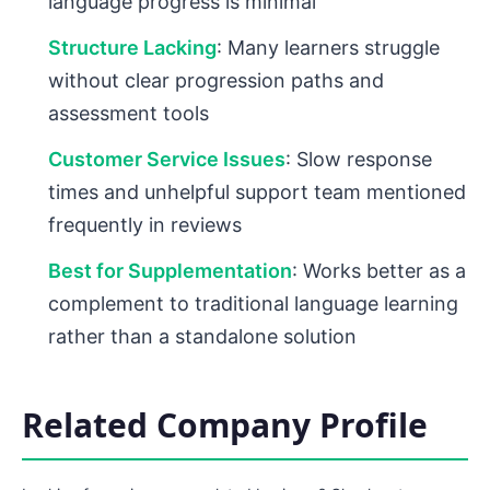
language progress is minimal
Structure Lacking
: Many learners struggle
without clear progression paths and
assessment tools
Customer Service Issues
: Slow response
times and unhelpful support team mentioned
frequently in reviews
Best for Supplementation
: Works better as a
complement to traditional language learning
rather than a standalone solution
Related Company Profile