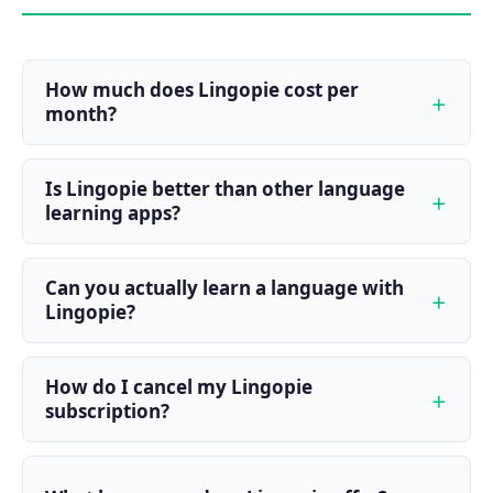
How much does Lingopie cost per
month?
Is Lingopie better than other language
learning apps?
Can you actually learn a language with
Lingopie?
How do I cancel my Lingopie
subscription?