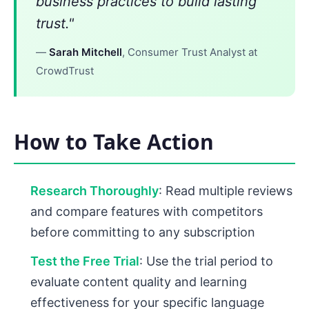
business practices to build lasting
trust."
—
Sarah Mitchell
, Consumer Trust Analyst at
CrowdTrust
How to Take Action
Research Thoroughly
: Read multiple reviews
and compare features with competitors
before committing to any subscription
Test the Free Trial
: Use the trial period to
evaluate content quality and learning
effectiveness for your specific language