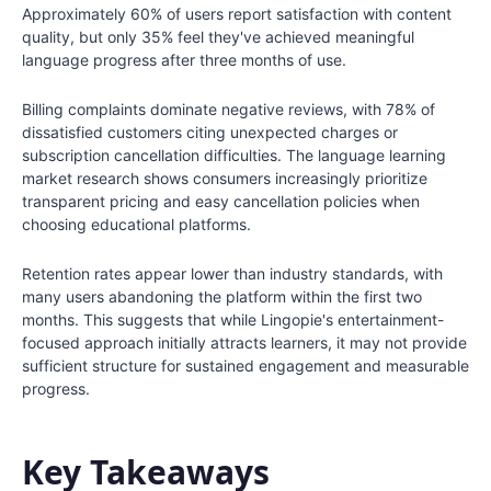
Approximately 60% of users report satisfaction with content
quality, but only 35% feel they've achieved meaningful
language progress after three months of use.
Billing complaints dominate negative reviews, with 78% of
dissatisfied customers citing unexpected charges or
subscription cancellation difficulties. The language learning
market research shows consumers increasingly prioritize
transparent pricing and easy cancellation policies when
choosing educational platforms.
Retention rates appear lower than industry standards, with
many users abandoning the platform within the first two
months. This suggests that while Lingopie's entertainment-
focused approach initially attracts learners, it may not provide
sufficient structure for sustained engagement and measurable
progress.
Key Takeaways