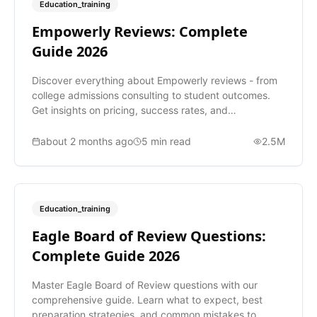
Education_training
Empowerly Reviews: Complete
Guide 2026
Discover everything about Empowerly reviews - from
college admissions consulting to student outcomes.
Get insights on pricing, success rates, and
alternatives.
about 2 months ago
5
min read
2.5M
Education_training
Eagle Board of Review Questions:
Complete Guide 2026
Master Eagle Board of Review questions with our
comprehensive guide. Learn what to expect, best
preparation strategies, and common mistakes to