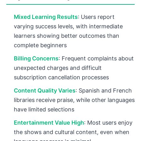
Mixed Learning Results
: Users report
varying success levels, with intermediate
learners showing better outcomes than
complete beginners
Billing Concerns
: Frequent complaints about
unexpected charges and difficult
subscription cancellation processes
Content Quality Varies
: Spanish and French
libraries receive praise, while other languages
have limited selections
Entertainment Value High
: Most users enjoy
the shows and cultural content, even when