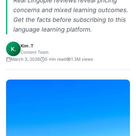
Real Lingopie reviews reveal pricing
concerns and mixed learning outcomes.
Get the facts before subscribing to this
language learning platform.
Kim .T
K.
Content Team
March 3, 2026
5
min read
1.3M
views