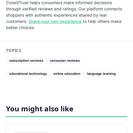
CrowdTrust helps consumers make informed decisions
through verified reviews and ratings. Our platform connects
shoppers with authentic experiences shared by real
customers.
Share your own experience
to help others make
better choices.
TOPICS
subscription services
consumer-reviews
educational technology
online education
language learning
You might also like