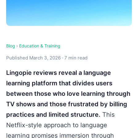
Blog
›
Education & Training
Published March 3, 2026 · 7 min read
Lingopie reviews reveal a language
learning platform that divides users
between those who love learning through
TV shows and those frustrated by billing
practices and limited structure.
This
Netflix-style approach to language
learning promises immersion through