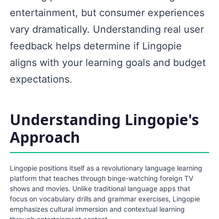
entertainment, but consumer experiences
vary dramatically. Understanding real user
feedback helps determine if Lingopie
aligns with your learning goals and budget
expectations.
Understanding Lingopie's
Approach
Lingopie positions itself as a revolutionary language learning
platform that teaches through binge-watching foreign TV
shows and movies. Unlike traditional language apps that
focus on vocabulary drills and grammar exercises, Lingopie
emphasizes cultural immersion and contextual learning