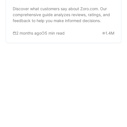
Discover what customers say about Zoro.com. Our
comprehensive guide analyzes reviews, ratings, and
feedback to help you make informed decisions.
2 months ago
5
min read
1.4M