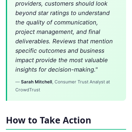
providers, customers should look
beyond star ratings to understand
the quality of communication,
project management, and final
deliverables. Reviews that mention
specific outcomes and business
impact provide the most valuable
insights for decision-making."
—
Sarah Mitchell
, Consumer Trust Analyst at
CrowdTrust
How to Take Action