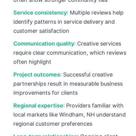
Service consistency
: Multiple reviews help
identify patterns in service delivery and
customer satisfaction
Communication quality
: Creative services
require clear communication, which reviews
often highlight
Project outcomes
: Successful creative
partnerships result in measurable business
improvements for clients
Regional expertise
: Providers familiar with
local markets like Windham, NH understand
regional customer preferences