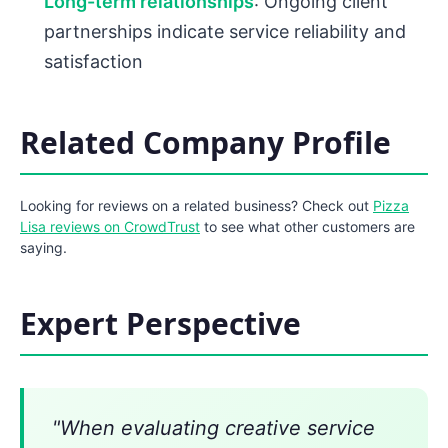
Long-term relationships
: Ongoing client
partnerships indicate service reliability and
satisfaction
Related Company Profile
Looking for reviews on a related business? Check out
Pizza
Lisa reviews on CrowdTrust
to see what other customers are
saying.
Expert Perspective
"When evaluating creative service