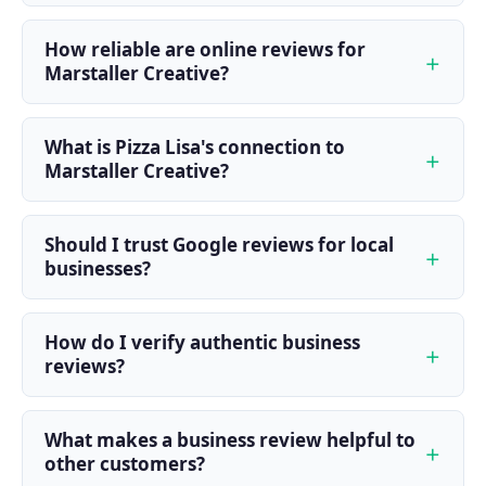
How reliable are online reviews for
Marstaller Creative?
What is Pizza Lisa's connection to
Marstaller Creative?
Should I trust Google reviews for local
businesses?
How do I verify authentic business
reviews?
What makes a business review helpful to
other customers?