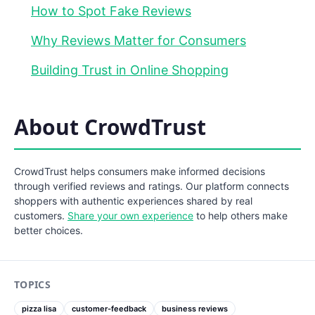
How to Spot Fake Reviews
Why Reviews Matter for Consumers
Building Trust in Online Shopping
About CrowdTrust
CrowdTrust helps consumers make informed decisions
through verified reviews and ratings. Our platform connects
shoppers with authentic experiences shared by real
customers.
Share your own experience
to help others make
better choices.
TOPICS
pizza lisa
customer-feedback
business reviews