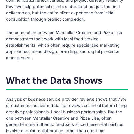
communication effectiveness, and project delivery reliability.
Reviews help potential clients understand not just the final
deliverables, but the entire client experience from initial
consultation through project completion.
The connection between Marstaller Creative and Pizza Lisa
demonstrates their work with local food service
establishments, which often require specialized marketing
approaches, menu design, branding, and digital presence
management.
What the Data Shows
Analysis of business service provider reviews shows that 73%
of customers consider detailed reviews essential before hiring
creative professionals. Local business partnerships, like the
one between Marstaller Creative and Pizza Lisa, often
generate more authentic feedback since these relationships
involve ongoing collaboration rather than one-time