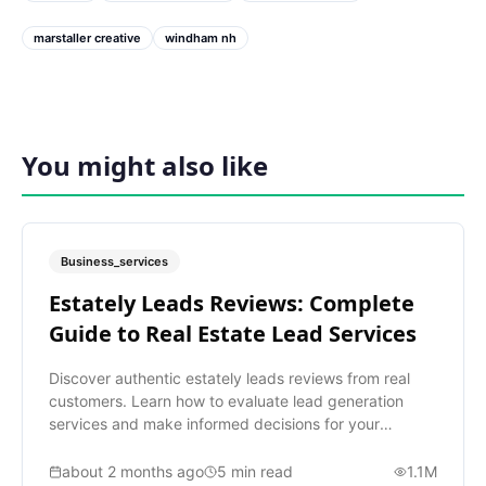
marstaller creative
windham nh
You might also like
Business_services
Estately Leads Reviews: Complete
Guide to Real Estate Lead Services
Discover authentic estately leads reviews from real
customers. Learn how to evaluate lead generation
services and make informed decisions for your
business.
about 2 months ago
5
min read
1.1M