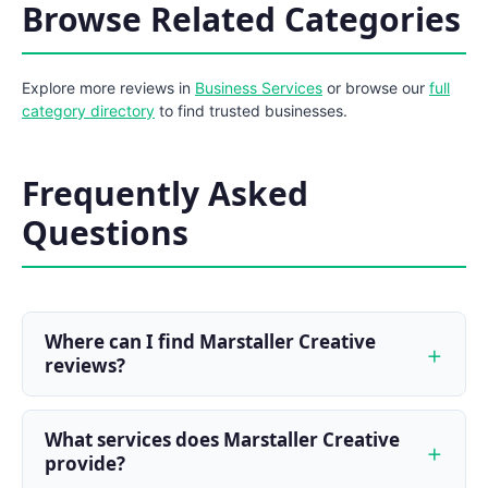
Browse Related Categories
Explore more reviews in
Business Services
or browse our
full
category directory
to find trusted businesses.
Frequently Asked
Questions
Where can I find Marstaller Creative
reviews?
What services does Marstaller Creative
provide?