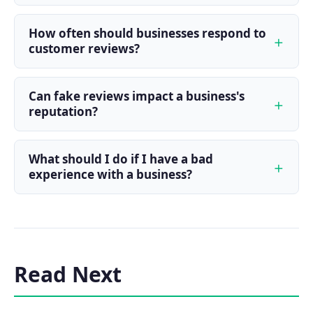
How often should businesses respond to
customer reviews?
Can fake reviews impact a business's
reputation?
What should I do if I have a bad
experience with a business?
Read Next