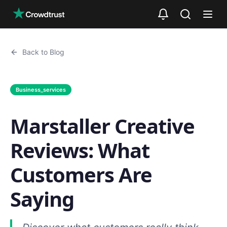
Skip to main content
Back to Blog
Business_services
Marstaller Creative
Reviews: What
Customers Are
Saying