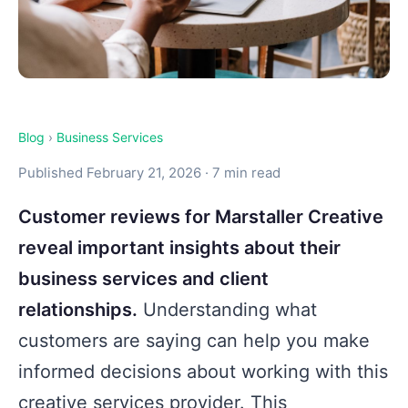
Blog
›
Business Services
Published February 21, 2026 · 7 min read
Customer reviews for Marstaller Creative
reveal important insights about their
business services and client
relationships.
Understanding what
customers are saying can help you make
informed decisions about working with this
creative services provider. This