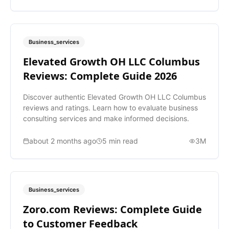
Business_services
Elevated Growth OH LLC Columbus
Reviews: Complete Guide 2026
Discover authentic Elevated Growth OH LLC Columbus
reviews and ratings. Learn how to evaluate business
consulting services and make informed decisions.
about 2 months ago
5
min read
3M
Business_services
Zoro.com Reviews: Complete Guide
to Customer Feedback