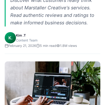
Discover what customers really think
about Marstaller Creative's services.
Read authentic reviews and ratings to
make informed business decisions.
Kim .T
K.
Content Team
February 21, 2026
5
min read
1.8M
views