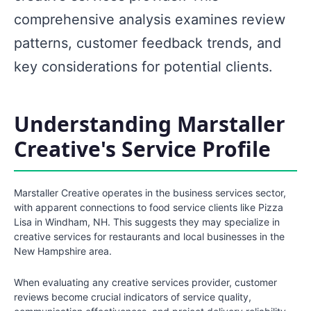
comprehensive analysis examines review
patterns, customer feedback trends, and
key considerations for potential clients.
Understanding Marstaller
Creative's Service Profile
Marstaller Creative operates in the business services sector,
with apparent connections to food service clients like Pizza
Lisa in Windham, NH. This suggests they may specialize in
creative services for restaurants and local businesses in the
New Hampshire area.
When evaluating any creative services provider, customer
reviews become crucial indicators of service quality,