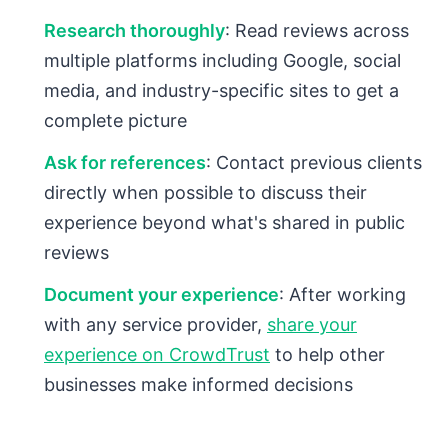
Research thoroughly
: Read reviews across
multiple platforms including Google, social
media, and industry-specific sites to get a
complete picture
Ask for references
: Contact previous clients
directly when possible to discuss their
experience beyond what's shared in public
reviews
Document your experience
: After working
with any service provider,
share your
experience on CrowdTrust
to help other
businesses make informed decisions