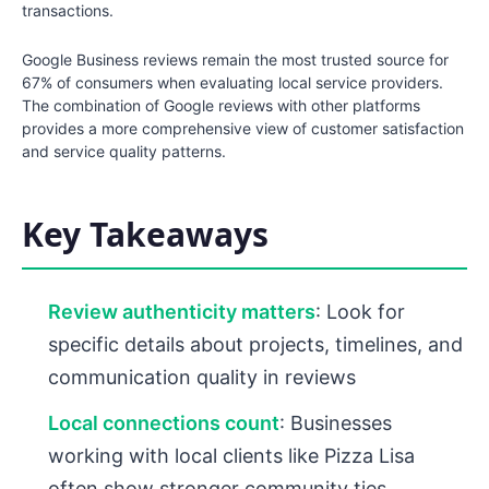
transactions.
Google Business reviews remain the most trusted source for
67% of consumers when evaluating local service providers.
The combination of Google reviews with other platforms
provides a more comprehensive view of customer satisfaction
and service quality patterns.
Key Takeaways
Review authenticity matters
: Look for
specific details about projects, timelines, and
communication quality in reviews
Local connections count
: Businesses
working with local clients like Pizza Lisa
often show stronger community ties