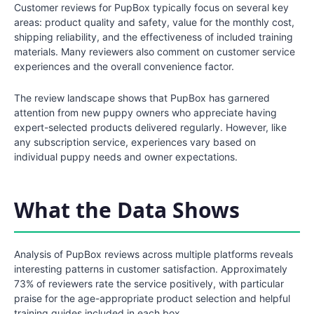
Customer reviews for PupBox typically focus on several key
areas: product quality and safety, value for the monthly cost,
shipping reliability, and the effectiveness of included training
materials. Many reviewers also comment on customer service
experiences and the overall convenience factor.
The review landscape shows that PupBox has garnered
attention from new puppy owners who appreciate having
expert-selected products delivered regularly. However, like
any subscription service, experiences vary based on
individual puppy needs and owner expectations.
What the Data Shows
Analysis of PupBox reviews across multiple platforms reveals
interesting patterns in customer satisfaction. Approximately
73% of reviewers rate the service positively, with particular
praise for the age-appropriate product selection and helpful
training guides included in each box.