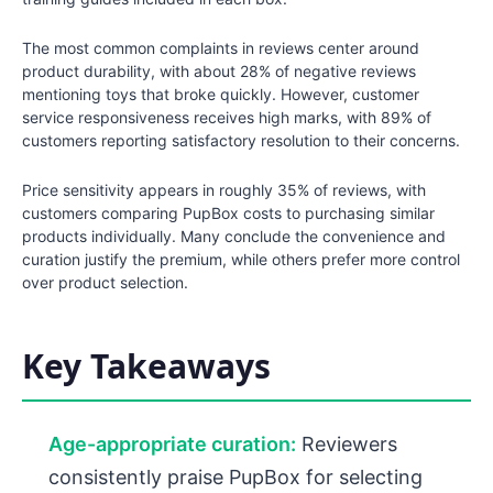
The most common complaints in reviews center around
product durability, with about 28% of negative reviews
mentioning toys that broke quickly. However, customer
service responsiveness receives high marks, with 89% of
customers reporting satisfactory resolution to their concerns.
Price sensitivity appears in roughly 35% of reviews, with
customers comparing PupBox costs to purchasing similar
products individually. Many conclude the convenience and
curation justify the premium, while others prefer more control
over product selection.
Key Takeaways
Age-appropriate curation:
Reviewers
consistently praise PupBox for selecting