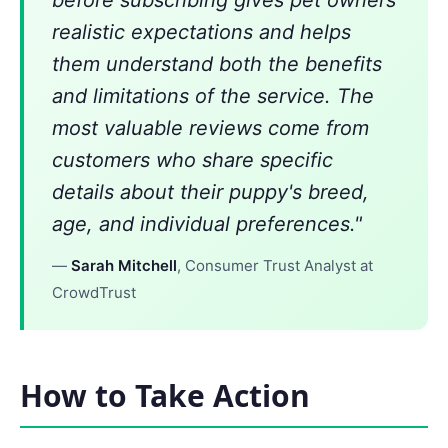
realistic expectations and helps
them understand both the benefits
and limitations of the service. The
most valuable reviews come from
customers who share specific
details about their puppy's breed,
age, and individual preferences."
—
Sarah Mitchell
, Consumer Trust Analyst at
CrowdTrust
How to Take Action