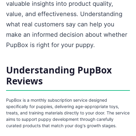
valuable insights into product quality,
value, and effectiveness. Understanding
what real customers say can help you
make an informed decision about whether
PupBox is right for your puppy.
Understanding PupBox
Reviews
PupBox is a monthly subscription service designed
specifically for puppies, delivering age-appropriate toys,
treats, and training materials directly to your door. The service
aims to support puppy development through carefully
curated products that match your dog's growth stages.