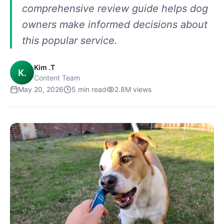
comprehensive review guide helps dog
owners make informed decisions about
this popular service.
Kim .T
K.
Content Team
May 20, 2026
5
min read
2.8M
views