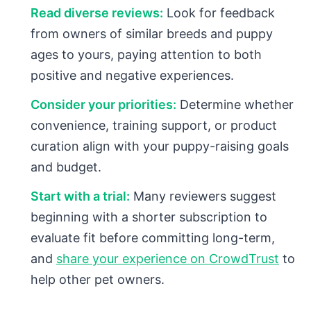
Read diverse reviews:
Look for feedback
from owners of similar breeds and puppy
ages to yours, paying attention to both
positive and negative experiences.
Consider your priorities:
Determine whether
convenience, training support, or product
curation align with your puppy-raising goals
and budget.
Start with a trial:
Many reviewers suggest
beginning with a shorter subscription to
evaluate fit before committing long-term,
and
share your experience on CrowdTrust
to
help other pet owners.