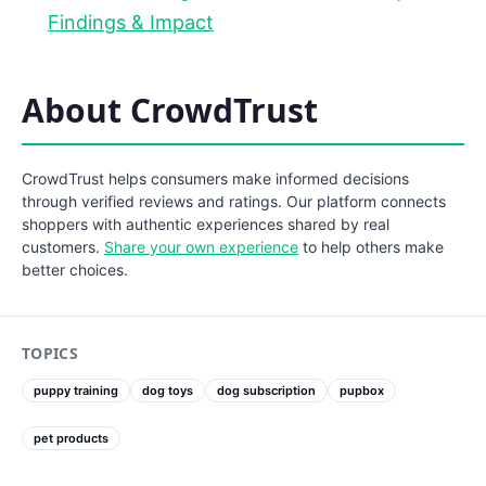
Findings & Impact
About CrowdTrust
CrowdTrust helps consumers make informed decisions
through verified reviews and ratings. Our platform connects
shoppers with authentic experiences shared by real
customers.
Share your own experience
to help others make
better choices.
TOPICS
puppy training
dog toys
dog subscription
pupbox
pet products