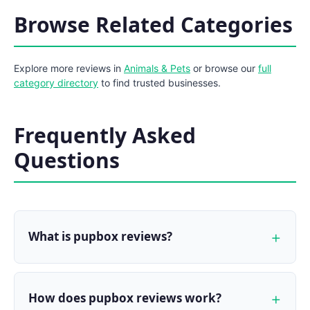
Browse Related Categories
Explore more reviews in
Animals & Pets
or browse our
full
category directory
to find trusted businesses.
Frequently Asked
Questions
What is pupbox reviews?
How does pupbox reviews work?