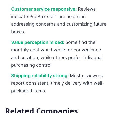
Customer service responsive:
Reviews
indicate PupBox staff are helpful in
addressing concerns and customizing future
boxes.
Value perception mixed:
Some find the
monthly cost worthwhile for convenience
and curation, while others prefer individual
purchasing control.
Shipping reliability strong:
Most reviewers
report consistent, timely delivery with well-
packaged items.
Related Companies