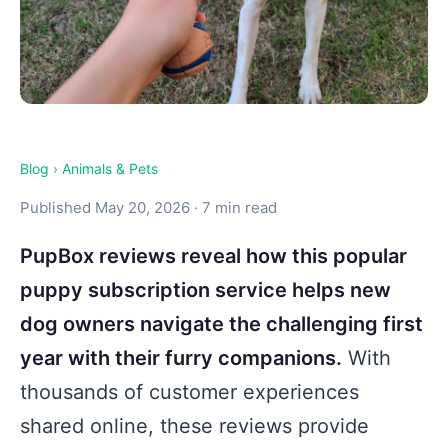
Blog
›
Animals & Pets
Published May 20, 2026 · 7 min read
PupBox reviews reveal how this popular
puppy subscription service helps new
dog owners navigate the challenging first
year with their furry companions.
With
thousands of customer experiences
shared online, these reviews provide