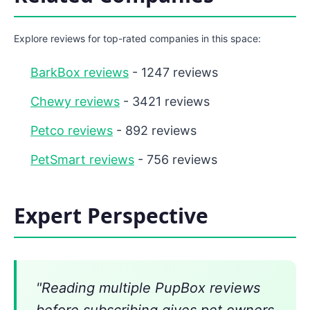
Explore reviews for top-rated companies in this space:
BarkBox reviews
- 1247 reviews
Chewy reviews
- 3421 reviews
Petco reviews
- 892 reviews
PetSmart reviews
- 756 reviews
Expert Perspective
"Reading multiple PupBox reviews
before subscribing gives pet owners