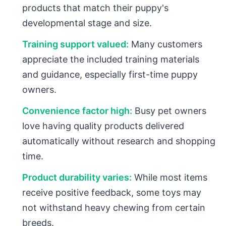
products that match their puppy's
developmental stage and size.
Training support valued:
Many customers
appreciate the included training materials
and guidance, especially first-time puppy
owners.
Convenience factor high:
Busy pet owners
love having quality products delivered
automatically without research and shopping
time.
Product durability varies:
While most items
receive positive feedback, some toys may
not withstand heavy chewing from certain
breeds.