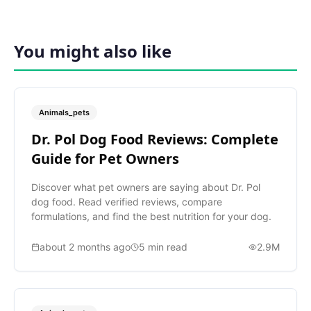
You might also like
Animals_pets
Dr. Pol Dog Food Reviews: Complete
Guide for Pet Owners
Discover what pet owners are saying about Dr. Pol
dog food. Read verified reviews, compare
formulations, and find the best nutrition for your dog.
about 2 months ago
5
min read
2.9M