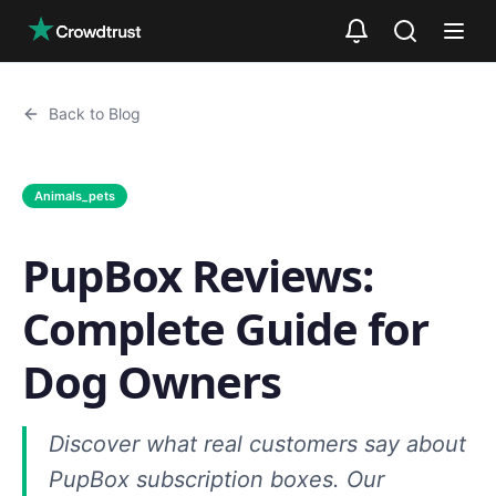
Skip to main content
Back to Blog
Animals_pets
PupBox Reviews:
Complete Guide for
Dog Owners
Discover what real customers say about
PupBox subscription boxes. Our