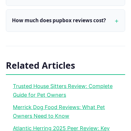
How much does pupbox reviews cost?
Related Articles
Trusted House Sitters Review: Complete
Guide for Pet Owners
Merrick Dog Food Reviews: What Pet
Owners Need to Know
Atlantic Herring 2025 Peer Review: Key