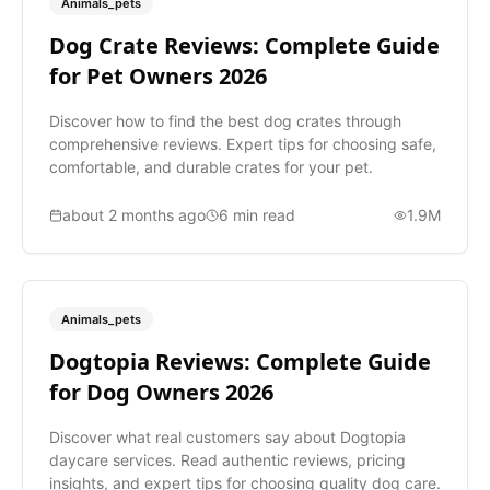
Animals_pets
Dog Crate Reviews: Complete Guide
for Pet Owners 2026
Discover how to find the best dog crates through
comprehensive reviews. Expert tips for choosing safe,
comfortable, and durable crates for your pet.
about 2 months ago
6
min read
1.9M
Animals_pets
Dogtopia Reviews: Complete Guide
for Dog Owners 2026
Discover what real customers say about Dogtopia
daycare services. Read authentic reviews, pricing
insights, and expert tips for choosing quality dog care.