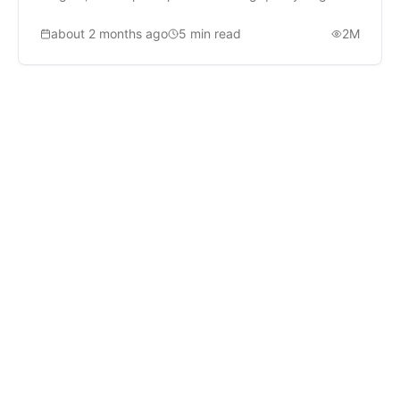
about 2 months ago
5
min read
2M