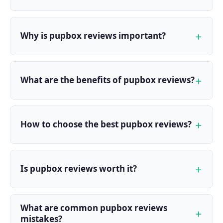
Why is pupbox reviews important?
What are the benefits of pupbox reviews?
How to choose the best pupbox reviews?
Is pupbox reviews worth it?
What are common pupbox reviews
mistakes?