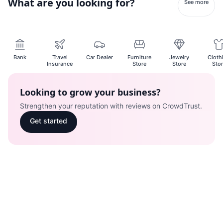
What are you looking for?
See more
Bank
Travel
Car Dealer
Furniture
Jewelry
Cloth
Insurance
Store
Store
Sto
Looking to grow your business?
Strengthen your reputation with reviews on CrowdTrust.
Get started