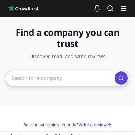
Skip to main content
Find a company you can
trust
Discover, read, and write reviews
Search for companies or categori
Bought something recently?
Write a review