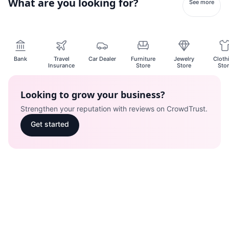
What are you looking for?
See more
Bank
Travel
Car Dealer
Furniture
Jewelry
Cloth
Insurance
Store
Store
Sto
Looking to grow your business?
Strengthen your reputation with reviews on CrowdTrust.
Get started