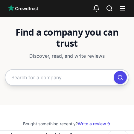
Skip to main content
Find a company you can
trust
Discover, read, and write reviews
Search for companies or categori
Bought something recently?
Write a review