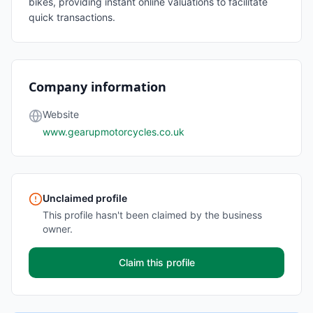
bikes, providing instant online valuations to facilitate
quick transactions.
Company information
Website
www.gearupmotorcycles.co.uk
Unclaimed profile
This profile hasn't been claimed by the business
owner.
Claim this profile