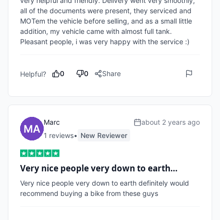
very helpful and friendly. Delivery went very smoothly, 
all of the documents were present, they serviced and 
MOTem the vehicle before selling, and as a small little 
addition, my vehicle came with almost full tank. 
Pleasant people, i was very happy with the service :)
0
0
Share
Helpful?
Marc
about 2 years ago
1
review
s
•
New Reviewer
Very nice people very down to earth…
Very nice people very down to earth definitely would 
recommend buying a bike from these guys