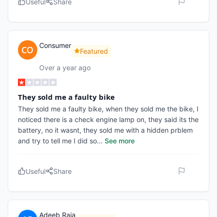
Useful
Share
Consumer
Featured
Over a year ago
They sold me a faulty bike
They sold me a faulty bike, when they sold me the bike, I
noticed there is a check engine lamp on, they said its the
battery, no it wasnt, they sold me with a hidden prblem
and try to tell me I did so
...
See more
Useful
Share
Adeeb Raja