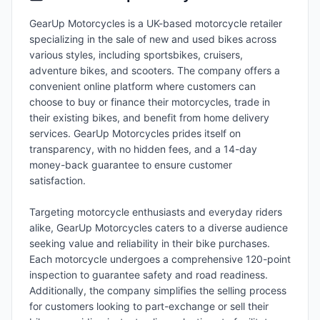
GearUp Motorcycles is a UK-based motorcycle retailer
specializing in the sale of new and used bikes across
various styles, including sportsbikes, cruisers,
adventure bikes, and scooters. The company offers a
convenient online platform where customers can
choose to buy or finance their motorcycles, trade in
their existing bikes, and benefit from home delivery
services. GearUp Motorcycles prides itself on
transparency, with no hidden fees, and a 14-day
money-back guarantee to ensure customer
satisfaction.
Targeting motorcycle enthusiasts and everyday riders
alike, GearUp Motorcycles caters to a diverse audience
seeking value and reliability in their bike purchases.
Each motorcycle undergoes a comprehensive 120-point
inspection to guarantee safety and road readiness.
Additionally, the company simplifies the selling process
for customers looking to part-exchange or sell their