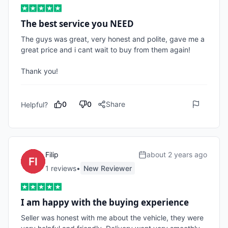
The best service you NEED
The guys was great, very honest and polite, gave me a 
great price and i cant wait to buy from them again!

Thank you!
0
0
Share
Helpful?
Filip
about 2 years ago
1
review
s
•
New Reviewer
I am happy with the buying experience
Seller was honest with me about the vehicle, they were 