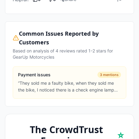
Common Issues Reported by
Customers
Based on analysis of
4
reviews rated 1-2 stars for
GearUp Motorcycles
Payment issues
3
mentions
“
They sold me a faulty bike, when they sold me
the bike, I noticed there is a check engine lamp
on, they said its the...
”
The CrowdTrust
⭐