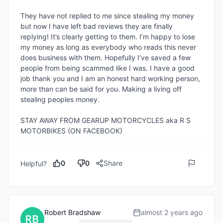
They have not replied to me since stealing my money 
but now I have left bad reviews they are finally 
replying! It’s clearly getting to them. I’m happy to lose 
my money as long as everybody who reads this never 
does business with them. Hopefully I’ve saved a few 
people from being scammed like I was. I have a good 
job thank you and I am an honest hard working person, 
more than can be said for you. Making a living off 
stealing peoples money. 

STAY AWAY FROM GEARUP MOTORCYCLES aka R S 
MOTORBIKES (ON FACEBOOK)
0
0
Share
Helpful?
Robert Bradshaw
almost 2 years ago