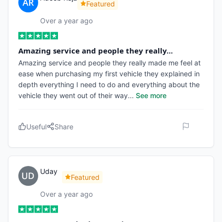
Featured
Over a year ago
Amazing service and people they really…
Amazing service and people they really made me feel at
ease when purchasing my first vehicle they explained in
depth everything I need to do and everything about the
vehicle they went out of their way
...
See more
Useful
Share
Uday
Featured
Over a year ago