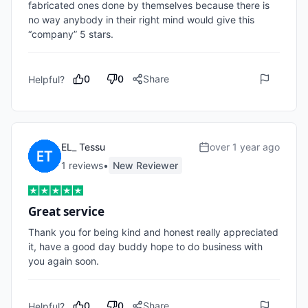
fabricated ones done by themselves because there is 
no way anybody in their right mind would give this 
“company” 5 stars. 
0
0
Share
Helpful?
EL_ Tessu
over 1 year ago
1
review
s
•
New Reviewer
Great service
Thank you for being kind and honest really appreciated 
it, have a good day buddy hope to do business with 
you again soon.
0
0
Share
Helpful?