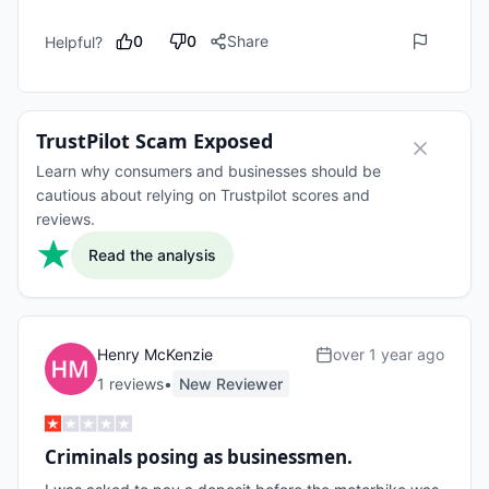
0
0
Share
Helpful?
TrustPilot Scam Exposed
Learn why consumers and businesses should be
cautious about relying on Trustpilot scores and
reviews.
Read the analysis
Henry McKenzie
over 1 year ago
1
review
s
•
New Reviewer
Criminals posing as businessmen.