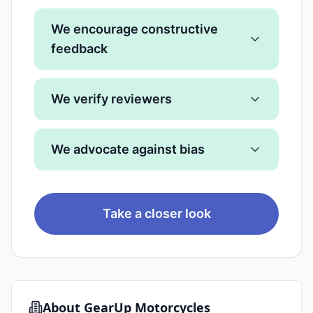
We encourage constructive
feedback
We verify reviewers
We advocate against bias
Take a closer look
About
GearUp Motorcycles