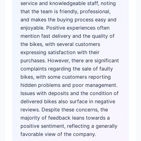
service and knowledgeable staff, noting
that the team is friendly, professional,
and makes the buying process easy and
enjoyable. Positive experiences often
mention fast delivery and the quality of
the bikes, with several customers
expressing satisfaction with their
purchases. However, there are significant
complaints regarding the sale of faulty
bikes, with some customers reporting
hidden problems and poor management.
Issues with deposits and the condition of
delivered bikes also surface in negative
reviews. Despite these concerns, the
majority of feedback leans towards a
positive sentiment, reflecting a generally
favorable view of the company.