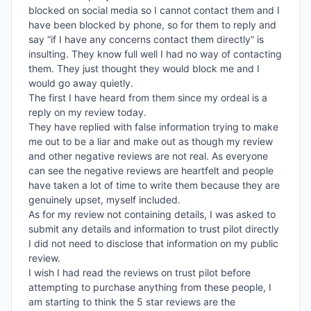
blocked on social media so I cannot contact them and I 
have been blocked by phone, so for them to reply and 
say “if I have any concerns contact them directly” is 
insulting. They know full well I had no way of contacting 
them. They just thought they would block me and I 
would go away quietly. 

The first I have heard from them since my ordeal is a 
reply on my review today. 

They have replied with false information trying to make 
me out to be a liar and make out as though my review 
and other negative reviews are not real. As everyone 
can see the negative reviews are heartfelt and people 
have taken a lot of time to write them because they are 
genuinely upset, myself included. 

As for my review not containing details, I was asked to 
submit any details and information to trust pilot directly 
I did not need to disclose that information on my public 
review. 

I wish I had read the reviews on trust pilot before 
attempting to purchase anything from these people, I 
am starting to think the 5 star reviews are the 