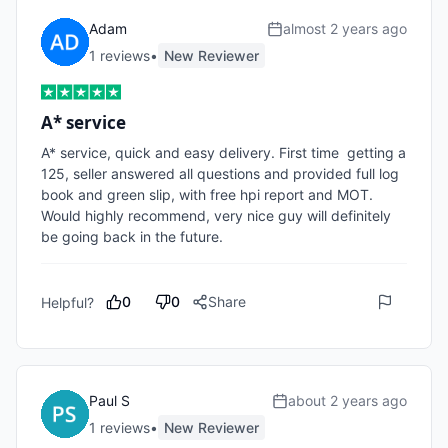
Adam
almost 2 years ago
1
review
s
•
New Reviewer
A* service
A* service, quick and easy delivery. First time  getting a 
125, seller answered all questions and provided full log 
book and green slip, with free hpi report and MOT. 
Would highly recommend, very nice guy will definitely 
be going back in the future.
0
0
Share
Helpful?
Paul S
about 2 years ago
1
review
s
•
New Reviewer