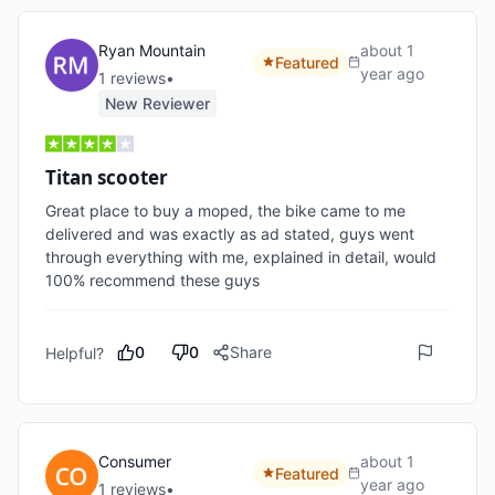
Ryan Mountain
about 1
Featured
year ago
1
review
s
•
New Reviewer
Titan scooter
Great place to buy a moped, the bike came to me 
delivered and was exactly as ad stated, guys went 
through everything with me, explained in detail, would 
100% recommend these guys
0
0
Share
Helpful?
Consumer
about 1
Featured
year ago
1
review
s
•