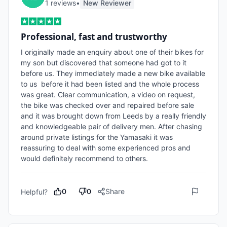
1
review
s
•
New Reviewer
Professional, fast and trustworthy
I originally made an enquiry about one of their bikes for 
my son but discovered that someone had got to it 
before us. They immediately made a new bike available 
to us  before it had been listed and the whole process 
was great. Clear communication, a video on request, 
the bike was checked over and repaired before sale 
and it was brought down from Leeds by a really friendly 
and knowledgeable pair of delivery men. After chasing 
around private listings for the Yamasaki it was 
reassuring to deal with some experienced pros and 
would definitely recommend to others. 
0
0
Share
Helpful?