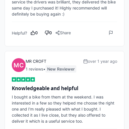
service the drivers was brilliant, they delivered the bike 
same day I purchased it! Highly recommended will 
definitely be buying again :)
0
0
Share
Helpful?
MR CROFT
over 1 year ago
1
review
s
•
New Reviewer
Knowledgeable and helpful
I bought a bike from them at the weekend. I was 
interested in a few so they helped me choose the right 
one and I'm really pleased with what I bought. I 
collected it as I live close, but they also offered to 
deliver it which is a useful service too.