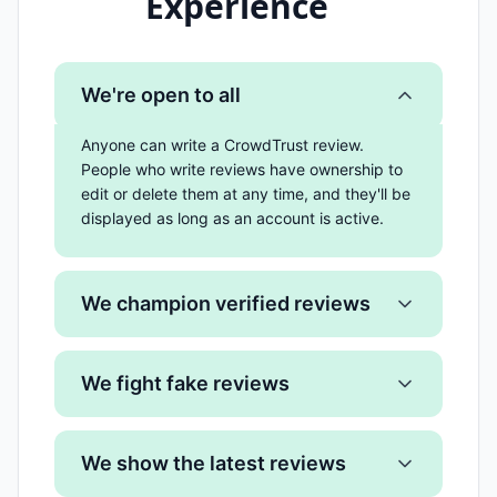
Experience
We're open to all
Anyone can write a CrowdTrust review.
People who write reviews have ownership to
edit or delete them at any time, and they'll be
displayed as long as an account is active.
We champion verified reviews
We fight fake reviews
We show the latest reviews