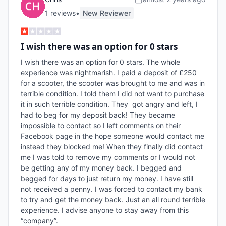
1
review
s
•
New Reviewer
I wish there was an option for 0 stars
I wish there was an option for 0 stars. The whole 
experience was nightmarish. I paid a deposit of £250 
for a scooter, the scooter was brought to me and was in 
terrible condition. I told them I did not want to purchase 
it in such terrible condition. They  got angry and left, I 
had to beg for my deposit back! They became 
impossible to contact so I left comments on their 
Facebook page in the hope someone would contact me 
instead they blocked me! When they finally did contact 
me I was told to remove my comments or I would not 
be getting any of my money back. I begged and 
begged for days to just return my money. I have still 
not received a penny. I was forced to contact my bank 
to try and get the money back. Just an all round terrible 
experience. I advise anyone to stay away from this 
“company”. 
