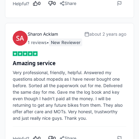
0
0
Share
Helpful?
Sharon Acklam
about 2 years ago
1
review
s
•
New Reviewer
Amazing service
Very professional, friendly, helpful. Answered my 
questions about mopeds as I have never bought one 
before. Sorted all the paperwork out for me. Delivered 
the same day for me. Gave me the log book and key 
even though I hadn’t paid all the money. I will be 
returning to get any future bikes from them. They also 
offer after care and MOTs. Very honest, trustworthy 
and just really nice guys. Thank you. 
0
0
Share
Helpful?