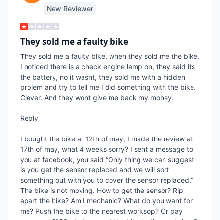
New Reviewer
They sold me a faulty bike
They sold me a faulty bike, when they sold me the bike, 
I noticed there is a check engine lamp on, they said its 
the battery, no it wasnt, they sold me with a hidden 
prblem and try to tell me I did something with the bike. 
Clever. And they wont give me back my money.

Reply

I bought the bike at 12th of may, I made the review at 
17th of may, what 4 weeks sorry? I sent a message to 
you at facebook, you said “Only thing we can suggest 
is you get the sensor replaced and we will sort 
something out with you to cover the sensor replaced.” 
The bike is not moving. How to get the sensor? Rip 
apart the bike? Am I mechanic? What do you want for 
me? Push the bike to the nearest worksop? Or pay 