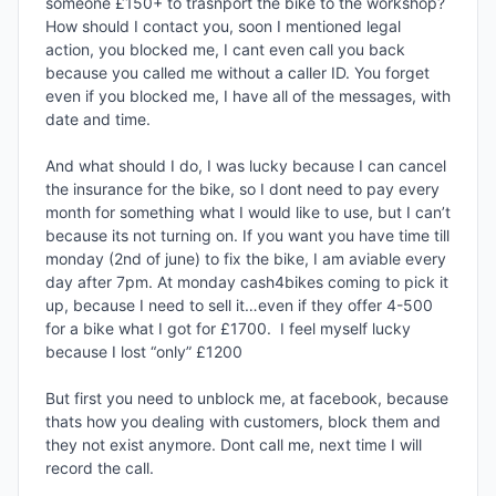
someone £150+ to trasnport the bike to the workshop? 
How should I contact you, soon I mentioned legal 
action, you blocked me, I cant even call you back 
because you called me without a caller ID. You forget 
even if you blocked me, I have all of the messages, with 
date and time.

And what should I do, I was lucky because I can cancel 
the insurance for the bike, so I dont need to pay every 
month for something what I would like to use, but I can’t 
because its not turning on. If you want you have time till 
monday (2nd of june) to fix the bike, I am aviable every 
day after 7pm. At monday cash4bikes coming to pick it 
up, because I need to sell it…even if they offer 4-500 
for a bike what I got for £1700.  I feel myself lucky 
because I lost “only” £1200

But first you need to unblock me, at facebook, because 
thats how you dealing with customers, block them and 
they not exist anymore. Dont call me, next time I will 
record the call. 