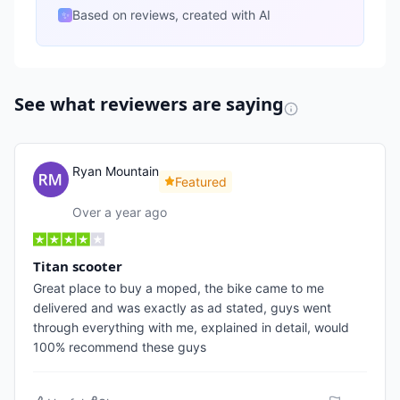
Based on reviews, created with AI
✨
See what reviewers are saying
Ryan Mountain
Featured
Over a year ago
Titan scooter
Great place to buy a moped, the bike came to me
delivered and was exactly as ad stated, guys went
through everything with me, explained in detail, would
100% recommend these guys