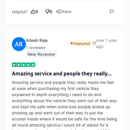
0
0
Share
Helpful?
Adeeb Raja
over 1 year
Featured
ago
1
review
s
•
New Reviewer
Amazing service and people they really…
Amazing service and people they really made me feel 
at ease when purchasing my first vehicle they 
explained in depth everything I need to do and 
everything about the vehicle they went out of their way 
and kept me safe when some bad people ended up 
showing up and went out of their way to put the 
scooter inside where it would be safe for the time being 
all round amazing service I count bit of asked for a 