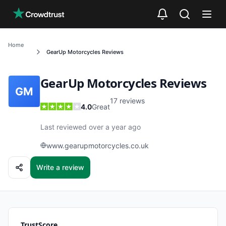
Skip to main content
Home
GearUp Motorcycles
Reviews
GearUp Motorcycles
Reviews
GM
17
reviews
4.0
Great
Last reviewed over a year ago
www.gearupmotorcycles.co.uk
Write a review
TrustScore