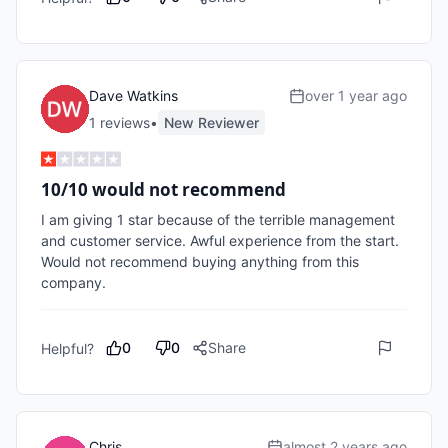
Dave Watkins
over 1 year ago
1
review
s
•
New Reviewer
10/10 would not recommend
I am giving 1 star because of the terrible management 
and customer service. Awful experience from the start. 
Would not recommend buying anything from this 
company. 
0
0
Share
Helpful?
Chris
almost 2 years ago