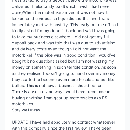
I was asked to pay a deposit before the motorbike was 
delivered. I reluctantly paid(which I wish I had never 
done)When the motorbike arrived it was not how it 
looked on the videos so I questioned this and I was 
immediately met with hostility. This really put me off so I 
kindly asked for my deposit back and said I was going 
to take my business elsewhere. I did not get my full 
deposit back and was told that was due to advertising 
and delivery costs even though I did not want the 
motorbike! If the bike was in good condition I would’ve 
bought it no questions asked but I am not wasting my 
money on something in such terrible condition. As soon 
as they realised I wasn’t going to hand over my money 
they started to become even more hostile and act like 
bullies. This is not how a business should be run.

There is absolutely no way I would ever recommend 
buying anything from gear up motorcycles aka RS 
motorbikes. 

Stay well away. 

UPDATE. I have had absolutely no contact whatsoever 
with this company since the first review. I have been 