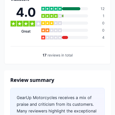
4.0
12
1
0
0
Great
4
17
reviews
in total
Review summary
GearUp Motorcycles receives a mix of
praise and criticism from its customers.
Many reviewers highlight the exceptional