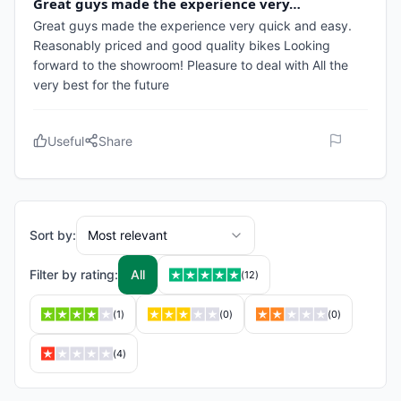
Great guys made the experience very…
Great guys made the experience very quick and easy.
Reasonably priced and good quality bikes Looking
forward to the showroom! Pleasure to deal with All the
very best for the future
Useful
Share
Sort by:
Most relevant
Filter by rating:
All
(
12
)
(
1
)
(
0
)
(
0
)
(
4
)