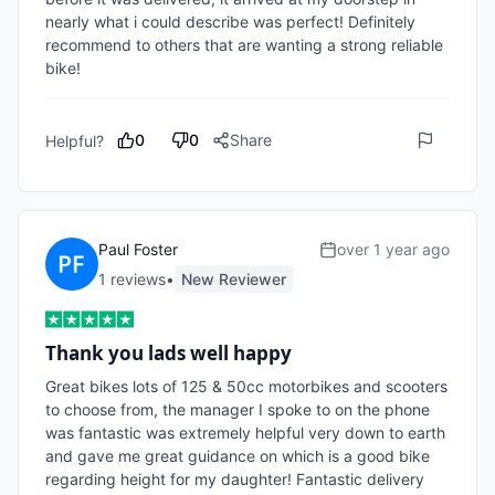
nearly what i could describe was perfect! Definitely 
recommend to others that are wanting a strong reliable 
bike!
0
0
Share
Helpful?
Paul Foster
over 1 year ago
1
review
s
•
New Reviewer
Thank you lads well happy
Great bikes lots of 125 & 50cc motorbikes and scooters 
to choose from, the manager I spoke to on the phone 
was fantastic was extremely helpful very down to earth 
and gave me great guidance on which is a good bike 
regarding height for my daughter! Fantastic delivery 