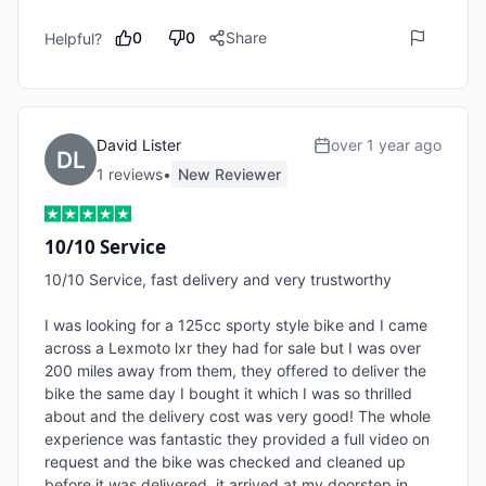
0
0
Share
Helpful?
David Lister
over 1 year ago
1
review
s
•
New Reviewer
10/10 Service
10/10 Service, fast delivery and very trustworthy

I was looking for a 125cc sporty style bike and I came 
across a Lexmoto lxr they had for sale but I was over 
200 miles away from them, they offered to deliver the 
bike the same day I bought it which I was so thrilled 
about and the delivery cost was very good! The whole 
experience was fantastic they provided a full video on 
request and the bike was checked and cleaned up 
before it was delivered, it arrived at my doorstep in 