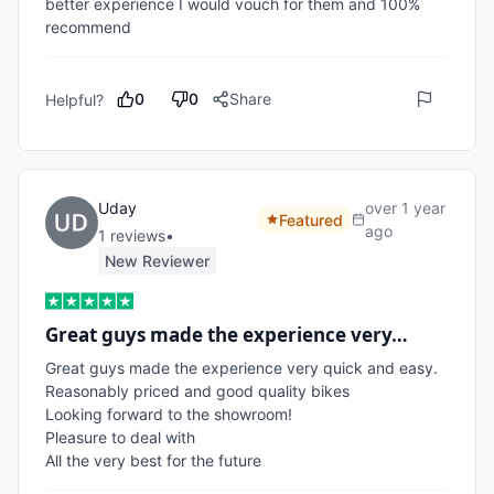
better experience I would vouch for them and 100% 
recommend 
0
0
Share
Helpful?
Uday
over 1 year
Featured
ago
1
review
s
•
New Reviewer
Great guys made the experience very…
Great guys made the experience very quick and easy.

Reasonably priced and good quality bikes

Looking forward to the showroom!

Pleasure to deal with

All the very best for the future 