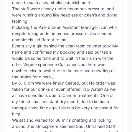
name to such a shambolic establishment !

The staff were clearly under enormous pressure, and 
were running around like headless chicken's and doing 
Nothing!

Including the Pale broken Assistant Manager Ivan,who 
despite being under immense pressure also seemed 
completely indifferent to me.

Eventually a girl behind the cloakroom counter took My 
name and confirmed my booking and said our table 
would be some time and to wait in the crush with the 
other Virgin Experience Customer's,as there was 
nowhere else to wait due to the over overcrowding of 
the tables for diners ,

By 8.10 pm We were finally Seated, but No order was 
taken for our drinks or even offered Tap Water! As we 
all have conditions due to Cancer treatments, One of 
my friends has constant dry mouth,due to immuno 
therapy some time ago, this can be very unpleasant for 
him!

We sat and waited for 30 mins chatting and looking 
around ,the atmosphere seemed Sad, Untrained Staff 