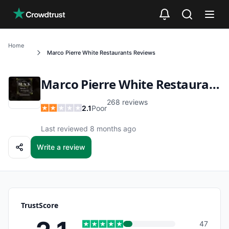
Skip to main content
Home
Marco Pierre White Restaurants
Reviews
Marco Pierre White Restaurants
268
reviews
2.1
Poor
Last reviewed 8 months ago
Write a review
TrustScore
47