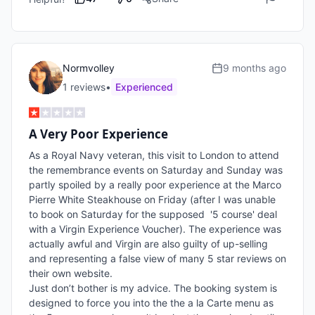
Normvolley
9 months ago
1
review
s
•
Experienced
A Very Poor Experience
As a Royal Navy veteran, this visit to London to attend 
the remembrance events on Saturday and Sunday was 
partly spoiled by a really poor experience at the Marco 
Pierre White Steakhouse on Friday (after I was unable 
to book on Saturday for the supposed  '5 course' deal 
with a Virgin Experience Voucher). The experience was 
actually awful and Virgin are also guilty of up-selling 
and representing a false view of many 5 star reviews on 
their own website.

Just don’t bother is my advice. The booking system is 
designed to force you into the the a la Carte menu as 