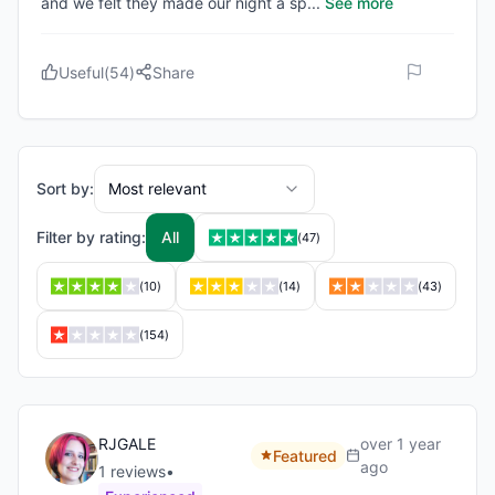
and we felt they made our night a sp
...
See more
Useful
(
54
)
Share
Sort by:
Most relevant
Filter by rating:
All
(
47
)
(
10
)
(
14
)
(
43
)
(
154
)
RJGALE
over 1 year
Featured
ago
1
review
s
•