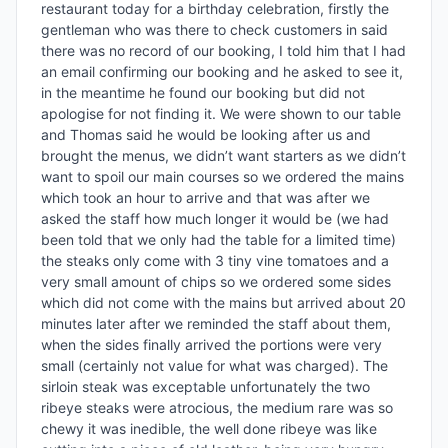
restaurant today for a birthday celebration, firstly the 
gentleman who was there to check customers in said 
there was no record of our booking, I told him that I had 
an email confirming our booking and he asked to see it, 
in the meantime he found our booking but did not 
apologise for not finding it. We were shown to our table 
and Thomas said he would be looking after us and 
brought the menus, we didn’t want starters as we didn’t 
want to spoil our main courses so we ordered the mains 
which took an hour to arrive and that was after we 
asked the staff how much longer it would be (we had 
been told that we only had the table for a limited time) 
the steaks only come with 3 tiny vine tomatoes and a 
very small amount of chips so we ordered some sides 
which did not come with the mains but arrived about 20 
minutes later after we reminded the staff about them, 
when the sides finally arrived the portions were very 
small (certainly not value for what was charged). The 
sirloin steak was exceptable unfortunately the two 
ribeye steaks were atrocious, the medium rare was so 
chewy it was inedible, the well done ribeye was like 