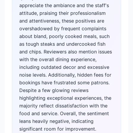
appreciate the ambiance and the staff's
attitude, praising their professionalism
and attentiveness, these positives are
overshadowed by frequent complaints
about bland, poorly cooked meals, such
as tough steaks and undercooked fish
and chips. Reviewers also mention issues
with the overall dining experience,
including outdated decor and excessive
noise levels. Additionally, hidden fees for
bookings have frustrated some patrons.
Despite a few glowing reviews
highlighting exceptional experiences, the
majority reflect dissatisfaction with the
food and service. Overall, the sentiment
leans heavily negative, indicating
significant room for improvement.