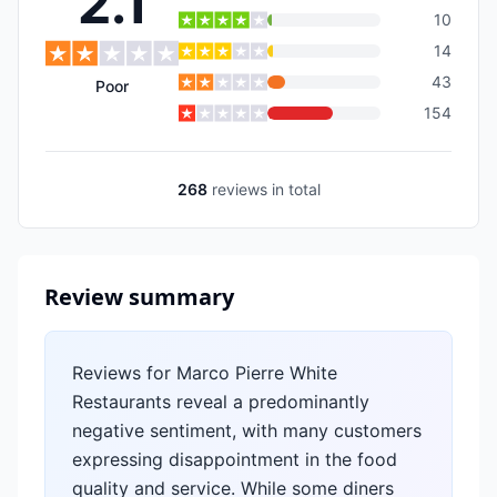
2.1
10
14
43
Poor
154
268
reviews
in total
Review summary
Reviews for Marco Pierre White
Restaurants reveal a predominantly
negative sentiment, with many customers
expressing disappointment in the food
quality and service. While some diners