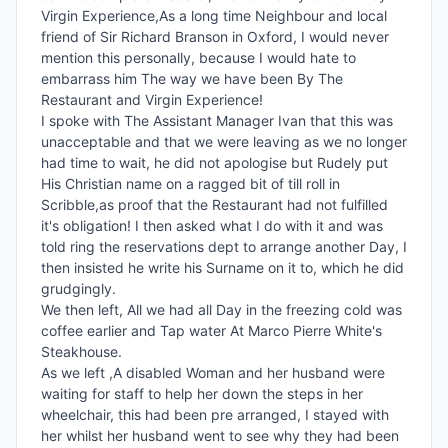
Virgin Experience,As a long time Neighbour and local 
friend of Sir Richard Branson in Oxford, I would never 
mention this personally, because I would hate to 
embarrass him The way we have been By The 
Restaurant and Virgin Experience!

I spoke with The Assistant Manager Ivan that this was 
unacceptable and that we were leaving as we no longer 
had time to wait, he did not apologise but Rudely put 
His Christian name on a ragged bit of till roll in 
Scribble,as proof that the Restaurant had not fulfilled 
it's obligation! I then asked what I do with it and was 
told ring the reservations dept to arrange another Day, I 
then insisted he write his Surname on it to, which he did 
grudgingly.

We then left, All we had all Day in the freezing cold was 
coffee earlier and Tap water At Marco Pierre White's 
Steakhouse.

As we left ,A disabled Woman and her husband were 
waiting for staff to help her down the steps in her 
wheelchair, this had been pre arranged, I stayed with 
her whilst her husband went to see why they had been 