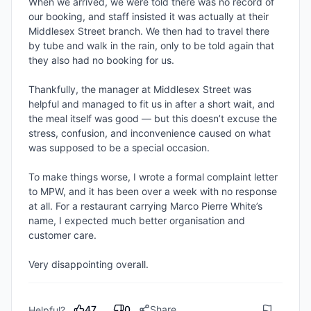
When we arrived, we were told there was no record of 
our booking, and staff insisted it was actually at their 
Middlesex Street branch. We then had to travel there 
by tube and walk in the rain, only to be told again that 
they also had no booking for us.

Thankfully, the manager at Middlesex Street was 
helpful and managed to fit us in after a short wait, and 
the meal itself was good — but this doesn’t excuse the 
stress, confusion, and inconvenience caused on what 
was supposed to be a special occasion.

To make things worse, I wrote a formal complaint letter 
to MPW, and it has been over a week with no response 
at all. For a restaurant carrying Marco Pierre White’s 
name, I expected much better organisation and 
customer care.

Very disappointing overall.
47
0
Share
Helpful?