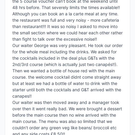
the 5 course voucher can’t book at the weekend until 
48 hrs before. That severely limits the times available!! 
Although you can book an a la carte meal at any time. 
the restaurant was full and very noisy - more cafeteria 
than restaurant!!! It was so noisy I asked to move into 
the small section where we could hear each other rather 
than fight to talk over the excessive noise!!

Our waiter George was very pleasant. He took our order 
for the whole meal including the drinks. We asked for 
the cocktails included in the deal plus G&Ts with the 
2nd/3rd course (which is actually just two canapés!!). 
Then we wanted a bottle of house red with the main 
course. the welcome cocktail didnt come straight away 
but at least we had a bottle of water to drink with the 
starter until both the cocktails and G&T arrived with the 
canapes!!

Our waiter was then moved away and a manager took 
over then it went really bad. We were brought a dessert 
before the main course then no wine arrived with the 
main course. The menu was also so limited that we 
couldn’t order any green veg like beans/ broccoli etc 
and any side costs £8.50!!
