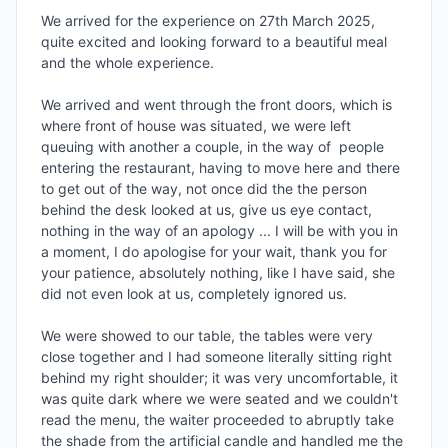
We arrived for the experience on 27th March 2025, 
quite excited and looking forward to a beautiful meal 
and the whole experience.

We arrived and went through the front doors, which is 
where front of house was situated, we were left 
queuing with another a couple, in the way of  people 
entering the restaurant, having to move here and there 
to get out of the way, not once did the the person 
behind the desk looked at us, give us eye contact, 
nothing in the way of an apology ... I will be with you in 
a moment, I do apologise for your wait, thank you for 
your patience, absolutely nothing, like I have said, she 
did not even look at us, completely ignored us.

We were showed to our table, the tables were very 
close together and I had someone literally sitting right 
behind my right shoulder; it was very uncomfortable, it 
was quite dark where we were seated and we couldn't 
read the menu, the waiter proceeded to abruptly take 
the shade from the artificial candle and handled me the 