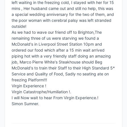
left waiting in the freezing cold, I stayed with her for 15 
mins , Her husband came out and still no help, this was 
a special wedding anniversary for the two of them, and 
the poor woman with cerebral palsy was left stranded 
outside!

As we had to wave our friend off to Brighton,The 
remaining three of us were starving we found a 
McDonald's in Liverpool Street Station 10pm and 
ordered our food which after a 15 min wait arrived 
piping hot with a very friendly staff doing an amazing 
job, Marco Pierre White's Steakhouse should Beg 
McDonald's to train their Staff to their High Standard 5* 
Service and Quality of Food, Sadly no seating ate on 
freezing Platform!!!

Virgin Experience !

Virgin Catastrophe/Humiliation !.

I will Now wait to hear From Virgin Experience.!

Simon Sumner.
