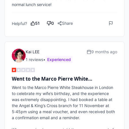
normal lunch service!
51
0
Share
Helpful?
Kai LEE
9 months ago
1
review
s
•
Experienced
Went to the Marco Pierre White…
Went to the Marco Pierre White Steakhouse in London 
to celebrate my wife’s birthday, and the experience 
was extremely disappointing. I had booked a table at 
the Angel & King’s Cross branch for 11 November at 
5:45pm using a meal voucher, and even received both 
a confirmation email and a reminder.
