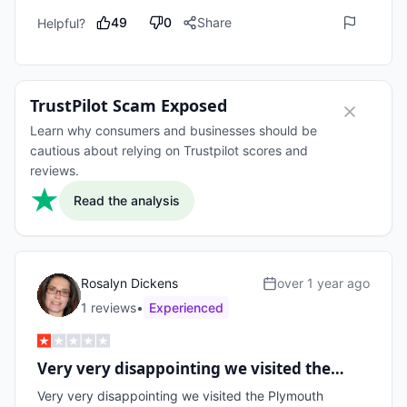
49
0
Share
Helpful?
TrustPilot Scam Exposed
Learn why consumers and businesses should be
cautious about relying on Trustpilot scores and
reviews.
Read the analysis
Rosalyn Dickens
over 1 year ago
1
review
s
•
Experienced
Very very disappointing we visited the…
Very very disappointing we visited the Plymouth 