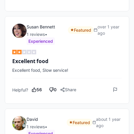
Susan Bennett
over 1 year
Featured
ago
1
review
s
•
Experienced
Excellent food
Excellent food, Slow service!
56
0
Share
Helpful?
David
about 1 year
Featured
ago
1
review
s
•
Experienced