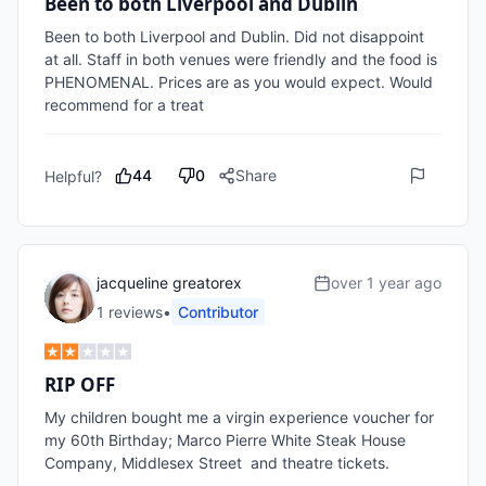
Been to both Liverpool and Dublin
Been to both Liverpool and Dublin. Did not disappoint 
at all. Staff in both venues were friendly and the food is 
PHENOMENAL. Prices are as you would expect. Would 
recommend for a treat 
44
0
Share
Helpful?
jacqueline greatorex
over 1 year ago
1
review
s
•
Contributor
RIP OFF
My children bought me a virgin experience voucher for 
my 60th Birthday; Marco Pierre White Steak House 
Company, Middlesex Street  and theatre tickets.
