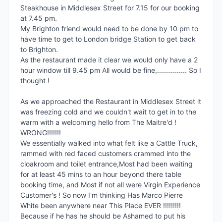
Steakhouse in Middlesex Street for 7.15 for our booking 
at 7.45 pm.

My Brighton friend would need to be done by 10 pm to 
have time to get to London bridge Station to get back 
to Brighton.

As the restaurant made it clear we would only have a 2 
hour window till 9.45 pm All would be fine,............... So I 
thought !

As we approached the Restaurant in Middlesex Street it 
was freezing cold and we couldn't wait to get in to the 
warm with a welcoming hello from The Maitre'd ! 
WRONG!!!!!!!

We essentially walked into what felt like a Cattle Truck, 
rammed with red faced customers crammed into the 
cloakroom and toilet entrance,Most had been waiting 
for at least 45 mins to an hour beyond there table 
booking time, and Most if not all were Virgin Experience 
Customer's ! So now I'm thinking Has Marco Pierre 
White been anywhere near This Place EVER !!!!!!!!!

Because if he has he should be Ashamed to put his 