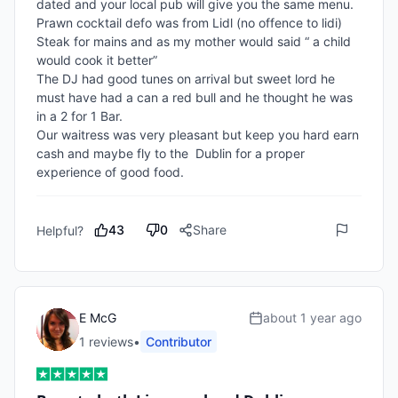
dated and your local pub will give you the same menu. 

Prawn cocktail defo was from Lidl (no offence to lidi) 

Steak for mains and as my mother would said “ a child 
would cook it better”

The DJ had good tunes on arrival but sweet lord he 
must have had a can a red bull and he thought he was 
in a 2 for 1 Bar. 

Our waitress was very pleasant but keep you hard earn 
cash and maybe fly to the  Dublin for a proper 
experience of good food. 
43
0
Share
Helpful?
E McG
about 1 year ago
1
review
s
•
Contributor