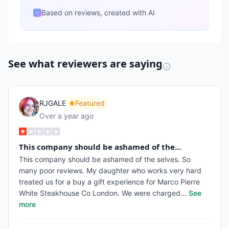
Based on reviews, created with AI
✨
See what reviewers are saying
RJGALE
Featured
Over a year ago
This company should be ashamed of the…
This company should be ashamed of the selves. So
many poor reviews. My daughter who works very hard
treated us for a buy a gift experience for Marco Pierre
White Steakhouse Co London. We were charged
...
See
more