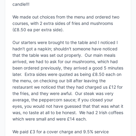
candle!!!

We made out choices from the menu and ordered two 
courses, with 2 extra sides of fries and mushrooms 
(£8.50 ea per extra side).

Our starters were brought to the table and I noticed I 
hadn't got a napkin; shouldn't someone have noticed 
that the table was set out properly.  Our main meals 
arrived, we had to ask for our mushrooms, which had 
been ordered previously, they arrived a good 5 minutes 
later.  Extra sides were quoted as being £8.50 each on 
the menu, on checking our bill after leaving the 
restaurant we noticed that they had charged us £12 for 
the fries, and they were awful.  Our steak was very 
average, the peppercorn sauce; if you closed your 
eyes, you would not have guessed that that was what it 
was, no taste at all to be honest.  We had 2 Irish coffees 
which were small and were £14 each.

We paid £3 for a cover charge and 9.5% service 