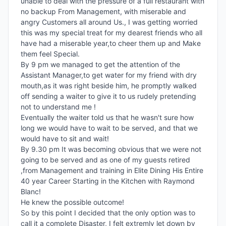
unable to deal with the pressure of a full restaurant with 
no backup From Management, with miserable and 
angry Customers all around Us., I was getting worried 
this was my special treat for my dearest friends who all 
have had a miserable year,to cheer them up and Make 
them feel Special.

By 9 pm we managed to get the attention of the 
Assistant Manager,to get water for my friend with dry 
mouth,as it was right beside him, he promptly walked 
off sending a waiter to give it to us rudely pretending 
not to understand me !

Eventually the waiter told us that he wasn't sure how 
long we would have to wait to be served, and that we 
would have to sit and wait!

By 9.30 pm It was becoming obvious that we were not 
going to be served and as one of my guests retired 
,from Management and training in Elite Dining His Entire 
40 year Career Starting in the Kitchen with Raymond 
Blanc!

He knew the possible outcome!

So by this point I decided that the only option was to 
call it a complete Disaster, I felt extremly let down by 