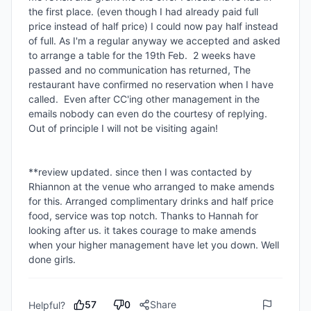
the first place. (even though I had already paid full 
price instead of half price) I could now pay half instead 
of full. As I'm a regular anyway we accepted and asked 
to arrange a table for the 19th Feb.  2 weeks have 
passed and no communication has returned, The 
restaurant have confirmed no reservation when I have 
called.  Even after CC'ing other management in the 
emails nobody can even do the courtesy of replying.  
Out of principle I will not be visiting again!

**review updated. since then I was contacted by 
Rhiannon at the venue who arranged to make amends 
for this. Arranged complimentary drinks and half price 
food, service was top notch. Thanks to Hannah for 
looking after us. it takes courage to make amends 
when your higher management have let you down. Well 
57
0
Share
Helpful?