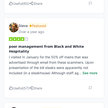
Useful
(
60
)
Share
Steve
Featured
Over a year ago
poor management from Black and White
Hospitality
I visited In January for the 50% off mains that was
advertised through email from these scammers. Upon
presentation of the bill steaks were apparently not
included (in a steakhouse) Although staff ag
...
See more
Useful
(
57
)
Share