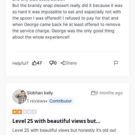
But the brandy snap dessert really did it because it was 
so hard it was impossible to eat and especially not with 
the spoon I was offered!! I refused to pay for that and 
when George came back he at least offered to remove 
the service charge. George was the only good thing 
about the whole experience!!

47
0
Share
Helpful?
Siobhan kelly
9 months ago
1
review
s
•
Contributor
Level 25 with beautiful views but…
Level 25 with beautiful views but honestly it’s old out 