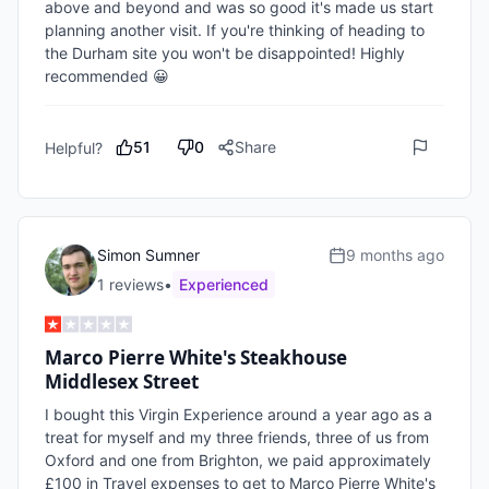
above and beyond and was so good it's made us start 
planning another visit. If you're thinking of heading to 
the Durham site you won't be disappointed! Highly 
recommended 😀
51
0
Share
Helpful?
Simon Sumner
9 months ago
1
review
s
•
Experienced
Marco Pierre White's Steakhouse
Middlesex Street
I bought this Virgin Experience around a year ago as a 
treat for myself and my three friends, three of us from 
Oxford and one from Brighton, we paid approximately 
£100 in Travel expenses to get to Marco Pierre White's 