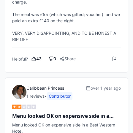
charge.

The meal was £55 (which was gifted; voucher)  and we 
paid an extra £140 on the night.

VERY, VERY DISAPPOINTING, AND TO BE HONEST A 
RIP OFF
43
0
Share
Helpful?
Caribbean Princess
over 1 year ago
1
review
s
•
Contributor
Menu looked OK on expensive side in a…
Menu looked OK on expensive side in a Best Western 
Hotel.
