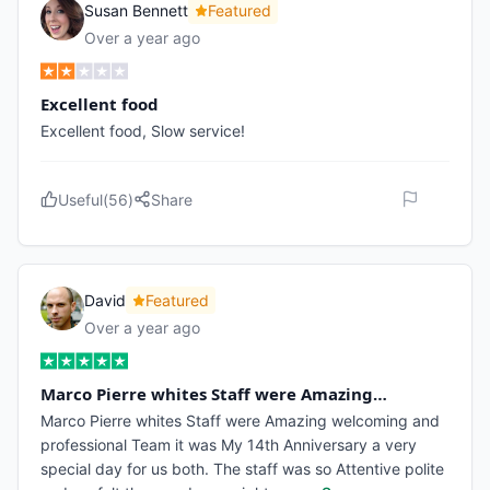
Susan Bennett
Featured
Over a year ago
Excellent food
Excellent food, Slow service!
Useful
(
56
)
Share
David
Featured
Over a year ago
Marco Pierre whites Staff were Amazing…
Marco Pierre whites Staff were Amazing welcoming and
professional Team it was My 14th Anniversary a very
special day for us both. The staff was so Attentive polite