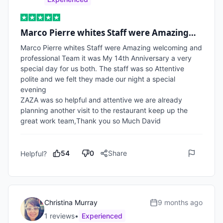
Marco Pierre whites Staff were Amazing…
Marco Pierre whites Staff were Amazing welcoming and 
professional Team it was My 14th Anniversary a very 
special day for us both. The staff was so Attentive 
polite and we felt they made our night a special 
evening

ZAZA was so helpful and attentive we are already 
planning another visit to the restaurant keep up the 
great work team,Thank you so Much David   
54
0
Share
Helpful?
Christina Murray
9 months ago
1
review
s
•
Experienced