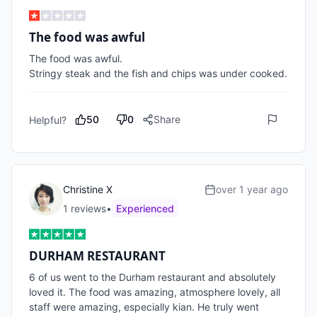
The food was awful
The food was awful. 

Stringy steak and the fish and chips was under cooked.
50
0
Share
Helpful?
Christine X
over 1 year ago
1
review
s
•
Experienced
DURHAM RESTAURANT
6 of us went to the Durham restaurant and absolutely 
loved it. The food was amazing, atmosphere lovely, all 
staff were amazing, especially kian. He truly went 