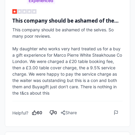
Experienced
This company should be ashamed of the…
This company should be ashamed of the selves. So 
many poor reviews.

My daughter who works very hard treated us for a buy 
a gift experience for Marco Pierre White Steakhouse Co 
London. We were charged a £20 table booking fee, 
then a £3.00 table cover charge, the a 9.5% service 
charge. We were happy to pay the service charge as 
the waiter was outstanding but this is a con and both 
them and Buyagift just don’t care. There is nothing in 
the t&cs about this
60
0
Share
Helpful?