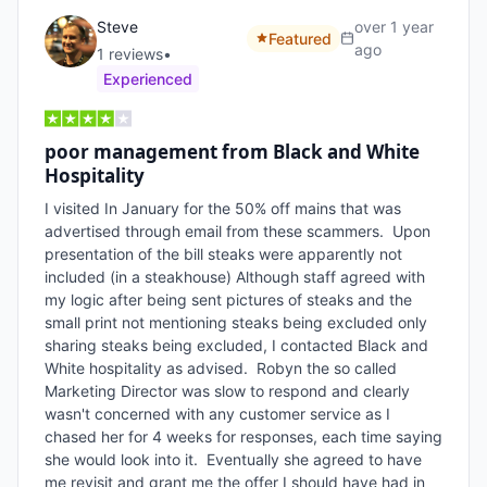
Steve
over 1 year
Featured
ago
1
review
s
•
Experienced
poor management from Black and White
Hospitality
I visited In January for the 50% off mains that was 
advertised through email from these scammers.  Upon 
presentation of the bill steaks were apparently not 
included (in a steakhouse) Although staff agreed with 
my logic after being sent pictures of steaks and the 
small print not mentioning steaks being excluded only 
sharing steaks being excluded, I contacted Black and 
White hospitality as advised.  Robyn the so called 
Marketing Director was slow to respond and clearly 
wasn't concerned with any customer service as I 
chased her for 4 weeks for responses, each time saying 
she would look into it.  Eventually she agreed to have 
me revisit and grant me the offer I should have had in 