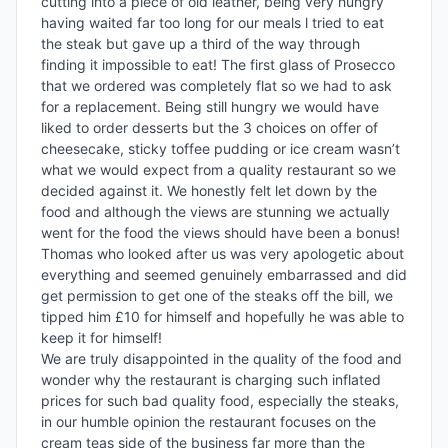
cutting into a piece of old leather, being very hungry 
having waited far too long for our meals l tried to eat 
the steak but gave up a third of the way through 
finding it impossible to eat! The first glass of Prosecco 
that we ordered was completely flat so we had to ask 
for a replacement. Being still hungry we would have 
liked to order desserts but the 3 choices on offer of 
cheesecake, sticky toffee pudding or ice cream wasn’t 
what we would expect from a quality restaurant so we 
decided against it. We honestly felt let down by the 
food and although the views are stunning we actually 
went for the food the views should have been a bonus! 
Thomas who looked after us was very apologetic about 
everything and seemed genuinely embarrassed and did 
get permission to get one of the steaks off the bill, we 
tipped him £10 for himself and hopefully he was able to 
keep it for himself! 

We are truly disappointed in the quality of the food and 
wonder why the restaurant is charging such inflated 
prices for such bad quality food, especially the steaks, 
in our humble opinion the restaurant focuses on the 
cream teas side of the business far more than the 